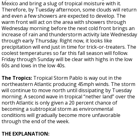
Mexico and bring a slug of tropical moisture with it.
Therefore, by Tuesday afternoon, some clouds will return
and even a few showers are expected to develop. The
warm front will act on the area with showers through
Wednesday morning before the next cold front brings an
increase of rain and thunderstorm activity late Wednesday
through early Thursday. Right now, it looks like
precipitation will end just in time for trick-or-treaters. The
coolest temperatures so far this fall season will follow.
Friday through Sunday will be clear with highs in the low
60s and lows in the low 40s.
The Tropics:
Tropical Storm Pablo is way out in the
northeastern Atlantic producing 45mph winds. The storm
will continue to move north until dissipating by Tuesday
morning. A second wave in tropical “nether land” over the
north Atlantic is only given a 20 percent chance of
becoming a subtropical storm as environmental
conditions will gradually become more unfavorable
through the end of the week.
THE EXPLANATION: