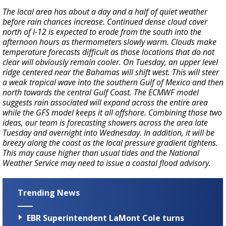
The local area has about a day and a half of quiet weather
before rain chances increase. Continued dense cloud cover
north of I-12 is expected to erode from the south into the
afternoon hours as thermometers slowly warm. Clouds make
temperature forecasts difficult as those locations that do not
clear will obviously remain cooler. On Tuesday, an upper level
ridge centered near the Bahamas will shift west. This will steer
a weak tropical wave into the southern Gulf of Mexico and then
north towards the central Gulf Coast. The ECMWF model
suggests rain associated will expand across the entire area
while the GFS model keeps it all offshore. Combining those two
ideas, our team is forecasting showers across the area late
Tuesday and overnight into Wednesday. In addition, it will be
breezy along the coast as the local pressure gradient tightens.
This may cause higher than usual tides and the National
Weather Service may need to issue a coastal flood advisory.
Trending News
EBR Superintendent LaMont Cole turns