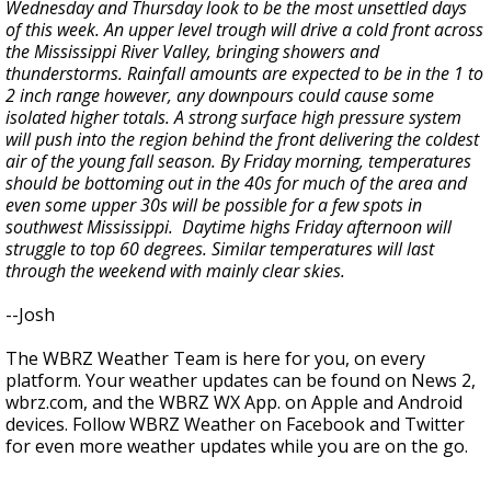
Wednesday and Thursday look to be the most unsettled days
of this week. An upper level trough will drive a cold front across
the Mississippi River Valley, bringing showers and
thunderstorms. Rainfall amounts are expected to be in the 1 to
2 inch range however, any downpours could cause some
isolated higher totals. A strong surface high pressure system
will push into the region behind the front delivering the coldest
air of the young fall season. By Friday morning, temperatures
should be bottoming out in the 40s for much of the area and
even some upper 30s will be possible for a few spots in
southwest Mississippi. Daytime highs Friday afternoon will
struggle to top 60 degrees. Similar temperatures will last
through the weekend with mainly clear skies.
--Josh
The WBRZ Weather Team is here for you, on every
platform. Your weather updates can be found on News 2,
wbrz.com, and the WBRZ WX App. on Apple and Android
devices. Follow WBRZ Weather on Facebook and Twitter
for even more weather updates while you are on the go.