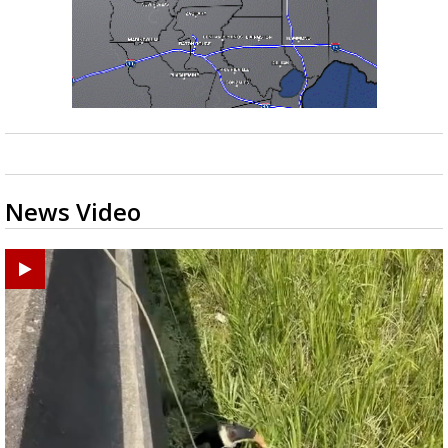
News Video