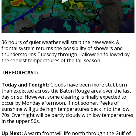
Strengthening El Nino shaping hurricane
season, major research groups release
updated outlooks
0
seconds
36 hours of quiet weather will start the new week. A
of
frontal system returns the possibility of showers and
2
thunderstorms Tuesday through Halloween followed by
minutes,
2
the coolest temperatures of the fall season.
seconds
THE FORECAST:
Today and Tonight:
Clouds have been more stubborn
than expected across the Baton Rouge area over the last
day or so. However, some clearing is finally expected to
occur by Monday afternoon, if not sooner. Peeks of
sunshine will guide high temperatures back into the low
70s. Overnight will be partly cloudy with low temperatures
in the upper 50s.
Up Next:
A warm front will life north through the Gulf of