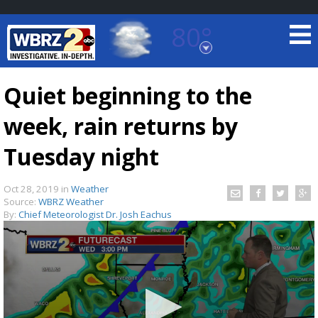
80°
Baton Rouge, Louisiana
7 DAY FORECAST
Quiet beginning to the
week, rain returns by
Tuesday night
Oct 28, 2019
in
Weather
Source:
WBRZ Weather
©
TRUEVIEW
LOCAL RADAR
By:
Chief Meteorologist Dr. Josh Eachus