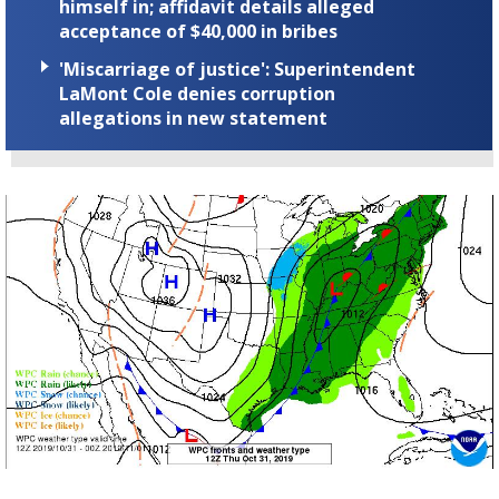
himself in; affidavit details alleged
acceptance of $40,000 in bribes
'Miscarriage of justice': Superintendent
LaMont Cole denies corruption
allegations in new statement