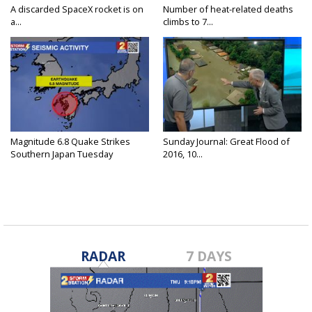
A discarded SpaceX rocket is on
Number of heat-related deaths
a...
climbs to 7...
Magnitude 6.8 Quake Strikes
Sunday Journal: Great Flood of
Southern Japan Tuesday
2016, 10...
RADAR
7 DAYS