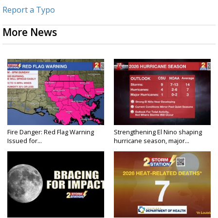
Report a Typo
More News
Fire Danger: Red Flag Warning
Strengthening El Nino shaping
Issued for...
hurricane season, major...