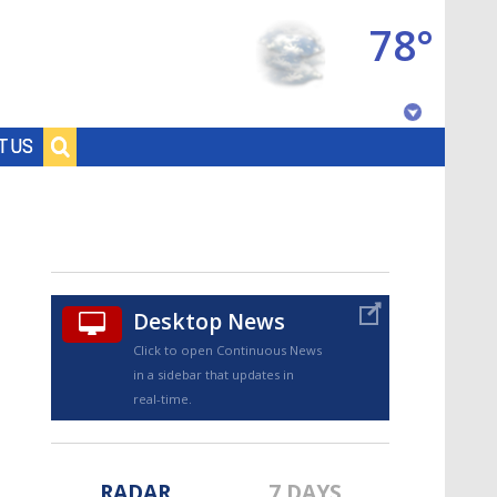
78°
Baton Rouge, Louisiana
T US
7 DAY FORECAST
Desktop News
Click to open Continuous News
in a sidebar that updates in
©
TRUEVIEW
LOCAL RADAR
real-time.
RADAR
7 DAYS