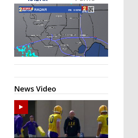
Strengthening El Nino shaping
hurricane season, major research
groups release updated outlooks
News Video