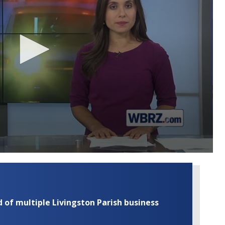
of multiple Livingston Parish business