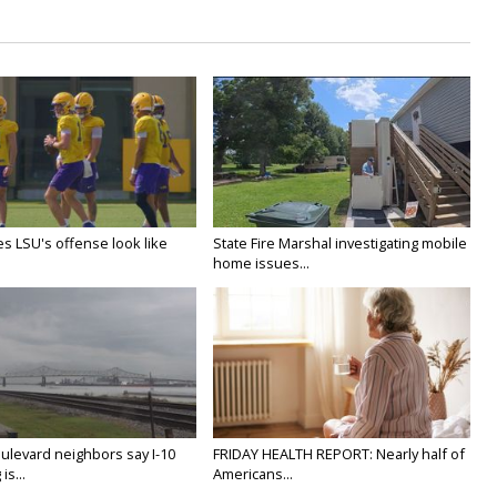
s LSU's offense look like
State Fire Marshal investigating mobile
home issues...
ulevard neighbors say I-10
FRIDAY HEALTH REPORT: Nearly half of
is...
Americans...