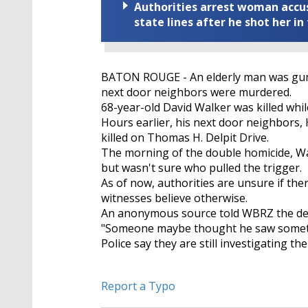
Authorities arrest woman accus
state lines after he shot her in
BATON ROUGE - An elderly man was gunne
next door neighbors were murdered.
68-year-old David Walker was killed whil
Hours earlier, his next door neighbor
killed on Thomas H. Delpit Drive.
The morning of the double homicide, Wa
but wasn't sure who pulled the trigger.
As of now, authorities are unsure if t
witnesses believe otherwise.
An anonymous source told WBRZ the de
"Someone maybe thought he saw somethi
Police say they are still investigating th
Report a Typo