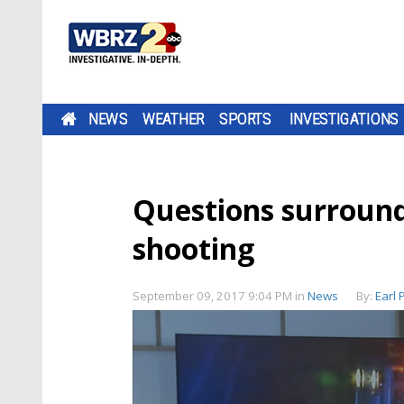
NEWS
WEATHER
SPORTS
INVESTIGATIONS
Questions surround
shooting
September 09, 2017 9:04 PM
in
News
By:
Earl 