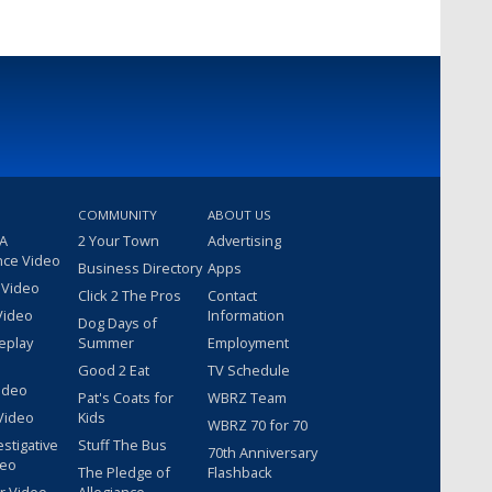
COMMUNITY
ABOUT US
 A
2 Your Town
Advertising
nce Video
Business Directory
Apps
 Video
Click 2 The Pros
Contact
Video
Information
Dog Days of
eplay
Summer
Employment
Good 2 Eat
TV Schedule
ideo
Pat's Coats for
WBRZ Team
Video
Kids
WBRZ 70 for 70
estigative
Stuff The Bus
70th Anniversary
deo
The Pledge of
Flashback