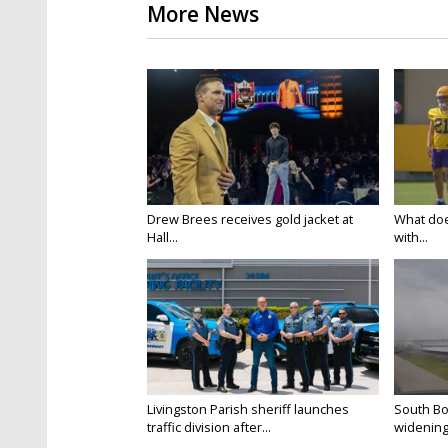
More News
Drew Brees receives gold jacket at
What doe
Hall...
with...
Livingston Parish sheriff launches
South Bo
traffic division after...
widening 