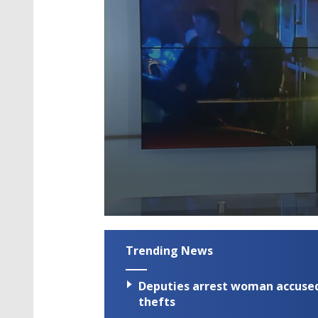
0
seconds
of
Trending News
1
minute,
59
Deputies arrest woman accused 
seconds
Volume
90%
thefts