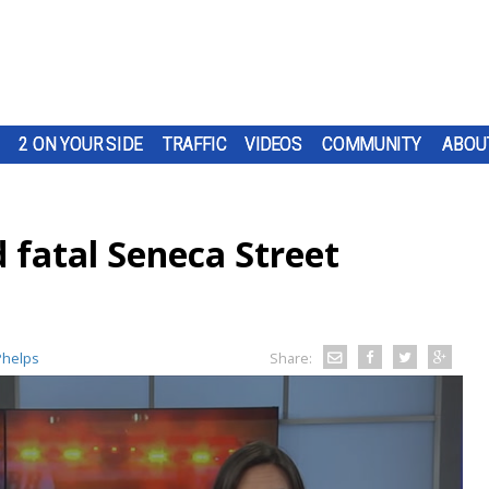
2 ON YOUR SIDE
TRAFFIC
VIDEOS
COMMUNITY
ABOU
 fatal Seneca Street
Phelps
Share: