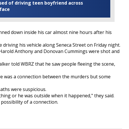
ed of driving teen boyfriend across
 face
d down inside his car almost nine hours after his
e driving his vehicle along Seneca Street on Friday night.
s, Harold Anthony and Donovan Cummings were shot and
lker told WBRZ that he saw people fleeing the scene,
here was a connection between the murders but some
aths were suspicious.
ng or he was outside when it happened," they said.
e possibility of a connection.