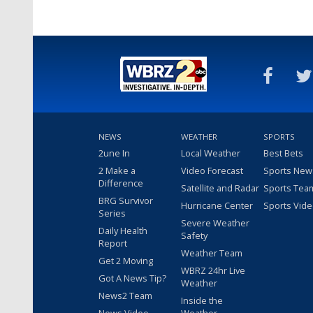
NEWS
WEATHER
SPORTS
2une In
Local Weather
Best Bets
2 Make a
Video Forecast
Sports New
Difference
Satellite and Radar
Sports Tea
BRG Survivor
Hurricane Center
Sports Vid
Series
Severe Weather
Daily Health
Safety
Report
Weather Team
Get 2 Moving
WBRZ 24hr Live
Got A News Tip?
Weather
News2 Team
Inside the