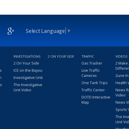
Select Language
▼
INVESTIGATIONS
2 ON YOUR SIDE
TRAFFIC
VIDEOS
2 On Your Side
Gas Tracker
2 Make
Differe
s
ICE on the Bayou
Live Traffic
Cameras
2une In
m
Investigative Unit
One Tank Trips
Health 
eo
The Investigative
Unit Video
Traffic Center
News R
Video
DOTD Interactive
Map
News V
Sports 
The Inv
Unit Vi