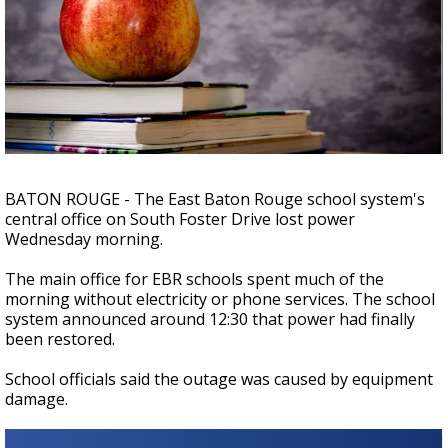
Strengthening El Nino shaping hurricane
season, major research groups release
updated outlooks
BATON ROUGE - The East Baton Rouge school system's
central office on South Foster Drive lost power
Wednesday morning.
The main office for EBR schools spent much of the
morning without electricity or phone services. The school
system announced around 12:30 that power had finally
been restored.
School officials said the outage was caused by equipment
damage.