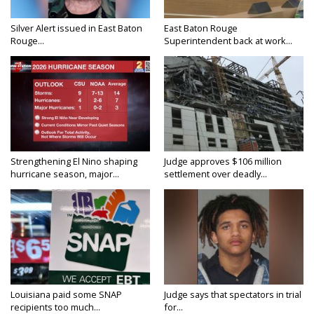
Silver Alert issued in East Baton
East Baton Rouge
Rouge...
Superintendent back at work...
Strengthening El Nino shaping
Judge approves $106 million
hurricane season, major...
settlement over deadly...
Louisiana paid some SNAP
Judge says that spectators in trial
recipients too much...
for...