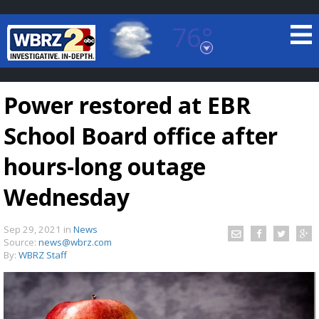
76°
Baton Rouge, Louisiana
7 DAY FORECAST
Power restored at EBR
School Board office after
hours-long outage
Wednesday
©
TRUEVIEW
LOCAL RADAR
Sep 29, 2021
in
News
Source:
news@wbrz.com
By:
WBRZ Staff