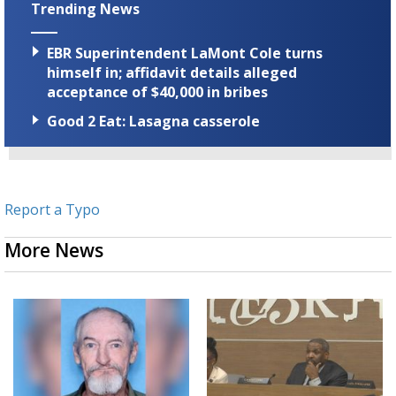
Trending News
EBR Superintendent LaMont Cole turns
himself in; affidavit details alleged
acceptance of $40,000 in bribes
Good 2 Eat: Lasagna casserole
Report a Typo
More News