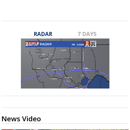
RADAR
7 DAYS
News Video