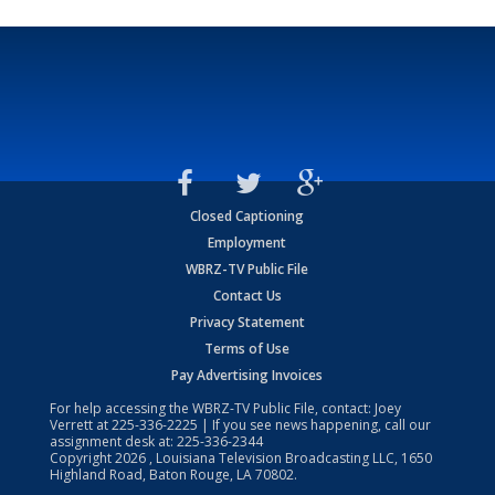
Closed Captioning
Employment
WBRZ-TV Public File
Contact Us
Privacy Statement
Terms of Use
Pay Advertising Invoices
For help accessing the WBRZ-TV Public File, contact: Joey
Verrett at
225-336-2225
| If you see news happening, call our
assignment desk at:
225-336-2344
Copyright
2026
, Louisiana Television Broadcasting LLC, 1650
Highland Road, Baton Rouge, LA 70802.