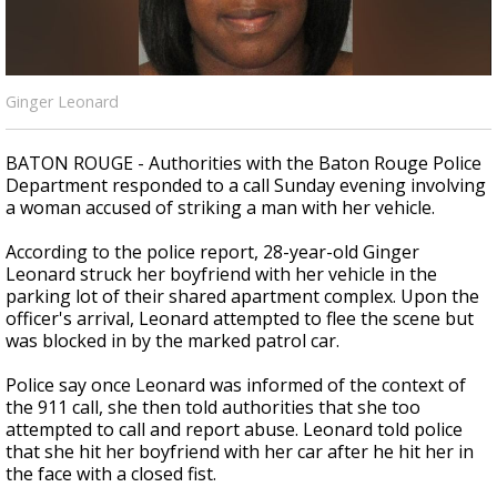
Strengthening El Nino shaping hurricane
season, major research groups release
updated outlooks
Ginger Leonard
BATON ROUGE - Authorities with the Baton Rouge Police
Department responded to a call Sunday evening involving
a woman accused of striking a man with her vehicle.
According to the police report, 28-year-old Ginger
Leonard struck her boyfriend with her vehicle in the
parking lot of their shared apartment complex. Upon the
officer's arrival, Leonard attempted to flee the scene but
was blocked in by the marked patrol car.
Police say once Leonard was informed of the context of
the 911 call, she then told authorities that she too
attempted to call and report abuse. Leonard told police
that she hit her boyfriend with her car after he hit her in
the face with a closed fist.