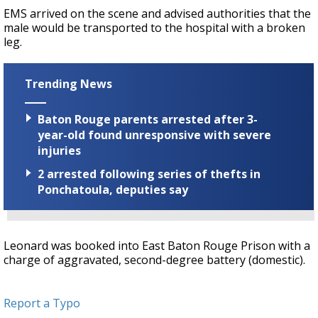
EMS arrived on the scene and advised authorities that the
male would be transported to the hospital with a broken
leg.
Trending News
Baton Rouge parents arrested after 3-
year-old found unresponsive with severe
injuries
2 arrested following series of thefts in
Ponchatoula, deputies say
Leonard was booked into East Baton Rouge Prison with a
charge of aggravated, second-degree battery (domestic).
Report a Typo