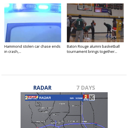
Hammond stolen car chase ends
Baton Rouge alumni basketball
in crash,...
tournament brings together...
RADAR
7 DAYS