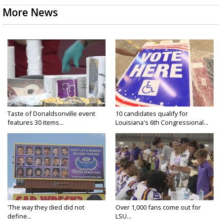
More News
Taste of Donaldsonville event
10 candidates qualify for
features 30 items...
Louisiana's 6th Congressional...
'The way they died did not
Over 1,000 fans come out for
define...
LSU...