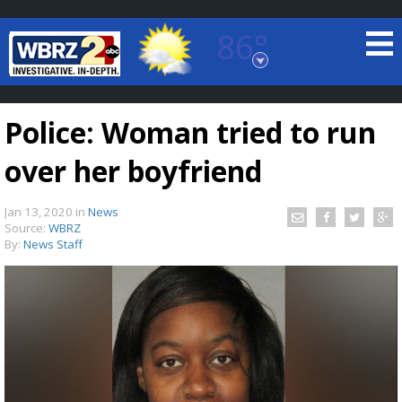
86°
Baton Rouge, Louisiana
7 DAY FORECAST
Police: Woman tried to run
over her boyfriend
Jan 13, 2020
in
News
Source:
WBRZ
By:
News Staff
©
TRUEVIEW
LOCAL RADAR