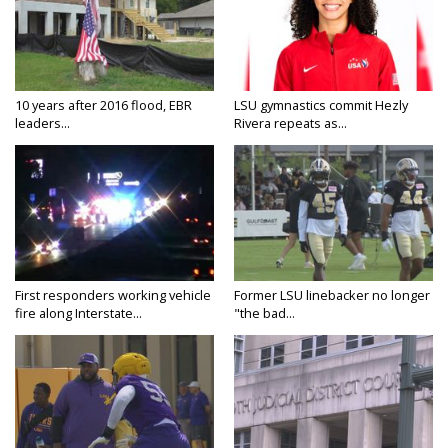
10 years after 2016 flood, EBR
LSU gymnastics commit Hezly
leaders...
Rivera repeats as...
First responders working vehicle
Former LSU linebacker no longer
fire along Interstate...
"the bad...