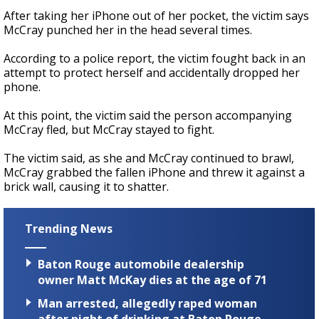
After taking her iPhone out of her pocket, the victim says
McCray punched her in the head several times.
According to a police report, the victim fought back in an
attempt to protect herself and accidentally dropped her
phone.
At this point, the victim said the person accompanying
McCray fled, but McCray stayed to fight.
The victim said, as she and McCray continued to brawl,
McCray grabbed the fallen iPhone and threw it against a
brick wall, causing it to shatter.
Trending News
Baton Rouge automobile dealership
owner Matt McKay dies at the age of 71
Man arrested, allegedly raped woman