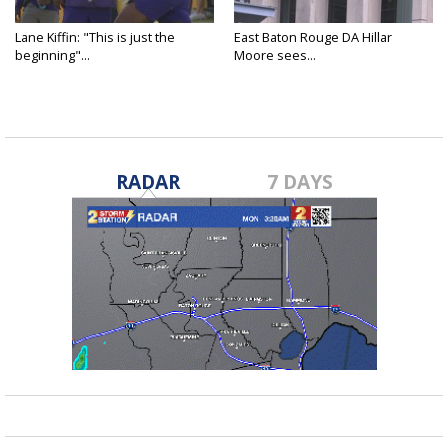
Lane Kiffin: "This is just the
East Baton Rouge DA Hillar
beginning"...
Moore sees...
RADAR
7 DAYS