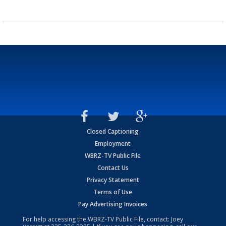
Closed Captioning
Employment
WBRZ-TV Public File
Contact Us
Privacy Statement
Terms of Use
Pay Advertising Invoices
For help accessing the WBRZ-TV Public File, contact: Joey