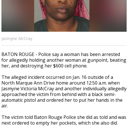
Strengthening El Nino shaping hurricane
season, major research groups release
updated outlooks
Jasmyne McCray
BATON ROUGE - Police say a woman has been arrested
for allegedly holding another woman at gunpoint, beating
her, and destroying her $600 cell phone.
The alleged incident occurred on Jan. 16 outside of a
North Marque Ann Drive home around 12:50 a.m. when
Jasmyne Victoria McCray and another individually allegedly
approached the victim from behind with a black semi-
automatic pistol and ordered her to put her hands in the
air.
The victim told Baton Rouge Police she did as told and was
next ordered to empty her pockets, which she also did.