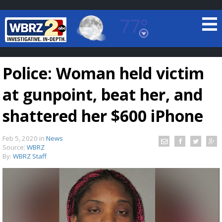
77°
Baton Rouge, Louisiana
7 DAY FORECAST
Police: Woman held victim
at gunpoint, beat her, and
shattered her $600 iPhone
Feb 5, 2020
in
News
©
TRUEVIEW
LOCAL RADAR
Source:
WBRZ
By:
WBRZ Staff