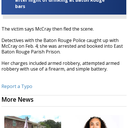
after night of drinking at Baton Rouge
bars
The victim says McCray then fled the scene.
Detectives with the Baton Rouge Police caught up with
McCray on Feb. 4; she was arrested and booked into East
Baton Rouge Parish Prison.
Her charges included armed robbery, attempted armed
robbery with use of a firearm, and simple battery.
Report a Typo
More News