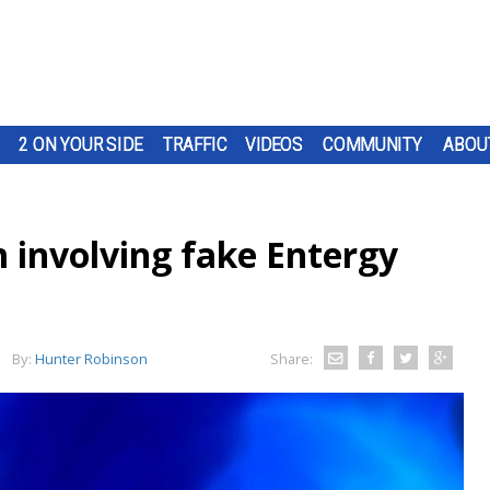
2 ON YOUR SIDE
TRAFFIC
VIDEOS
COMMUNITY
ABOU
 involving fake Entergy
By:
Hunter Robinson
Share: