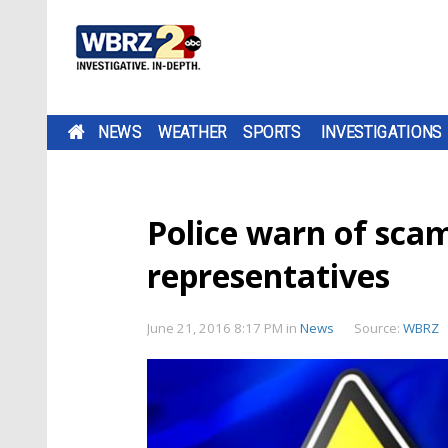
NEWS
WEATHER
SPORTS
INVESTIGATIONS
Police warn of scam
representatives
June 21, 2016 8:17 PM
in
News
Source:
WBRZ