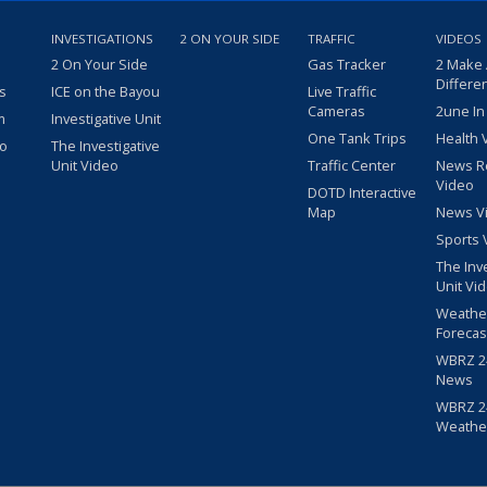
INVESTIGATIONS
2 ON YOUR SIDE
TRAFFIC
VIDEOS
2 On Your Side
Gas Tracker
2 Make
Differe
s
ICE on the Bayou
Live Traffic
Cameras
2une In
m
Investigative Unit
One Tank Trips
Health 
eo
The Investigative
Unit Video
Traffic Center
News R
Video
DOTD Interactive
Map
News V
Sports 
The Inv
Unit Vi
Weathe
Forecas
WBRZ 24
News
WBRZ 24
Weathe