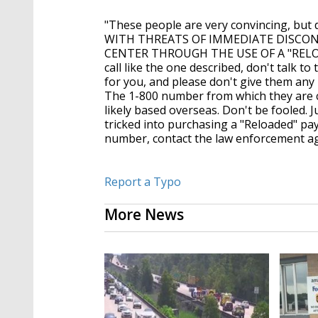
"These people are very convincing, b
WITH THREATS OF IMMEDIATE DISCON
CENTER THROUGH THE USE OF A "RELOAD
call like the one described, don't talk to 
for you, and please don't give them any
The 1-800 number from which they are c
likely based overseas. Don't be fooled. J
tricked into purchasing a "Reloaded" pa
number, contact the law enforcement ag
Report a Typo
More News