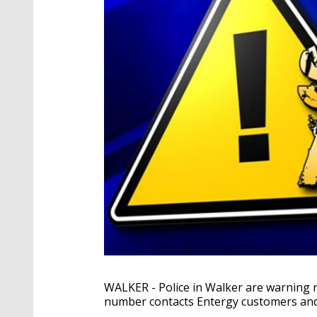
WALKER - Police in Walker are warning r
number contacts Entergy customers and t