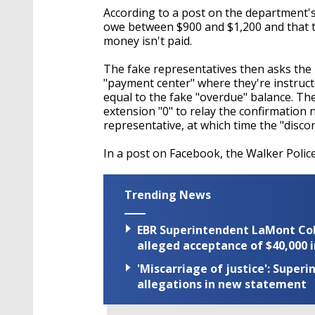
According to a post on the department's
owe between $900 and $1,200 and that th
money isn't paid.
The fake representatives then asks the r
"payment center" where they're instruc
equal to the fake "overdue" balance. The 
extension "0" to relay the confirmation
representative, at which time the "discon
In a post on Facebook, the Walker Poli
Trending News
EBR Superintendent LaMont Cole 
alleged acceptance of $40,000 i
'Miscarriage of justice': Supe
allegations in new statement