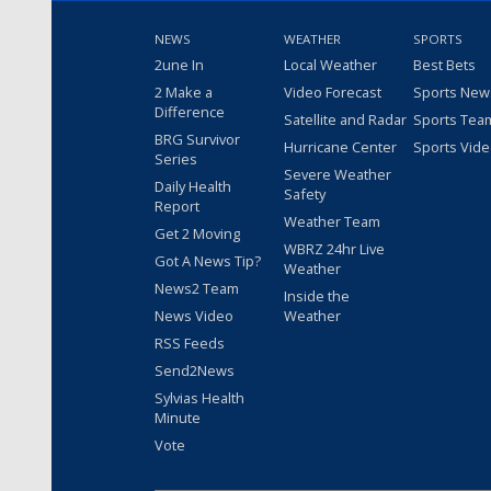
NEWS
WEATHER
SPORTS
2une In
Local Weather
Best Bets
2 Make a
Video Forecast
Sports New
Difference
Satellite and Radar
Sports Tea
BRG Survivor
Hurricane Center
Sports Vid
Series
Severe Weather
Daily Health
Safety
Report
Weather Team
Get 2 Moving
WBRZ 24hr Live
Got A News Tip?
Weather
News2 Team
Inside the
News Video
Weather
RSS Feeds
Send2News
Sylvias Health
Minute
Vote