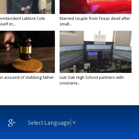
rintendent LaMont Cole
Married couple from Texas dead after
elf in;...
small...
n accused of stabbing father
Live Oak High School partners with
Louisiana...
Select Language
▼