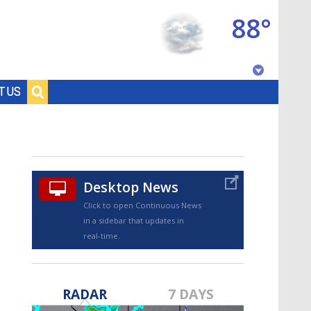
88°
Baton Rouge, Louisiana
T US
7 DAY FORECAST
Desktop News
Click to open Continuous News
in a sidebar that updates in
real-time.
©
TRUEVIEW
LOCAL RADAR
RADAR
7 DAYS