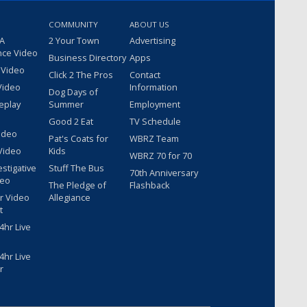
COMMUNITY
ABOUT US
 A
2 Your Town
Advertising
nce Video
Business Directory
Apps
 Video
Click 2 The Pros
Contact
Video
Information
Dog Days of
eplay
Summer
Employment
Good 2 Eat
TV Schedule
ideo
Pat's Coats for
WBRZ Team
Video
Kids
WBRZ 70 for 70
estigative
Stuff The Bus
70th Anniversary
deo
The Pledge of
Flashback
r Video
Allegiance
t
hr Live
hr Live
r