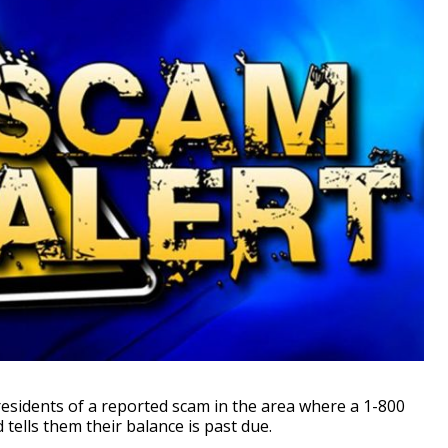
esidents of a reported scam in the area where a 1-800
ells them their balance is past due.