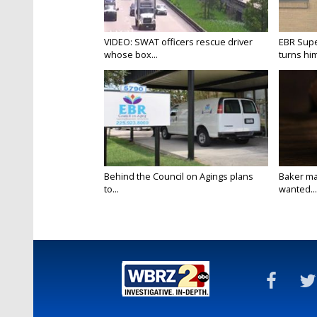
VIDEO: SWAT officers rescue driver
EBR Supe
whose box...
turns hims
Behind the Council on Agings plans
Baker ma
to...
wanted...