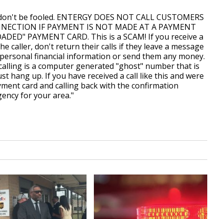
ut don't be fooled. ENTERGY DOES NOT CALL CUSTOMERS
NECTION IF PAYMENT IS NOT MADE AT A PAYMENT
ED" PAYMENT CARD. This is a SCAM! If you receive a
the caller, don't return their calls if they leave a message
 personal financial information or send them any money.
alling is a computer generated "ghost" number that is
ust hang up. If you have received a call like this and were
yment card and calling back with the confirmation
ency for your area."