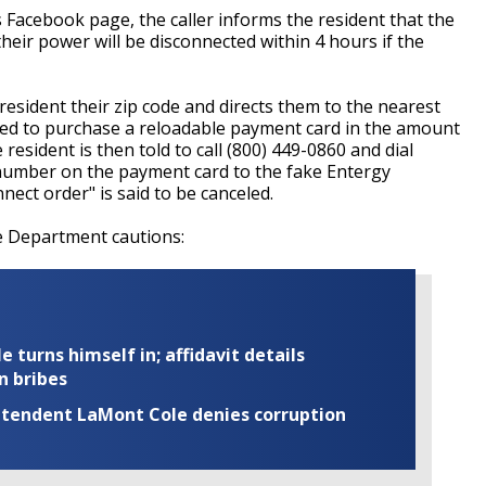
 Facebook page, the caller informs the resident that the
eir power will be disconnected within 4 hours if the
esident their zip code and directs them to the nearest
ted to purchase a reloadable payment card in the amount
resident is then told to call (800) 449-0860 and dial
 number on the payment card to the fake Entergy
nect order" is said to be canceled.
ce Department cautions:
turns himself in; affidavit details
n bribes
rintendent LaMont Cole denies corruption