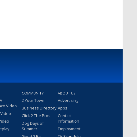
COMMUNITY
ABOUT US
 A
2 Your Town
Advertising
nce Video
Business Directory
Apps
 Video
Click 2 The Pros
Contact
Video
Information
Dog Days of
eplay
Summer
Employment
Good 2 Eat
TV Schedule