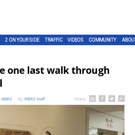
2 ON YOUR SIDE
TRAFFIC
VIDEOS
COMMUNITY
ABOU
ke one last walk through
l
:
WBRZ
By:
WBRZ Staff
Share: