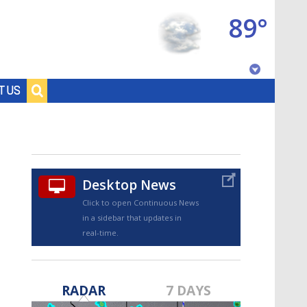
89°
Baton Rouge, Louisiana
T US
7 DAY FORECAST
Desktop News
Click to open Continuous News
in a sidebar that updates in
real-time.
©
TRUEVIEW
LOCAL RADAR
RADAR
7 DAYS