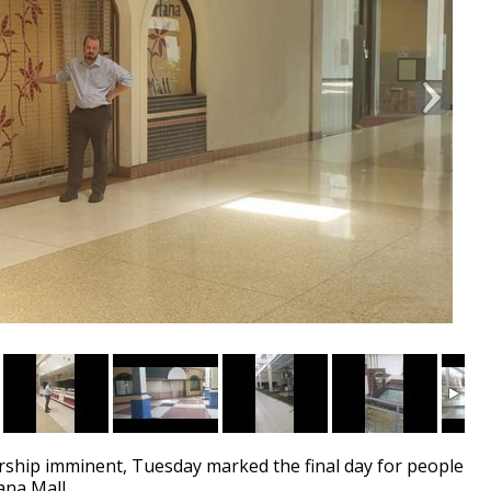
hip imminent, Tuesday marked the final day for people
ana Mall.