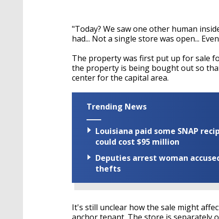
"Today? We saw one other human inside t
had... Not a single store was open... Eve
The property was first put up for sale 
the property is being bought out so tha
center for the capital area.
Trending News
Louisiana paid some SNAP recipi
could cost $95 million
Deputies arrest woman accused 
thefts
It's still unclear how the sale might affe
anchor tenant. The store is separately o