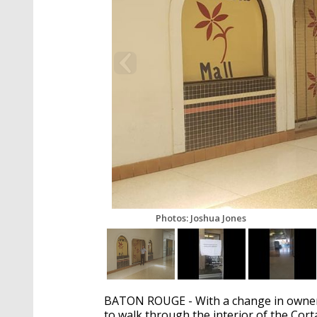
Photos: Joshua Jones
BATON ROUGE - With a change in owners
to walk through the interior of the Cort