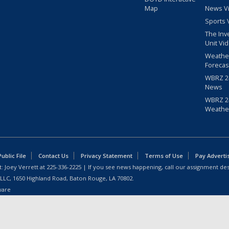
Map
News V
Sports 
The Inv
Unit Vi
Weathe
Forecas
WBRZ 24
News
WBRZ 24
Weathe
blic File
Contact Us
Privacy Statement
Terms of Use
Pay Adverti
: Joey Verrett at
225-336-2225
| If you see news happening, call our assignment des
 LLC, 1650 Highland Road, Baton Rouge, LA 70802.
ware