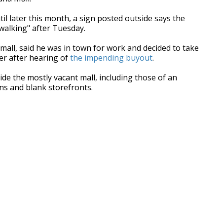
til later this month, a sign posted outside says the
 walking" after Tuesday.
mall, said he was in town for work and decided to take
er after hearing of
the impending buyout
.
de the mostly vacant mall, including those of an
ns and blank storefronts.