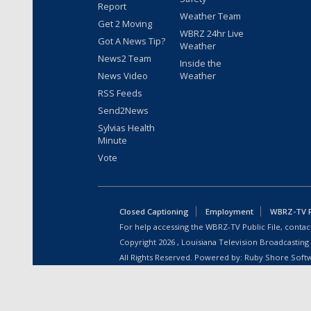
Report
Weather Team
Get 2 Moving
WBRZ 24hr Live
Got A News Tip?
Weather
News2 Team
Inside the
News Video
Weather
RSS Feeds
Send2News
Sylvias Health
Minute
Vote
Closed Captioning
Employment
WBRZ-TV Pu
For help accessing the WBRZ-TV Public File, contact
Copyright
2026
, Louisiana Television Broadcasting
All Rights Reserved. Powered by:
Ruby Shore Soft