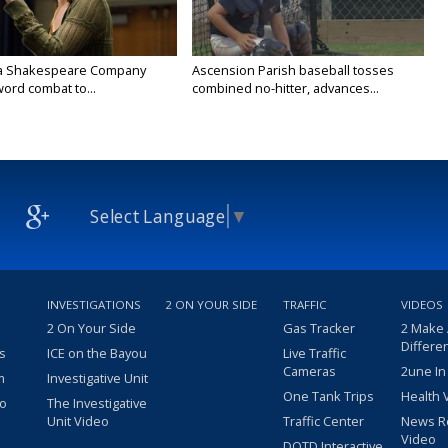
na Shakespeare Company
Ascension Parish baseball tosses
ord combat to...
combined no-hitter, advances...
Select Language
▼
INVESTIGATIONS
2 ON YOUR SIDE
TRAFFIC
VIDEOS
2 On Your Side
Gas Tracker
2 Make
Differe
s
ICE on the Bayou
Live Traffic
Cameras
2une In
m
Investigative Unit
One Tank Trips
Health 
eo
The Investigative
Unit Video
Traffic Center
News R
Video
DOTD Interactive