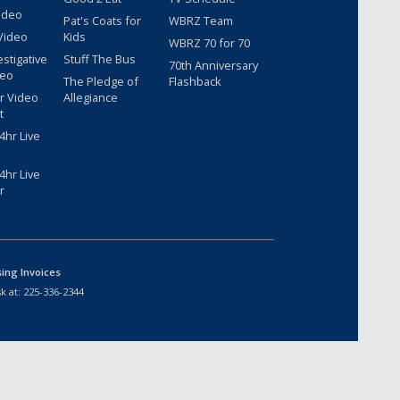
ideo
Pat's Coats for
WBRZ Team
Video
Kids
WBRZ 70 for 70
estigative
Stuff The Bus
70th Anniversary
deo
The Pledge of
Flashback
r Video
Allegiance
t
hr Live
hr Live
r
sing Invoices
k at:
225-336-2344