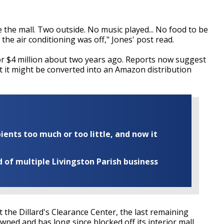
he mall. Two outside. No music played... No food to be
n the air conditioning was off," Jones' post read.
for $4 million about two years ago. Reports now suggest
t it might be converted into an Amazon distribution
ents too much or too little, and now it
of multiple Livingston Parish business
ct the Dillard's Clearance Center, the last remaining
wned and has long since blocked off its interior mall