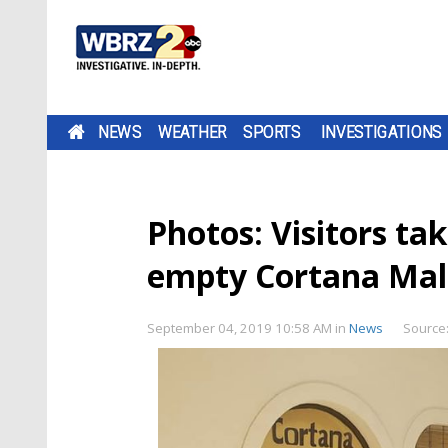
NEWS
WEATHER
SPORTS
INVESTIGATIONS
Photos: Visitors ta
empty Cortana Mal
September 04, 2019 10:58 AM
in
News
Source