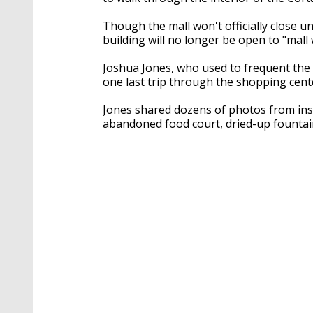
Though the mall won't officially close un
building will no longer be open to "mall
Joshua Jones, who used to frequent the 
one last trip through the shopping cent
Jones shared dozens of photos from insi
abandoned food court, dried-up fountai