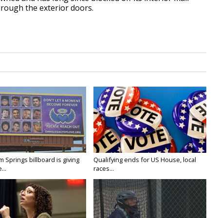
hrough the exterior doors.
Springs billboard is giving
Qualifying ends for US House, local
...
races...