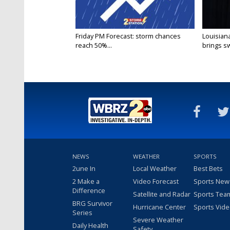
Friday PM Forecast: storm chances
Louisia
reach 50%...
brings sw
NEWS
WEATHER
SPORTS
2une In
Local Weather
Best Bets
2 Make a
Video Forecast
Sports New
Difference
Satellite and Radar
Sports Tea
BRG Survivor
Hurricane Center
Sports Vid
Series
Severe Weather
Daily Health
Safety