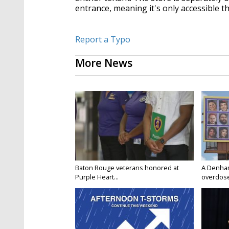
entrance, meaning it's only accessible t
Report a Typo
More News
Baton Rouge veterans honored at
A Denham 
Purple Heart...
overdose