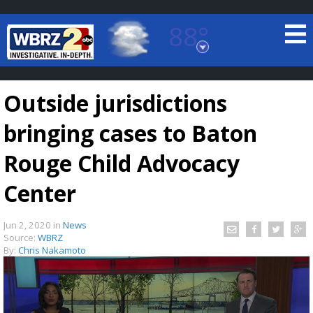
88°
Baton Rouge, Louisiana
7 DAY FORECAST
Outside jurisdictions
bringing cases to Baton
Rouge Child Advocacy
Center
©
TRUEVIEW
LOCAL RADAR
Jun 2, 2020
in
News
Source:
WBRZ
By:
Chris Nakamoto