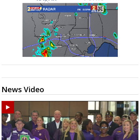
News Video