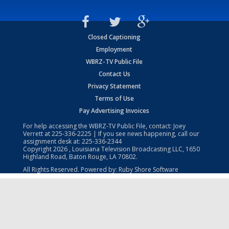
Closed Captioning
Employment
WBRZ-TV Public File
Contact Us
Privacy Statement
Terms of Use
Pay Advertising Invoices
For help accessing the WBRZ-TV Public File, contact: Joey
Verrett at
225-336-2225
| If you see news happening, call our
assignment desk at:
225-336-2344
Copyright
2026
, Louisiana Television Broadcasting LLC, 1650
Highland Road, Baton Rouge, LA 70802.
All Rights Reserved. Powered by:
Ruby Shore Software