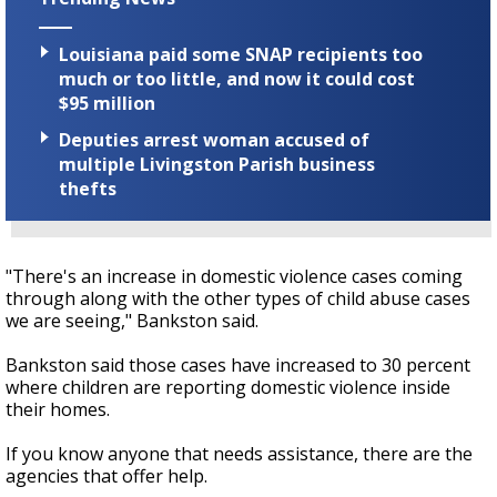
Louisiana paid some SNAP recipients too
much or too little, and now it could cost
$95 million
Deputies arrest woman accused of
multiple Livingston Parish business
thefts
"There's an increase in domestic violence cases coming
through along with the other types of child abuse cases
we are seeing," Bankston said.
Bankston said those cases have increased to 30 percent
where children are reporting domestic violence inside
their homes.
If you know anyone that needs assistance, there are the
agencies that offer help.