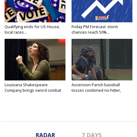
Qualifying ends for US House,
Friday PM Forecast: storm
local races...
chances reach 50%...
Louisiana Shakespeare
Ascension Parish baseball
Company brings sword combat
tosses combined no-hitter,
to...
advances...
RADAR
7 DAYS