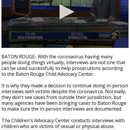
Strengthening El Nino shaping hurricane
season, major research groups release
updated outlooks
0
seconds
BATON ROUGE- With the coronavirus having many
of
people doing things virtually, interviews are not one that
2
can be used successfully to help prosecutions according
minutes,
9
to the Baton Rouge Child Advocacy Center.
seconds
It is why they made a decision to continue doing in-person
interviews with victims despite the coronavirus. Normally,
they don't see cases from outside their jurisdiction, but
many agencies have been bringing cases to Baton Rouge
to make sure the in-person interviews are documented.
The Children's Advocacy Center conducts interviews with
children who are victims of sexual or physical abuse.