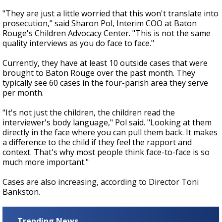
"They are just a little worried that this won't translate into
prosecution," said Sharon Pol, Interim COO at Baton
Rouge's Children Advocacy Center. "This is not the same
quality interviews as you do face to face."
Currently, they have at least 10 outside cases that were
brought to Baton Rouge over the past month. They
typically see 60 cases in the four-parish area they serve
per month.
"It's not just the children, the children read the
interviewer's body language," Pol said. "Looking at them
directly in the face where you can pull them back. It makes
a difference to the child if they feel the rapport and
context. That's why most people think face-to-face is so
much more important."
Cases are also increasing, according to Director Toni
Bankston.
Trending News