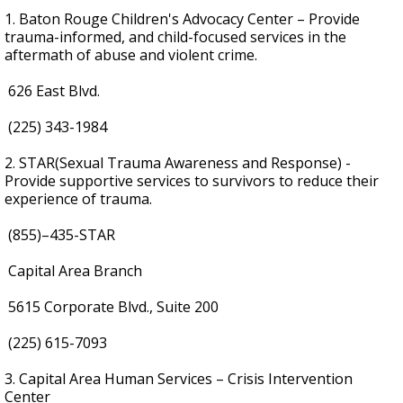
1. Baton Rouge Children's Advocacy Center – Provide
trauma-informed, and child-focused services in the
aftermath of abuse and violent crime.
626 East Blvd.
(225) 343-1984
2. STAR(Sexual Trauma Awareness and Response) -
Provide supportive services to survivors to reduce their
experience of trauma.
(855)–435-STAR
Capital Area Branch
5615 Corporate Blvd., Suite 200
(225) 615-7093
3. Capital Area Human Services – Crisis Intervention
Center