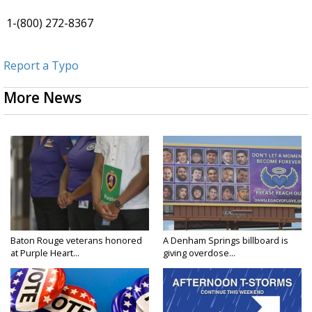
1-(800) 272-8367
Report a Typo
More News
Baton Rouge veterans honored
A Denham Springs billboard is
at Purple Heart...
giving overdose...