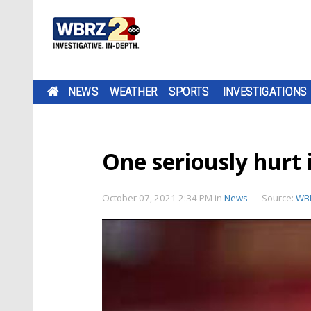
NEWS
WEATHER
SPORTS
INVESTIGATIONS
One seriously hurt 
October 07, 2021 2:34 PM
in
News
Source:
WB