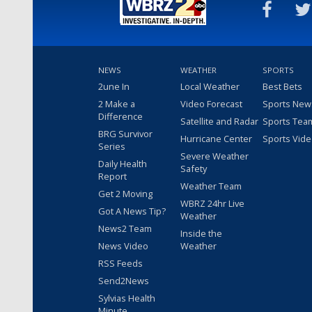
NEWS
WEATHER
SPORTS
2une In
Local Weather
Best Bets
2 Make a
Video Forecast
Sports New
Difference
Satellite and Radar
Sports Tea
BRG Survivor
Hurricane Center
Sports Vid
Series
Severe Weather
Daily Health
Safety
Report
Weather Team
Get 2 Moving
WBRZ 24hr Live
Got A News Tip?
Weather
News2 Team
Inside the
News Video
Weather
RSS Feeds
Send2News
Sylvias Health
Minute