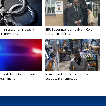
n arrested for allegedly
EBR Superintendent LaMont Cole
g retirement...
turns himself in...
ula High senior arrested in
Hammond Police searching for
a Parish...
suspect in attempted...