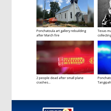
Ponchatoula art gallery rebuilding
Texas ma
after March fire
collectin
2 people dead after small plane
Ponchato
crashes...
Tangipaho