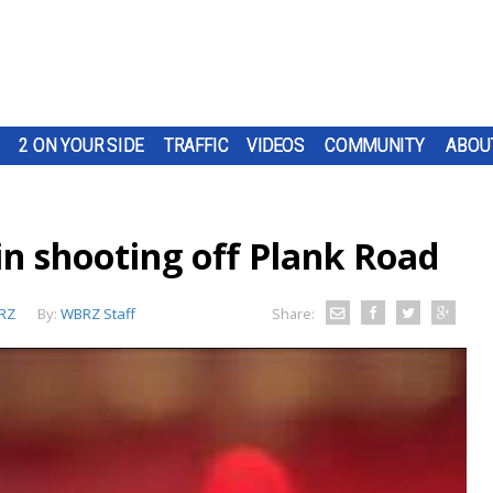
2 ON YOUR SIDE
TRAFFIC
VIDEOS
COMMUNITY
ABOU
in shooting off Plank Road
RZ
By:
WBRZ Staff
Share: