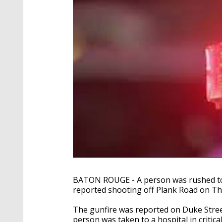
BATON ROUGE - A person was rushed to a 
reported shooting off Plank Road on Th
The gunfire was reported on Duke Street
person was taken to a hospital in critical