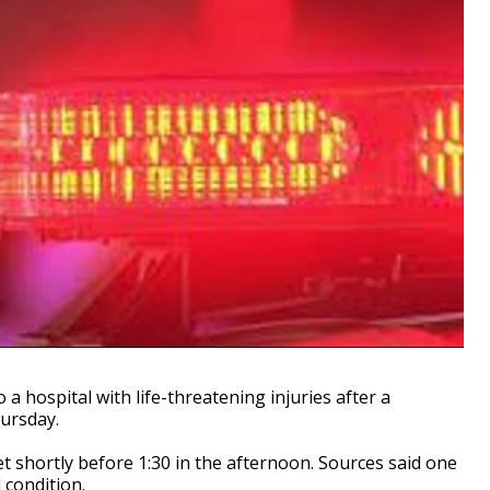
hospital with life-threatening injuries after a
ursday.
 shortly before 1:30 in the afternoon. Sources said one
 condition.