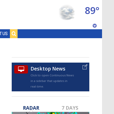
89°
Baton Rouge, Louisiana
T US
7 DAY FORECAST
Desktop News
Click to open Continuous News
in a sidebar that updates in
real-time.
©
TRUEVIEW
LOCAL RADAR
RADAR
7 DAYS