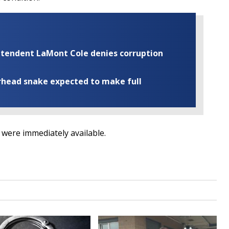
rintendent LaMont Cole denies corruption
rhead snake expected to make full
g were immediately available.