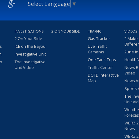
Select Language
▼
INVESTIGATIONS
2 ON YOUR SIDE
TRAFFIC
VIDEOS
2 On Your Side
Gas Tracker
2 Make
Differe
s
ICE on the Bayou
Live Traffic
Cameras
2une In
m
Investigative Unit
One Tank Trips
Health 
eo
The Investigative
Unit Video
Traffic Center
News R
Video
DOTD Interactive
Map
News V
Sports 
The Inv
Unit Vi
Weathe
Forecas
WBRZ 24
News
WBRZ 24