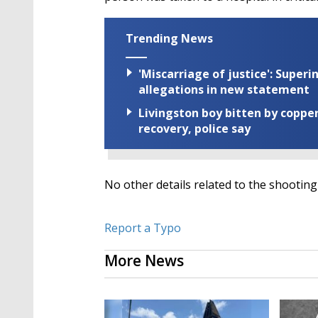
Trending News
'Miscarriage of justice': Supe
allegations in new statement
Livingston boy bitten by coppe
recovery, police say
No other details related to the shootin
Report a Typo
More News