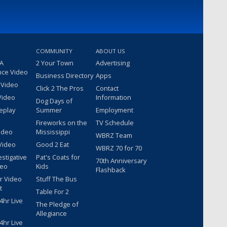
COMMUNITY
ABOUT US
 A
2 Your Town
Advertising
nce Video
Business Directory
Apps
 Video
Click 2 The Pros
Contact
Video
Information
Dog Days of
eplay
Summer
Employment
Fireworks on the
TV Schedule
ideo
Mississippi
WBRZ Team
Video
Good 2 Eat
WBRZ 70 for 70
estigative
Pat's Coats for
70th Anniversary
deo
Kids
Flashback
r Video
Stuff The Bus
t
Table For 2
hr Live
The Pledge of
Allegiance
hr Live