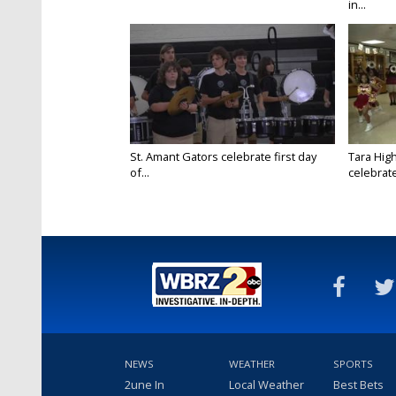
in...
St. Amant Gators celebrate first day
Tara High
of...
celebrates
NEWS
WEATHER
SPORTS
2une In
Local Weather
Best Bets