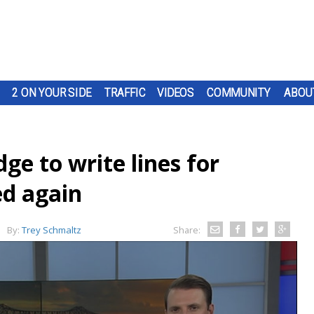
2 ON YOUR SIDE
TRAFFIC
VIDEOS
COMMUNITY
ABOU
ge to write lines for
ed again
By:
Trey Schmaltz
Share: