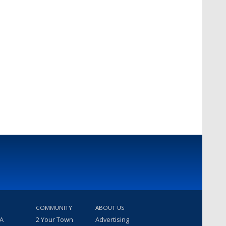
COMMUNITY
ABOUT US
 A
2 Your Town
Advertising