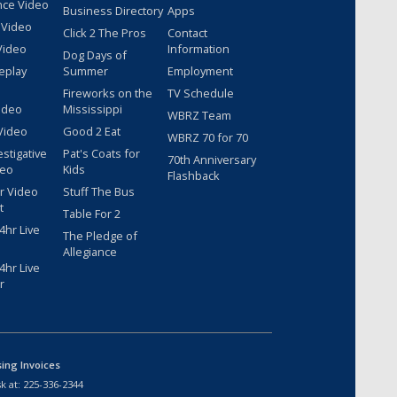
nce Video
Business Directory
Apps
 Video
Click 2 The Pros
Contact
Video
Information
Dog Days of
eplay
Summer
Employment
Fireworks on the
TV Schedule
ideo
Mississippi
WBRZ Team
Video
Good 2 Eat
WBRZ 70 for 70
estigative
Pat's Coats for
70th Anniversary
deo
Kids
Flashback
r Video
Stuff The Bus
t
Table For 2
hr Live
The Pledge of
Allegiance
hr Live
r
sing Invoices
k at:
225-336-2344