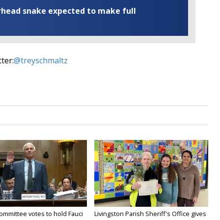
rhead snake expected to make full
ter:
@treyschmaltz
ommittee votes to hold Fauci
Livingston Parish Sheriff's Office gives