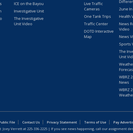
Differe
s
ICE on the Bayou
Live Traffic
Cameras
2une In
m
Investigative Unit
One Tank Trips
Health 
eo
The Investigative
Unit Video
Traffic Center
News R
Video
DOTD Interactive
Map
News V
Sports 
The Inv
Unit Vi
Weathe
Forecas
WBRZ 24
News
WBRZ 24
Weathe
blic File
Contact Us
Privacy Statement
Terms of Use
Pay Adverti
: Joey Verrett at
225-336-2225
| If you see news happening, call our assignment des