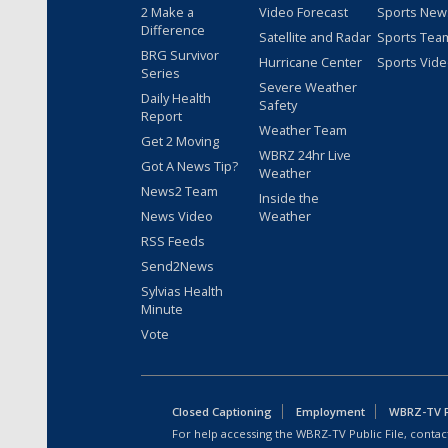
2 Make a
Video Forecast
Sports New
Difference
Satellite and Radar
Sports Tea
BRG Survivor
Hurricane Center
Sports Vid
Series
Severe Weather
Daily Health
Safety
Report
Weather Team
Get 2 Moving
WBRZ 24hr Live
Got A News Tip?
Weather
News2 Team
Inside the
News Video
Weather
RSS Feeds
Send2News
Sylvias Health
Minute
Vote
Closed Captioning
Employment
WBRZ-TV Pu
For help accessing the WBRZ-TV Public File, contact