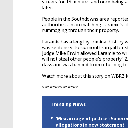
streets for 15 minutes and once being ab
later.
People in the Southdowns area reported 
authorities a man matching Laramie's li
rummaging through their property.
Laramie has a lengthy criminal history w
was sentenced to six months in jail for s
Judge Mike Erwin allowed Laramie to writ
will not steal other people's property” 2
class and was banned from returning to 
Watch more about this story on WBRZ N
**************
Trending News
'Miscarriage of justice': Supe
allegations in new statement