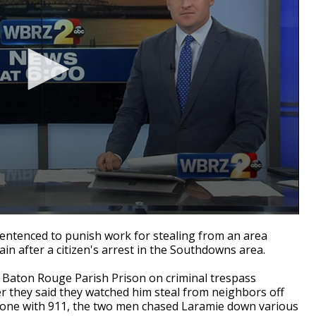
tenced to punish work for stealing from an area
in after a citizen's arrest in the Southdowns area.
 Baton Rouge Parish Prison on criminal trespass
r they said they watched him steal from neighbors off
hone with 911, the two men chased Laramie down various