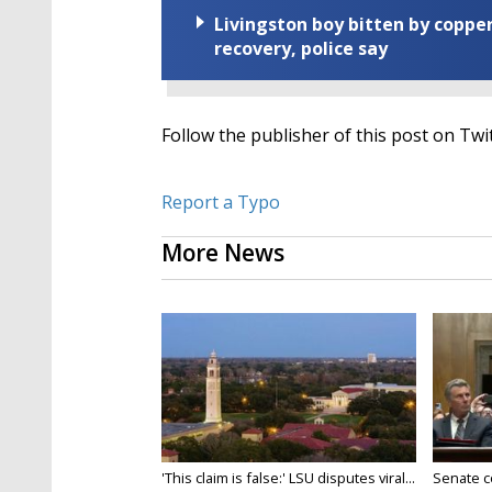
Livingston boy bitten by coppe
recovery, police say
Follow the publisher of this post on Twit
Report a Typo
More News
'This claim is false:' LSU disputes viral...
Senate c