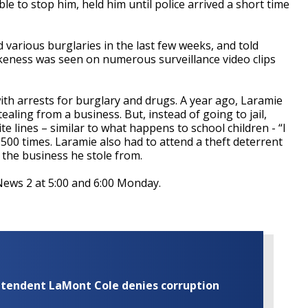
le to stop him, held him until police arrived a short time
various burglaries in the last few weeks, and told
keness was seen on numerous surveillance video clips
ith arrests for burglary and drugs. A year ago, Laramie
tealing from a business. But, instead of going to jail,
e lines – similar to what happens to school children - “I
,500 times. Laramie also had to attend a theft deterrent
the business he stole from.
ews 2 at 5:00 and 6:00 Monday.
rintendent LaMont Cole denies corruption