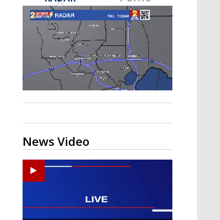
A discarded SpaceX rocket is on a high-
speed collision course with the Moon
News Video