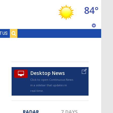
84°
Baton Rouge, Louisiana
T US
7 DAY FORECAST
Desktop News
Click to open Continuous News
in a sidebar that updates in
©
TRUEVIEW
LOCAL RADAR
real-time.
RADAR
7 DAYS