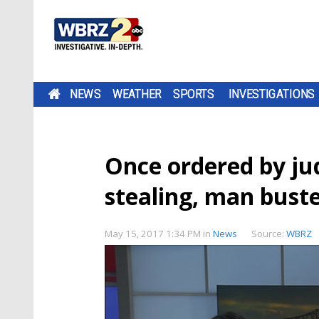
NEWS
WEATHER
SPORTS
INVESTIGATIONS
Once ordered by jud
stealing, man bust
May 15, 2017 1:34 PM
in
News
Source:
WBRZ