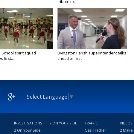
tribute to...
 School spirit squad
Livingston Parish superintendent talks
 first...
ahead of first...
Select Language
▼
INVESTIGATIONS
2 ON YOUR SIDE
TRAFFIC
VIDEOS
2 On Your Side
Gas Tracker
2 Make