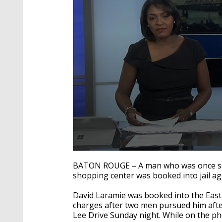
0
seconds
BATON ROUGE – A man who was once sen
of
shopping center was booked into jail aga
1
minute,
49
David Laramie was booked into the East
seconds
Volume
charges after two men pursued him afte
90%
Lee Drive Sunday night. While on the p