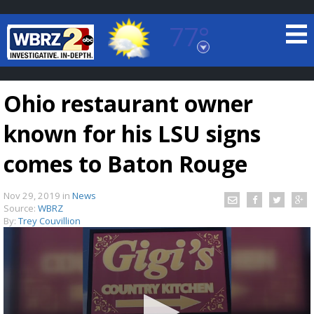
77°
Baton Rouge, Louisiana
7 DAY FORECAST
Ohio restaurant owner
known for his LSU signs
comes to Baton Rouge
Nov 29, 2019
in
News
©
TRUEVIEW
LOCAL RADAR
Source:
WBRZ
By:
Trey Couvillion