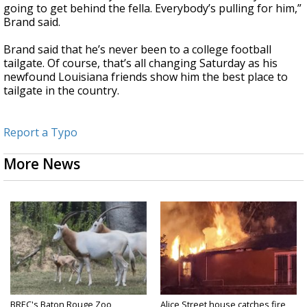
going to get behind the fella. Everybody’s pulling for him,”
Brand said.
Brand said that he’s never been to a college football
tailgate. Of course, that’s all changing Saturday as his
newfound Louisiana friends show him the best place to
tailgate in the country.
Report a Typo
More News
BREC's Baton Rouge Zoo
Alice Street house catches fire