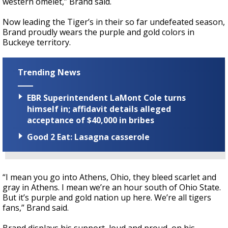
western omelet,” Brand said.
Now leading the Tiger’s in their so far undefeated season,
Brand proudly wears the purple and gold colors in
Buckeye territory.
Trending News
EBR Superintendent LaMont Cole turns
himself in; affidavit details alleged
acceptance of $40,000 in bribes
Good 2 Eat: Lasagna casserole
“I mean you go into Athens, Ohio, they bleed scarlet and
gray in Athens. I mean we’re an hour south of Ohio State.
But it’s purple and gold nation up here. We’re all tigers
fans,” Brand said.