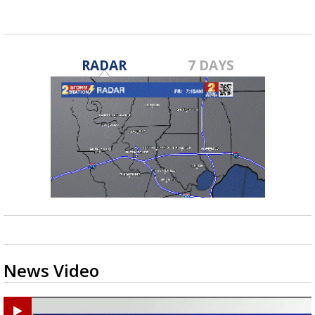
RADAR
7 DAYS
News Video