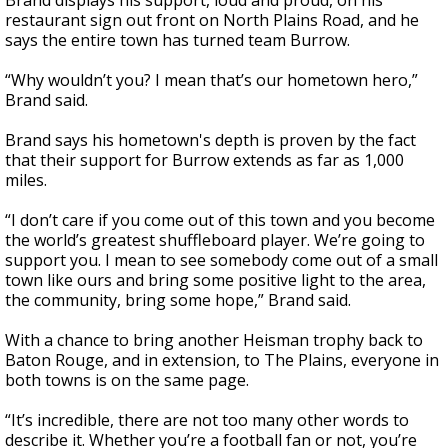
Brand displays his support, loud and proud, on his
restaurant sign out front on North Plains Road, and he
says the entire town has turned team Burrow.
“Why wouldn’t you? I mean that’s our hometown hero,”
Brand said.
Brand says his hometown's depth is proven by the fact
that their support for Burrow extends as far as 1,000
miles.
“I don’t care if you come out of this town and you become
the world’s greatest shuffleboard player. We’re going to
support you. I mean to see somebody come out of a small
town like ours and bring some positive light to the area,
the community, bring some hope,” Brand said.
With a chance to bring another Heisman trophy back to
Baton Rouge, and in extension, to The Plains, everyone in
both towns is on the same page.
“It’s incredible, there are not too many other words to
describe it. Whether you’re a football fan or not, you’re