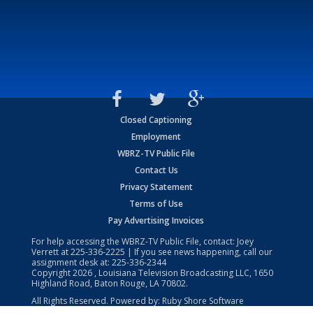
Closed Captioning
Employment
WBRZ-TV Public File
Contact Us
Privacy Statement
Terms of Use
Pay Advertising Invoices
For help accessing the WBRZ-TV Public File, contact: Joey
Verrett at
225-336-2225
| If you see news happening, call our
assignment desk at:
225-336-2344
Copyright
2026
, Louisiana Television Broadcasting LLC, 1650
Highland Road, Baton Rouge, LA 70802.
All Rights Reserved. Powered by:
Ruby Shore Software