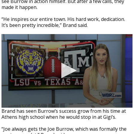
see Burrow in action himself. But after a few calls, they
made it happen.
“He inspires our entire town. His hard work, dedication.
It’s been pretty incredible,” Brand said.
Brand has seen Burrow’s success grow from his time at
Athens high school when he would stop in at Gigi’s.
“Joe always gets the Joe Burrow, which was formally the