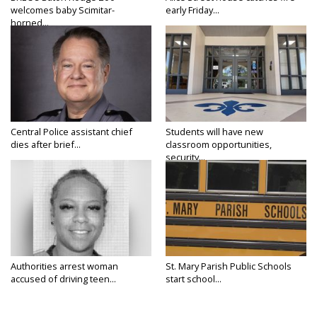
welcomes baby Scimitar-
early Friday...
horned...
Central Police assistant chief
Students will have new
dies after brief...
classroom opportunities,
security...
Authorities arrest woman
St. Mary Parish Public Schools
accused of driving teen...
start school...