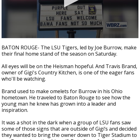
Strengthening El Nino shaping hurricane
season, major research groups release
updated outlooks
0
seconds
BATON ROUGE- The LSU Tigers, led by Joe Burrow, make
of
their final home stand of the season on Saturday.
2
minutes,
10
All eyes will be on the Heisman hopeful. And Travis Brand,
seconds
owner of Gigi's Country Kitchen, is one of the eager fans
who'll be watching.
Brand used to make omelets for Burrow in his Ohio
hometown. He traveled to Baton Rouge to see how the
young man he knew has grown into a leader and
inspiration.
It was a shot in the dark when a group of LSU fans saw
some of those signs that are outside of Gigi’s and decided
they wanted to bring the owner down to Tiger Stadium to