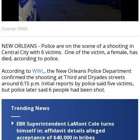
Strengthening El Nino shaping hurricane
season, major research groups release
updated outlooks
Source: WWL
NEW ORLEANS - Police are on the scene of a shooting in
Central City with 6 victims. One of the victim, a female, has
died, according to police.
According to
WWL
, the New Orleans Police Department
confirmed the shooting at Third and Dryades streets
around 6:15 p.m. Initial reports by police said five victims,
but police later said 6 people had been shot.
Trending News
EBR Superintendent LaMont Cole turns
himself in; affidavit details alleged
acceptance of $40,000 in bribes