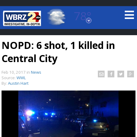
78°
Baton Rouge, Louisiana
7 DAY FORECAST
NOPD: 6 shot, 1 killed in
Central City
Feb 10, 2017
in
News
Source:
WWL
By:
Austin Hart
©
TRUEVIEW
LOCAL RADAR