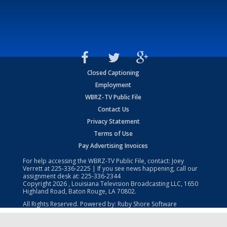
Closed Captioning
Employment
WBRZ-TV Public File
Contact Us
Privacy Statement
Terms of Use
Pay Advertising Invoices
For help accessing the WBRZ-TV Public File, contact: Joey
Verrett at
225-336-2225
| If you see news happening, call our
assignment desk at:
225-336-2344
Copyright
2026
, Louisiana Television Broadcasting LLC, 1650
Highland Road, Baton Rouge, LA 70802.
All Rights Reserved. Powered by:
Ruby Shore Software