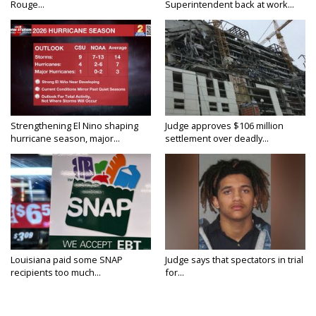
Rouge...
Superintendent back at work...
Strengthening El Nino shaping
Judge approves $106 million
hurricane season, major...
settlement over deadly...
Louisiana paid some SNAP
Judge says that spectators in trial
recipients too much...
for...