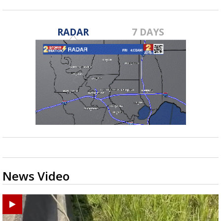
RADAR
7 DAYS
News Video