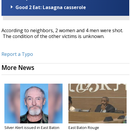
Good 2 Eat: Lasagna casserole
According to neighbors, 2 women and 4 men were shot.
The condition of the other victims is unknown.
Report a Typo
More News
Silver Alert issued in East Baton
East Baton Rouge