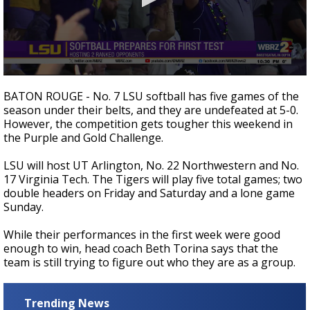
Strengthening El Nino shaping hurricane
season, major research groups release
updated outlooks
0
seconds
BATON ROUGE - No. 7 LSU softball has five games of the
of
season under their belts, and they are undefeated at 5-0.
1
However, the competition gets tougher this weekend in
minute,
17
the Purple and Gold Challenge.
seconds
LSU will host UT Arlington, No. 22 Northwestern and No.
17 Virginia Tech. The Tigers will play five total games; two
double headers on Friday and Saturday and a lone game
Sunday.
While their performances in the first week were good
enough to win, head coach Beth Torina says that the
team is still trying to figure out who they are as a group.
Trending News