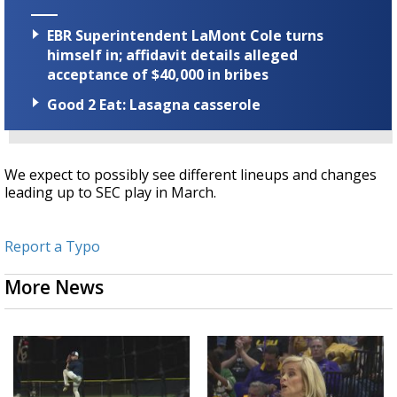
EBR Superintendent LaMont Cole turns
himself in; affidavit details alleged
acceptance of $40,000 in bribes
Good 2 Eat: Lasagna casserole
We expect to possibly see different lineups and changes
leading up to SEC play in March.
Report a Typo
More News