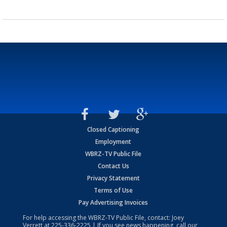
Closed Captioning
Employment
WBRZ-TV Public File
Contact Us
Privacy Statement
Terms of Use
Pay Advertising Invoices
For help accessing the WBRZ-TV Public File, contact: Joey
Verrett at
225-336-2225
| If you see news happening, call our