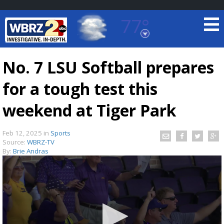
77°
Baton Rouge, Louisiana
7 DAY FORECAST
No. 7 LSU Softball prepares
for a tough test this
weekend at Tiger Park
Feb 12, 2025
in
Sports
Source:
WBRZ-TV
©
TRUEVIEW
LOCAL RADAR
By:
Brie Andras