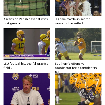
Ascension Parish baseball wins
Big time match-up set for
first game at...
women's basketball...
LSU football hits the fall practice
Southern's offensive
field...
coordinator feels confident in
fall...