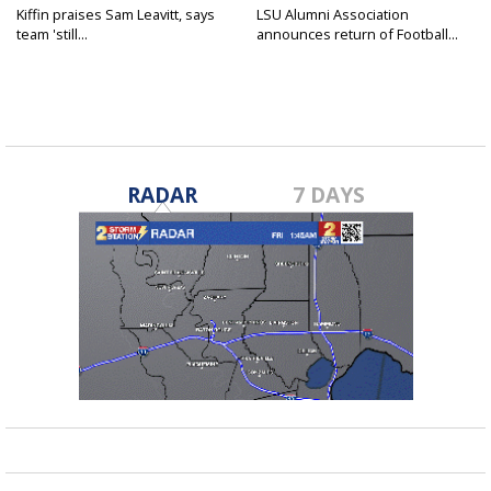
Kiffin praises Sam Leavitt, says
LSU Alumni Association
team 'still...
announces return of Football...
RADAR
7 DAYS