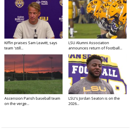
Kiffin praises Sam Leavitt, says
LSU Alumni Association
team 'still...
announces return of Football...
Ascension Parish baseball team
LSU's Jordan Seaton is on the
on the verge...
2026...