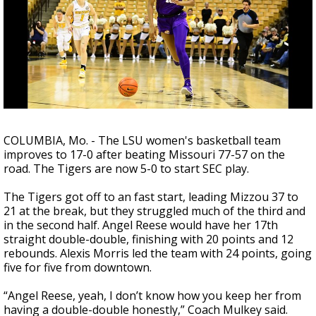
A discarded SpaceX rocket is on a high-
speed collision course with the Moon
COLUMBIA, Mo. - The LSU women's basketball team
improves to 17-0 after beating Missouri 77-57 on the
road. The Tigers are now 5-0 to start SEC play.
The Tigers got off to an fast start, leading Mizzou 37 to
21 at the break, but they struggled much of the third and
in the second half. Angel Reese would have her 17th
straight double-double, finishing with 20 points and 12
rebounds. Alexis Morris led the team with 24 points, going
five for five from downtown.
“Angel Reese, yeah, I don’t know how you keep her from
having a double-double honestly,” Coach Mulkey said.