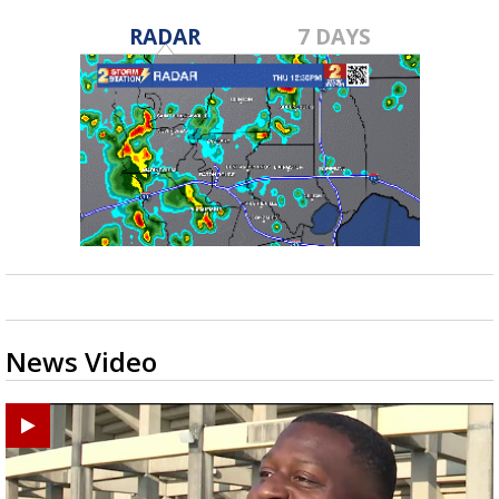
RADAR
7 DAYS
News Video