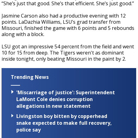
“She’s just that good. She’s that efficient. She’s just good.”
Jasmine Carson also had a productive evening with 12
points. LaDazhia Williams, LSU’s grad transfer from
Missouri, finished the game with 6 points and 5 rebounds
along with a block.
LSU got an impressive 54 percent from the field and went
10 for 15 from deep. The Tigers weren't as dominant
inside tonight, only beating Missouri in the paint by 2.
Trending News
'Miscarriage of justice': Superintendent
LaMont Cole denies corruption
allegations in new statement
Livingston boy bitten by copperhead
snake expected to make full recovery,
police say