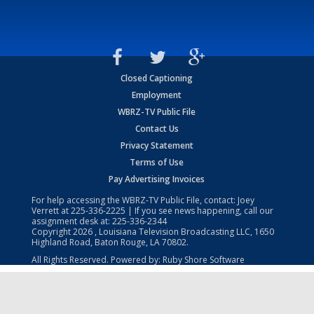
Closed Captioning
Employment
WBRZ-TV Public File
Contact Us
Privacy Statement
Terms of Use
Pay Advertising Invoices
For help accessing the WBRZ-TV Public File, contact: Joey
Verrett at
225-336-2225
| If you see news happening, call our
assignment desk at:
225-336-2344
Copyright
2026
, Louisiana Television Broadcasting LLC, 1650
Highland Road, Baton Rouge, LA 70802.
All Rights Reserved. Powered by:
Ruby Shore Software