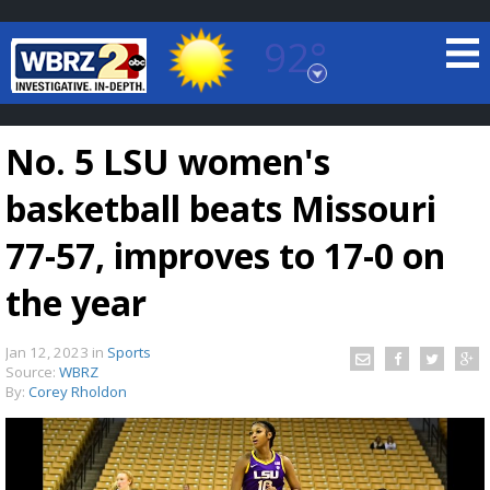
92°
Baton Rouge, Louisiana
7 DAY FORECAST
No. 5 LSU women's
basketball beats Missouri
77-57, improves to 17-0 on
the year
©
TRUEVIEW
LOCAL RADAR
Jan 12, 2023
in
Sports
Source:
WBRZ
By:
Corey Rholdon