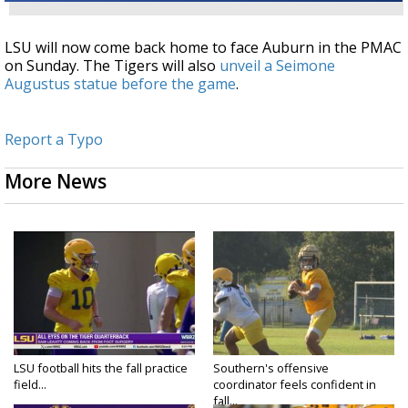
LSU will now come back home to face Auburn in the PMAC
on Sunday. The Tigers will also
unveil a Seimone
Augustus statue before the game
.
Report a Typo
More News
LSU football hits the fall practice
Southern's offensive
field...
coordinator feels confident in
fall...