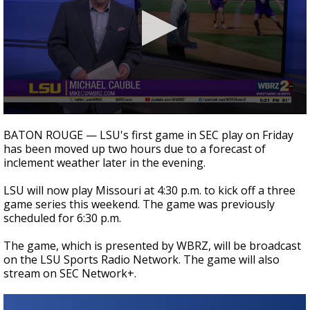
Strengthening El Nino shaping hurricane
season, major research groups release
updated outlooks
0
seconds
BATON ROUGE — LSU's first game in SEC play on Friday
of
has been moved up two hours due to a forecast of
1
inclement weather later in the evening.
minute,
41
seconds
LSU will now play Missouri at 4:30 p.m. to kick off a three
game series this weekend. The game was previously
scheduled for 6:30 p.m.
The game, which is presented by WBRZ, will be broadcast
on the LSU Sports Radio Network. The game will also
stream on SEC Network+.