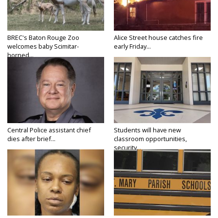
BREC's Baton Rouge Zoo
Alice Street house catches fire
welcomes baby Scimitar-
early Friday...
horned...
Central Police assistant chief
Students will have new
dies after brief...
classroom opportunities,
security...