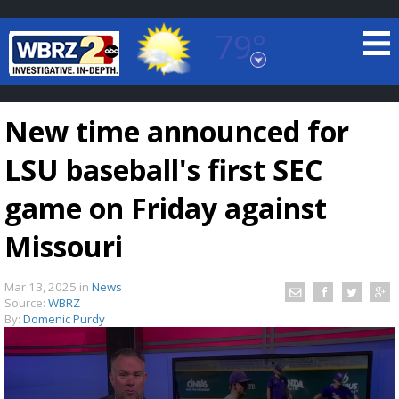
79°
Baton Rouge, Louisiana
7 DAY FORECAST
New time announced for
LSU baseball's first SEC
game on Friday against
Missouri
©
TRUEVIEW
LOCAL RADAR
Mar 13, 2025
in
News
Source:
WBRZ
By:
Domenic Purdy