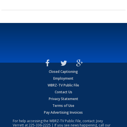
Closed Captioning
Employment
WBRZ-TV Public File
Contact Us
Privacy Statement
Terms of Use
Pay Advertising Invoices
For help accessing the WBRZ-TV Public File, contact: Joey
Verrett at
225-336-2225
| If you see news happening, call our