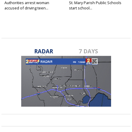
Authorities arrest woman
St. Mary Parish Public Schools
accused of driving teen...
start school...
RADAR
7 DAYS