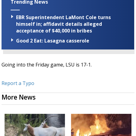
Trending News
EBR Superintendent LaMont Cole turns
himself in; affidavit details alleged
acceptance of $40,000 in bribes
Good 2 Eat: Lasagna casserole
Going into the Friday game, LSU is 17-1.
Report a Typo
More News