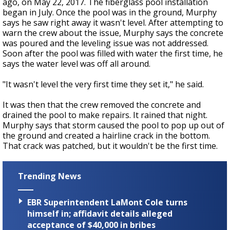
ago, on May 22, 2017. The fiberglass pool installation
began in July. Once the pool was in the ground, Murphy
says he saw right away it wasn't level. After attempting to
warn the crew about the issue, Murphy says the concrete
was poured and the leveling issue was not addressed.
Soon after the pool was filled with water the first time, he
says the water level was off all around.
"It wasn't level the very first time they set it," he said.
It was then that the crew removed the concrete and
drained the pool to make repairs. It rained that night.
Murphy says that storm caused the pool to pop up out of
the ground and created a hairline crack in the bottom.
That crack was patched, but it wouldn't be the first time.
Trending News
EBR Superintendent LaMont Cole turns
himself in; affidavit details alleged
acceptance of $40,000 in bribes