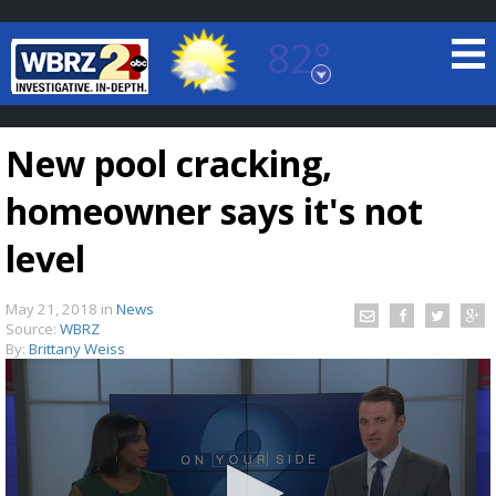
82°
Baton Rouge, Louisiana
7 DAY FORECAST
New pool cracking,
homeowner says it's not
level
May 21, 2018
in
News
©
TRUEVIEW
LOCAL RADAR
Source:
WBRZ
By:
Brittany Weiss