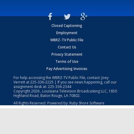
Closed Captioning
Employment
WBRZ-TV Public File
Contact Us
Privacy Statement
Terms of Use
Pay Advertising Invoices
For help accessing the WBRZ-TV Public File, contact: Joey
Verrett at
225-336-2225
| If you see news happening, call our
assignment desk at:
225-336-2344
Copyright
2026
, Louisiana Television Broadcasting LLC, 1650
Highland Road, Baton Rouge, LA 70802.
All Rights Reserved. Powered by:
Ruby Shore Software