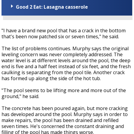
Good 2 Eat: Lasagna casserole
"I have a brand new pool that has a crack in the bottom
that's been now patched six or seven times," he said.
The list of problems continues. Murphy says the original
leveling concern was never completely addressed. The
water level is at different levels around the pool, the deep
end is five and a half feet instead of six feet, and the fresh
caulking is separating from the pool tile. Another crack
has formed up along the side of the hot tub.
"The pool seems to be lifting more and more out of the
ground," he said.
The concrete has been poured again, but more cracking
has developed around the pool. Murphy says in order to
make repairs, the pool has been drained and refilled
seven times. He's concerned the constant draining and
filling of the pool has made things worse.