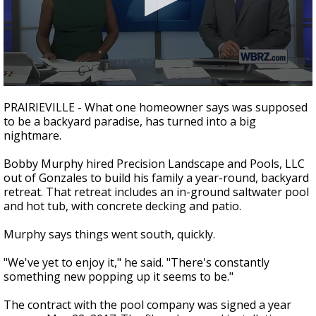
Strengthening El Nino shaping hurricane
season, major research groups release
updated outlooks
0
seconds
PRAIRIEVILLE - What one homeowner says was supposed
of
to be a backyard paradise, has turned into a big
2
nightmare.
minutes,
16
seconds
Bobby Murphy hired Precision Landscape and Pools, LLC
out of Gonzales to build his family a year-round, backyard
retreat. That retreat includes an in-ground saltwater pool
and hot tub, with concrete decking and patio.
Murphy says things went south, quickly.
"We've yet to enjoy it," he said. "There's constantly
something new popping up it seems to be."
The contract with the pool company was signed a year