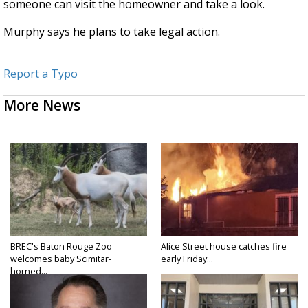
someone can visit the homeowner and take a look.
Murphy says he plans to take legal action.
Report a Typo
More News
BREC's Baton Rouge Zoo
Alice Street house catches fire
welcomes baby Scimitar-
early Friday...
horned...