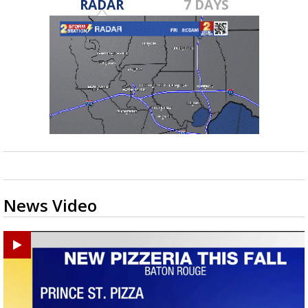
RADAR
7 DAYS
News Video