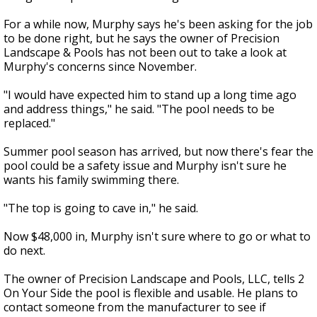
For a while now, Murphy says he's been asking for the job
to be done right, but he says the owner of Precision
Landscape & Pools has not been out to take a look at
Murphy's concerns since November.
"I would have expected him to stand up a long time ago
and address things," he said. "The pool needs to be
replaced."
Summer pool season has arrived, but now there's fear the
pool could be a safety issue and Murphy isn't sure he
wants his family swimming there.
"The top is going to cave in," he said.
Now $48,000 in, Murphy isn't sure where to go or what to
do next.
The owner of Precision Landscape and Pools, LLC, tells 2
On Your Side the pool is flexible and usable. He plans to
contact someone from the manufacturer to see if