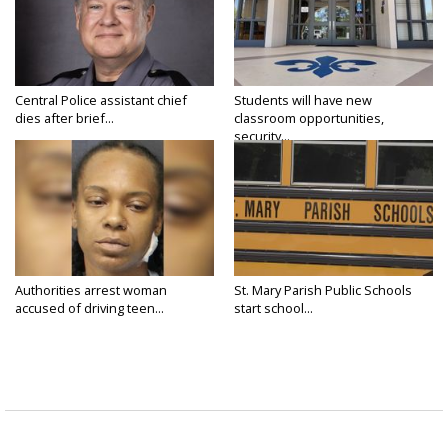
Central Police assistant chief
Students will have new
dies after brief...
classroom opportunities,
security...
Authorities arrest woman
St. Mary Parish Public Schools
accused of driving teen...
start school...