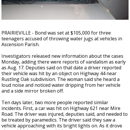
Strengthening El Nino shaping hurricane
season, major research groups release
updated outlooks
PRAIRIEVILLE - Bond was set at $105,000 for three
teenagers accused of throwing water jugs at vehicles in
Ascension Parish.
Investigators released new information about the cases
Monday, adding there were reports of vandalism as early
as Aug. 17. Deputies said on that date a driver reported
their vehicle was hit by an object on Highway 44 near
Rustling Oak subdivision. The woman said she heard a
loud noise and noticed water dripping from her vehicle
and a side mirror broken off.
Ten days later, two more people reported similar
incidents. First, a car was hit on Highway 621 near Mire
Road. The driver was injured, deputies said, and needed to
be treated by paramedics. The driver said they saw a
vehicle approaching with its bright lights on. As it drove