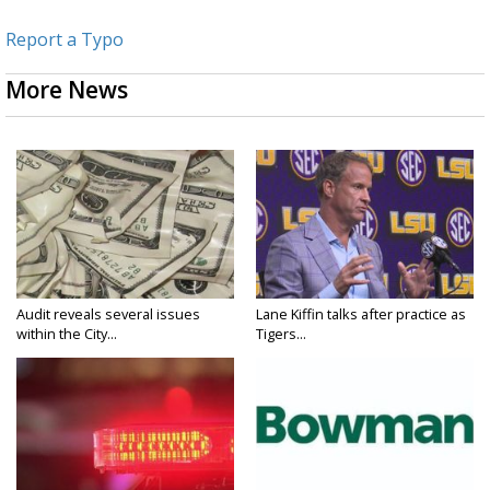
Report a Typo
More News
Audit reveals several issues
Lane Kiffin talks after practice as
within the City...
Tigers...