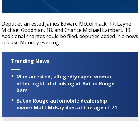
Deputies arrested James Edward McCormack, 17, Layne
Michael Goodman, 18, and Chance Michael Lambert, 19.
Additional charges could be filed, deputies added in a news
release Monday evening.
Trending News
Man arrested, allegedly raped woman
after night of drinking at Baton Rouge
bars
Baton Rouge automobile dealership
owner Matt McKay dies at the age of 71