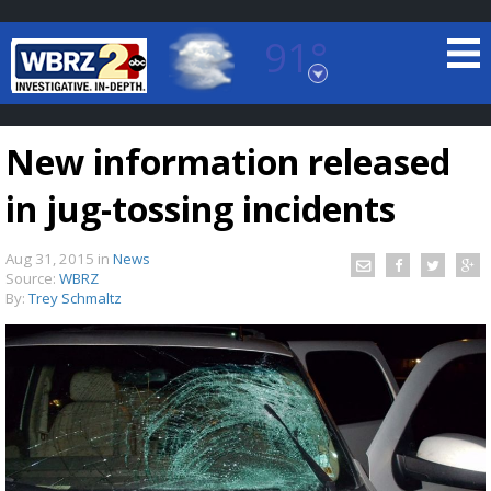
91°
Baton Rouge, Louisiana
7 DAY FORECAST
New information released
in jug-tossing incidents
Aug 31, 2015
in
News
Source:
WBRZ
By:
Trey Schmaltz
©
TRUEVIEW
LOCAL RADAR