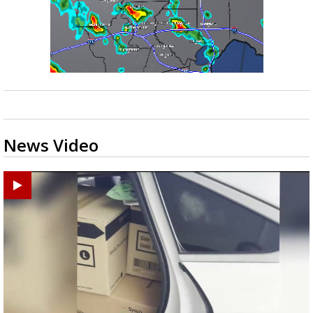
News Video