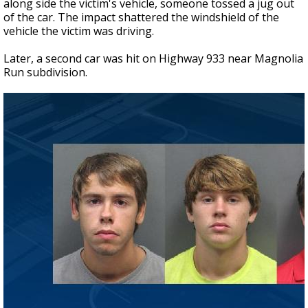
along side the victim's vehicle, someone tossed a jug out
of the car. The impact shattered the windshield of the
vehicle the victim was driving.
Later, a second car was hit on Highway 933 near Magnolia
Run subdivision.