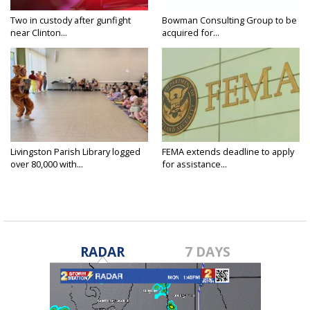
Two in custody after gunfight
Bowman Consulting Group to be
near Clinton...
acquired for...
Livingston Parish Library logged
FEMA extends deadline to apply
over 80,000 with...
for assistance...
RADAR
7 DAYS