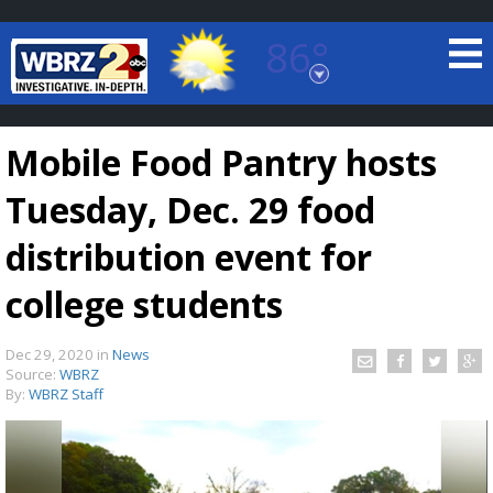
86°
Baton Rouge, Louisiana
7 DAY FORECAST
Mobile Food Pantry hosts
Tuesday, Dec. 29 food
distribution event for
college students
©
TRUEVIEW
LOCAL RADAR
Dec 29, 2020
in
News
Source:
WBRZ
By:
WBRZ Staff