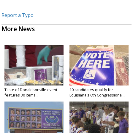
Report a Typo
More News
Taste of Donaldsonville event
10 candidates qualify for
features 30 items...
Louisiana's 6th Congressional...