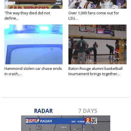
'The way they died did not
Over 1,000 fans come out for
define...
LSU...
Hammond stolen car chase ends
Baton Rouge alumni basketball
in crash,...
tournament brings together...
RADAR
7 DAYS