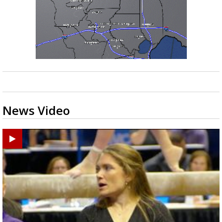
News Video