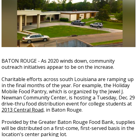
Strengthening El Nino shaping hurricane
season, major research groups release
updated outlooks
BATON ROUGE - As 2020 winds down, community
outreach initiatives appear to be on the increase.
Charitable efforts across south Louisiana are ramping up
in the final months of the year.
For example, the Holiday
Mobile Food Pantry, which is organized by the Jewel J.
Newman Community Center, is hosting a Tuesday, Dec. 29
drive-thru food distribution event for college students at
2013 Central Road,
in Baton Rouge.
Provided by the Greater Baton Rouge Food Bank, supplies
will be distributed on a first-come, first-served basis in the
location's center parking lot.