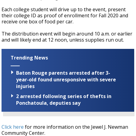
Each college student will drive up to the event, present
their college ID as proof of enrollment for Fall 2020 and
receive one box of food per car.
The distribution event will begin around 10 a.m. or earlier
and will likely end at 12 noon, unless supplies run out.
Trending News
Baton Rouge parents arrested after 3-
year-old found unresponsive with severe
injuries
2 arrested following series of thefts in
Ponchatoula, deputies say
Click here
for more information on the Jewel J. Newman
Community Center.