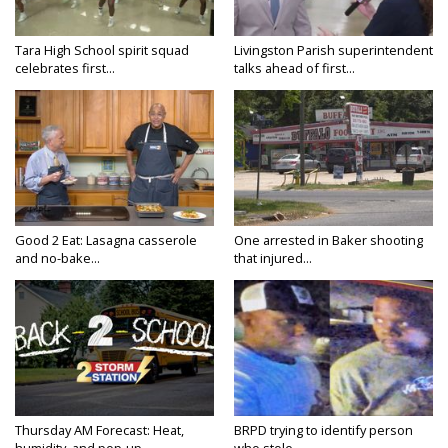
Tara High School spirit squad
Livingston Parish superintendent
celebrates first...
talks ahead of first...
Good 2 Eat: Lasagna casserole
One arrested in Baker shooting
and no-bake...
that injured...
Thursday AM Forecast: Heat,
BRPD trying to identify person
humidity, and pop-up...
who stole...