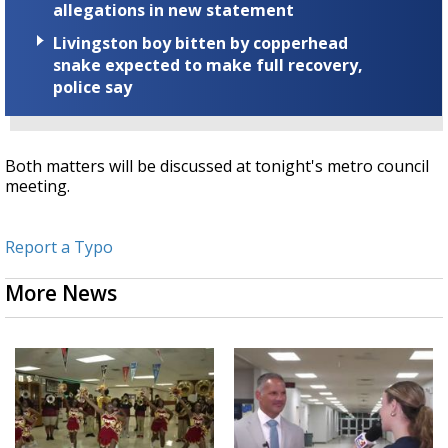
allegations in new statement
Livingston boy bitten by copperhead
snake expected to make full recovery,
police say
Both matters will be discussed at tonight's metro council
meeting.
Report a Typo
More News