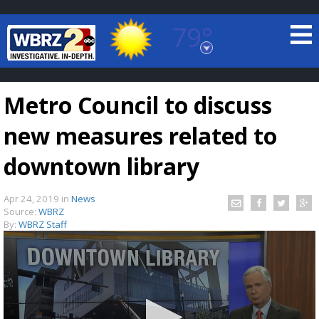
79°
Baton Rouge, Louisiana
7 DAY FORECAST
Metro Council to discuss
new measures related to
downtown library
Apr 24, 2019
in
News
©
TRUEVIEW
LOCAL RADAR
Source:
WBRZ
By:
WBRZ Staff