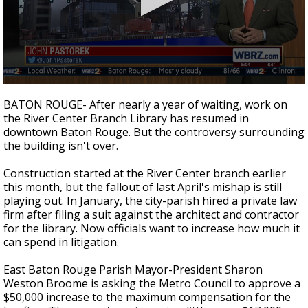
A discarded SpaceX rocket is on a high-
speed collision course with the Moon
0
seconds
BATON ROUGE- After nearly a year of waiting, work on
of
the River Center Branch Library has resumed in
1
downtown Baton Rouge. But the controversy surrounding
minute,
56
the building isn't over.
seconds
Construction started at the River Center branch earlier
this month, but the fallout of last April's mishap is still
playing out. In January, the city-parish hired a private law
firm after filing a suit against the architect and contractor
for the library. Now officials want to increase how much it
can spend in litigation.
East Baton Rouge Parish Mayor-President Sharon
Weston Broome is asking the Metro Council to approve a
$50,000 increase to the maximum compensation for the