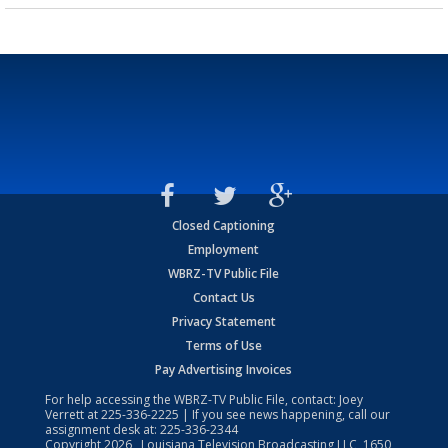
Closed Captioning
Employment
WBRZ-TV Public File
Contact Us
Privacy Statement
Terms of Use
Pay Advertising Invoices
For help accessing the WBRZ-TV Public File, contact: Joey
Verrett at
225-336-2225
| If you see news happening, call our
assignment desk at:
225-336-2344
Copyright
2026
, Louisiana Television Broadcasting LLC, 1650