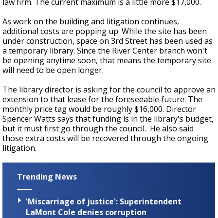
law firm. The current maximum is a little more $17,000.
As work on the building and litigation continues,
additional costs are popping up. While the site has been
under construction, space on 3rd Street has been used as
a temporary library. Since the River Center branch won't
be opening anytime soon, that means the temporary site
will need to be open longer.
The library director is asking for the council to approve an
extension to that lease for the foreseeable future. The
monthly price tag would be roughly $16,000. Director
Spencer Watts says that funding is in the library's budget,
but it must first go through the council. He also said
those extra costs will be recovered through the ongoing
litigation.
Trending News
'Miscarriage of justice': Superintendent
LaMont Cole denies corruption