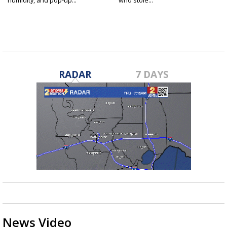
RADAR
7 DAYS
News Video