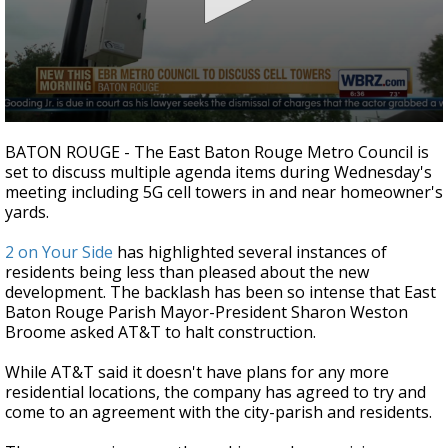
Strengthening El Nino shaping hurricane
season, major research groups release
updated outlooks
0
seconds
BATON ROUGE - The East Baton Rouge Metro Council is
of
set to discuss multiple agenda items during Wednesday's
2
meeting including 5G cell towers in and near homeowner's
minutes,
50
yards.
seconds
2 on Your Side
has highlighted several instances of
residents being less than pleased about the new
development. The backlash has been so intense that East
Baton Rouge Parish Mayor-President Sharon Weston
Broome asked AT&T to halt construction.
While AT&T said it doesn't have plans for any more
residential locations, the company has agreed to try and
come to an agreement with the city-parish and residents.