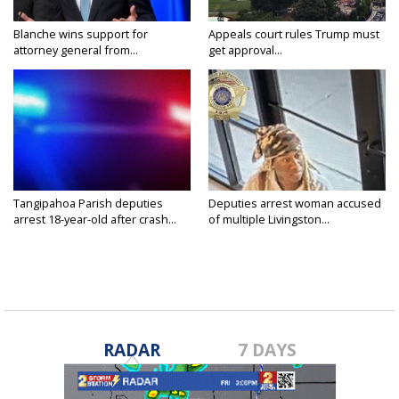
Blanche wins support for
Appeals court rules Trump must
attorney general from...
get approval...
Tangipahoa Parish deputies
Deputies arrest woman accused
arrest 18-year-old after crash...
of multiple Livingston...
RADAR
7 DAYS