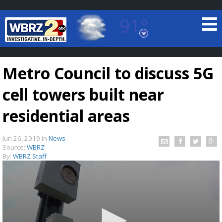
91°
Baton Rouge, Louisiana
7 DAY FORECAST
Metro Council to discuss 5G
cell towers built near
residential areas
Jun 26, 2019
in
News
©
TRUEVIEW
LOCAL RADAR
Source:
WBRZ
By:
WBRZ Staff