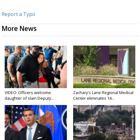
Report a Typo
More News
VIDEO: Officers welcome
Zachary's Lane Regional Medical
daughter of slain Deputy...
Center eliminates 14...