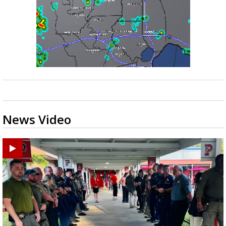
News Video