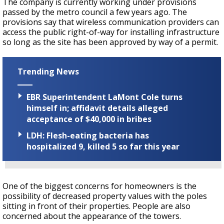
The company is currently working under provisions
passed by the metro council a few years ago. The
provisions say that wireless communication providers can
access the public right-of-way for installing infrastructure
so long as the site has been approved by way of a permit.
Trending News
EBR Superintendent LaMont Cole turns
himself in; affidavit details alleged
acceptance of $40,000 in bribes
LDH: Flesh-eating bacteria has
hospitalized 9, killed 5 so far this year
One of the biggest concerns for homeowners is the
possibility of decreased property values with the poles
sitting in front of their properties. People are also
concerned about the appearance of the towers.