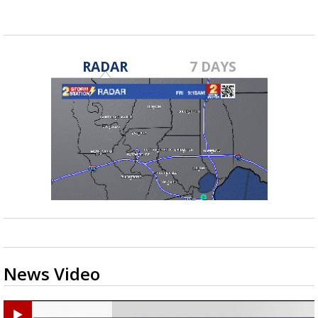
RADAR
7 DAYS
News Video