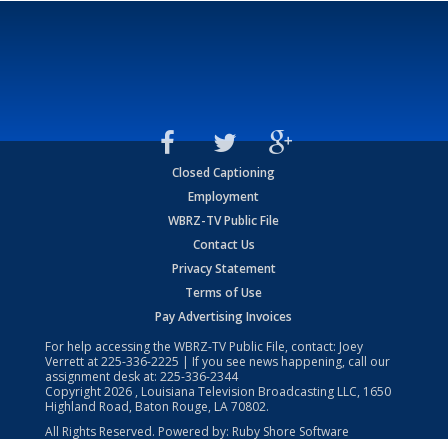
Closed Captioning
Employment
WBRZ-TV Public File
Contact Us
Privacy Statement
Terms of Use
Pay Advertising Invoices
For help accessing the WBRZ-TV Public File, contact: Joey
Verrett at
225-336-2225
| If you see news happening, call our
assignment desk at:
225-336-2344
Copyright
2026
, Louisiana Television Broadcasting LLC, 1650
Highland Road, Baton Rouge, LA 70802.
All Rights Reserved. Powered by:
Ruby Shore Software