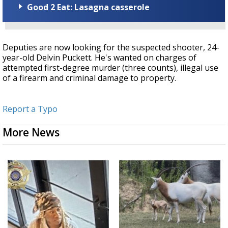
Good 2 Eat: Lasagna casserole
Deputies are now looking for the suspected shooter, 24-
year-old Delvin Puckett. He's wanted on charges of
attempted first-degree murder (three counts), illegal use
of a firearm and criminal damage to property.
Report a Typo
More News