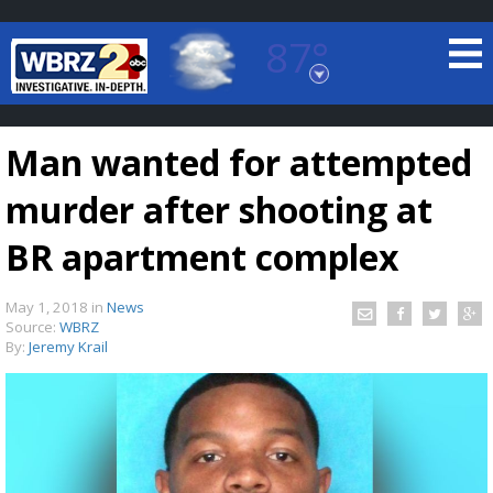
87°
Baton Rouge, Louisiana
7 DAY FORECAST
Man wanted for attempted
murder after shooting at
BR apartment complex
May 1, 2018
in
News
©
TRUEVIEW
LOCAL RADAR
Source:
WBRZ
By:
Jeremy Krail