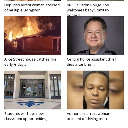
Deputies arrest woman accused
BREC's Baton Rouge Zoo
of multiple Livingston...
welcomes baby Scimitar-
horned...
Alice Street house catches fire
Central Police assistant chief
early Friday...
dies after brief...
Students will have new
Authorities arrest woman
classroom opportunities,
accused of driving teen...
security...