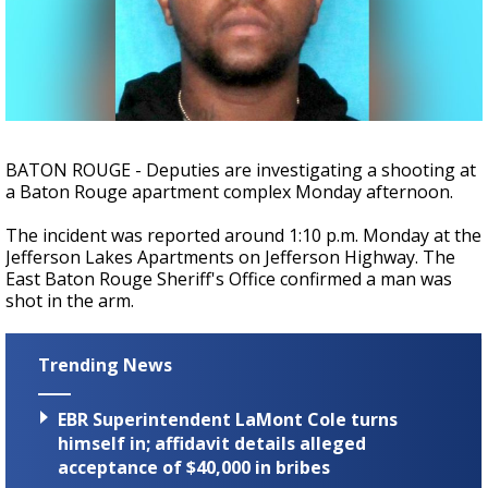
Strengthening El Nino shaping hurricane
season, major research groups release
updated outlooks
BATON ROUGE - Deputies are investigating a shooting at
a Baton Rouge apartment complex Monday afternoon.
The incident was reported around 1:10 p.m. Monday at the
Jefferson Lakes Apartments on Jefferson Highway. The
East Baton Rouge Sheriff's Office confirmed a man was
shot in the arm.
Trending News
EBR Superintendent LaMont Cole turns
himself in; affidavit details alleged
acceptance of $40,000 in bribes