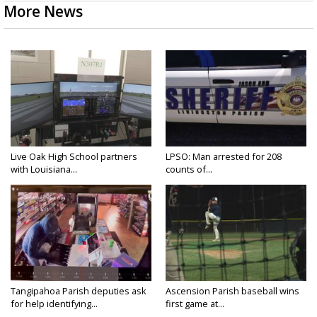
More News
Live Oak High School partners
LPSO: Man arrested for 208
with Louisiana...
counts of...
Tangipahoa Parish deputies ask
Ascension Parish baseball wins
for help identifying...
first game at...