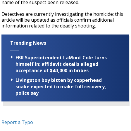
name of the suspect been released.
Detectives are currently investigating the homicide; this
article will be updated as officials confirm additional
information related to the deadly shooting.
Trending News
EBR Superintendent LaMont Cole turns
himself in; affidavit details alleged
acceptance of $40,000 in bribes
Livingston boy bitten by copperhead
snake expected to make full recovery,
police say
Report a Typo