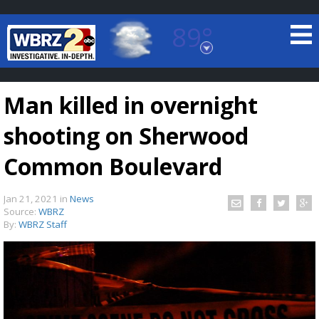
89°
Baton Rouge, Louisiana
7 DAY FORECAST
Man killed in overnight
shooting on Sherwood
Common Boulevard
Jan 21, 2021
in
News
©
TRUEVIEW
LOCAL RADAR
Source:
WBRZ
By:
WBRZ Staff