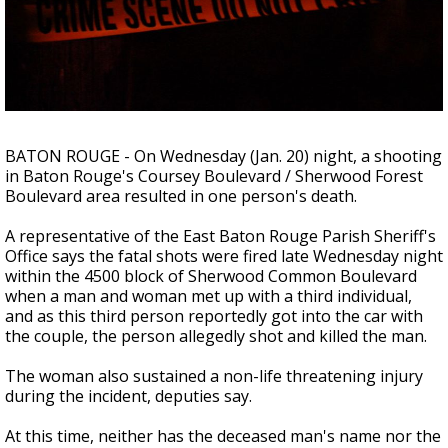
A discarded SpaceX rocket is on a high-
speed collision course with the Moon
BATON ROUGE - On Wednesday (Jan. 20) night, a shooting
in Baton Rouge's Coursey Boulevard / Sherwood Forest
Boulevard area resulted in one person's death.
A representative of the East Baton Rouge Parish Sheriff's
Office says the fatal shots were fired late Wednesday night
within the 4500 block of Sherwood Common Boulevard
when a man and woman met up with a third individual,
and as this third person reportedly got into the car with
the couple, the person allegedly shot and killed the man.
The woman also sustained a non-life threatening injury
during the incident, deputies say.
At this time, neither has the deceased man's name nor the