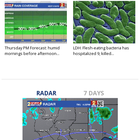
Thursday PM Forecast: humid
LDH: Flesh-eating bacteria has
mornings before afternoon...
hospitalized 9, killed...
RADAR
7 DAYS