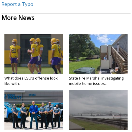
Report a Typo
More News
What does LSU's offense look
State Fire Marshal investigating
like with...
mobile home issues...