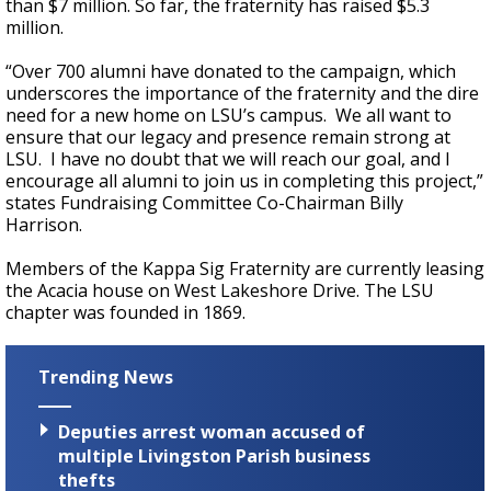
than $7 million. So far, the fraternity has raised $5.3
million.
“Over 700 alumni have donated to the campaign, which
underscores the importance of the fraternity and the dire
need for a new home on LSU’s campus. We all want to
ensure that our legacy and presence remain strong at
LSU. I have no doubt that we will reach our goal, and I
encourage all alumni to join us in completing this project,”
states Fundraising Committee Co-Chairman Billy
Harrison.
Members of the Kappa Sig Fraternity are currently leasing
the Acacia house on West Lakeshore Drive. The LSU
chapter was founded in 1869.
Trending News
Deputies arrest woman accused of
multiple Livingston Parish business
thefts