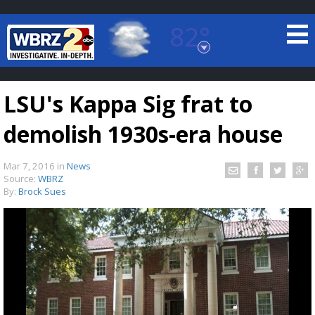
82°
Baton Rouge, Louisiana
7 DAY FORECAST
LSU's Kappa Sig frat to
demolish 1930s-era house
Mar 7, 2016
in
News
Source:
WBRZ
By:
Brock Sues
©
TRUEVIEW
LOCAL RADAR