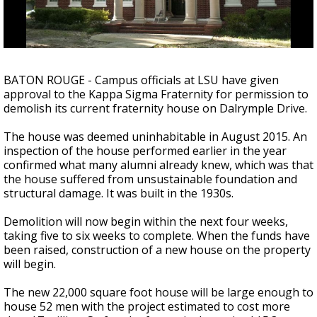
Strengthening El Nino shaping hurricane
season, major research groups release
updated outlooks
BATON ROUGE - Campus officials at LSU have given
approval to the Kappa Sigma Fraternity for permission to
demolish its current fraternity house on Dalrymple Drive.
The house was deemed uninhabitable in August 2015. An
inspection of the house performed earlier in the year
confirmed what many alumni already knew, which was that
the house suffered from unsustainable foundation and
structural damage. It was built in the 1930s.
Demolition will now begin within the next four weeks,
taking five to six weeks to complete. When the funds have
been raised, construction of a new house on the property
will begin.
The new 22,000 square foot house will be large enough to
house 52 men with the project estimated to cost more