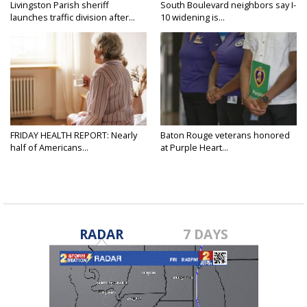
Livingston Parish sheriff
South Boulevard neighbors say I-
launches traffic division after...
10 widening is...
FRIDAY HEALTH REPORT: Nearly
Baton Rouge veterans honored
half of Americans...
at Purple Heart...
RADAR
7 DAYS