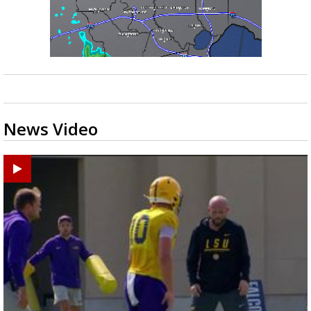
News Video