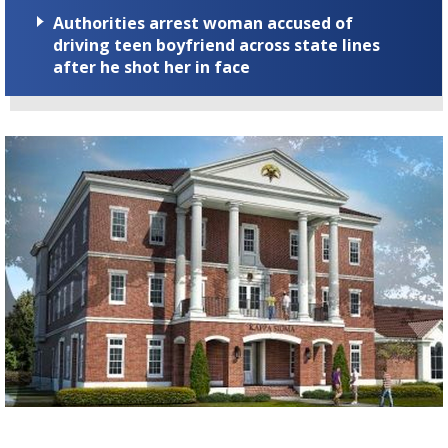
Authorities arrest woman accused of
driving teen boyfriend across state lines
after he shot her in face