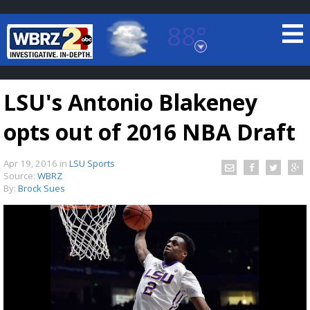
88°
Baton Rouge, Louisiana
7 DAY FORECAST
LSU's Antonio Blakeney
opts out of 2016 NBA Draft
Apr 19, 2016
in
LSU Sports
Source:
WBRZ
By:
Brock Sues
©
TRUEVIEW
LOCAL RADAR