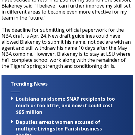
Blakeney said. “I believe I can further improve my skill set
in different areas to become even more effective for my
team in the future.”
The deadline for submitting official paperwork for the
NBA draft is Apr. 24. New draft guidelines could have
allowed Blakeney to submit his name, not declare with an
agent and still withdraw his name 10 days after the May
NBA combine. However, Blakeney is to stay at LSU where
he’ll complete school work along with the remainder of
the Tigers’ spring strength and conditioning drills.
Trending News
Louisiana paid some SNAP recipients too
much or too little, and now it could cost
$95 million
Deputies arrest woman accused of
multiple Livingston Parish business