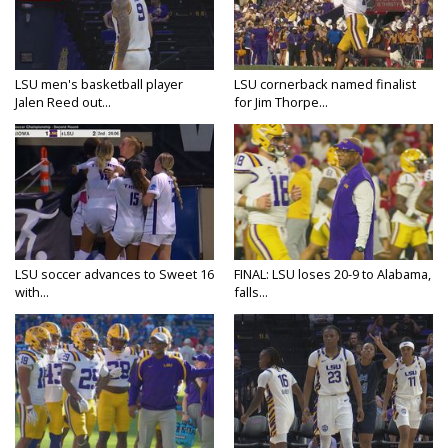
LSU men's basketball player
LSU cornerback named finalist
Jalen Reed out...
for Jim Thorpe...
LSU soccer advances to Sweet 16
FINAL: LSU loses 20-9 to Alabama,
with...
falls...