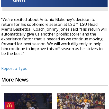
thefts
“We’re excited about Antonio Blakeney’s decision to
return for his sophomore season at LSU,” LSU Head
Men’s Basketball Coach Johnny Jones said. “His return will
automatically give us another prolific scorer and the
experience factor that is needed as we continue moving
forward for next season. We will work diligently to help
him continue to improve this off season as he strives to
be the best.”
Report a Typo
More News