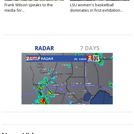
Frank Wilson speaks to the
LSU women's basketball
media for...
dominates in first exhibition...
RADAR
7 DAYS