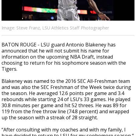
Strengthening El Nino shaping hurricane
season, major research groups release
updated outlooks
Image: Steve Franz, LSU Athletics Staff Photographer
BATON ROUGE - LSU guard Antonio Blakeney has
announced that he will not submit his name for
information on the upcoming NBA Draft, instead
choosing to return for his sophomore season with the
Tigers.
Blakeney was named to the 2016 SEC All-Freshman team
and was also the SEC Freshman of the Week twice during
the season. He averaged 12.6 points per game and 3.4
rebounds while starting 24 of LSU’s 33 games. He played
30.8 minutes per game and hit 52 threes. He was 89 for
119 from the free throw line (74.8 percent) and wrapped
up the season with a streak of 28 straight.
“After consulting with my coaches and with my family, I
have decided to return to LSU for my sophomore season,”