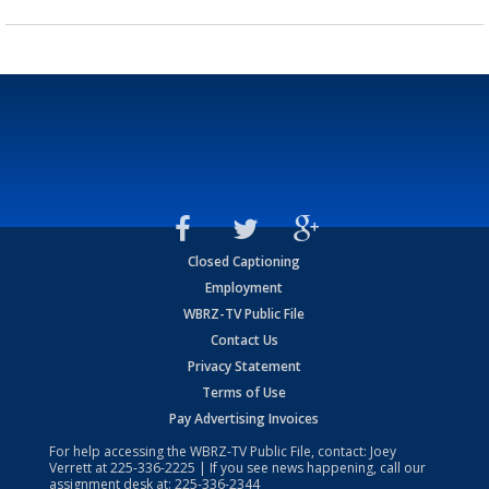
Closed Captioning
Employment
WBRZ-TV Public File
Contact Us
Privacy Statement
Terms of Use
Pay Advertising Invoices
For help accessing the WBRZ-TV Public File, contact: Joey
Verrett at
225-336-2225
| If you see news happening, call our
assignment desk at:
225-336-2344