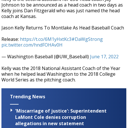
Johnson to be announced as a head coach in two days as
Kelly joins Dan Fitzgerald who was just named the head
coach at Kansas.
Jason Kelly Returns To Montlake As Head Baseball Coach
Release:
https://t.co/6M1yHxtKc3
#DaWgStrong
pic.twitter.com/hndFOHAv0H
— Washington Baseball (@UW_Baseball)
June 17, 2022
Kelly was the 2018 National Assistant Coach of the Year
when he helped lead Washington to the 2018 College
World Series as the pitching coach.
Trending News
'Miscarriage of justice': Superintendent
LaMont Cole denies corruption
allegations in new statement