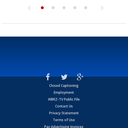
Closed Captioning
Employment
WBRZ-TV Public File
Contact Us
Privacy Statement
Terms of Use
Pay Advertising Invoices