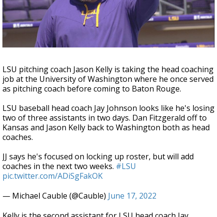
A discarded SpaceX rocket is on a high-
speed collision course with the Moon
LSU pitching coach Jason Kelly is taking the head coaching
job at the University of Washington where he once served
as pitching coach before coming to Baton Rouge.
LSU baseball head coach Jay Johnson looks like he's losing
two of three assistants in two days. Dan Fitzgerald off to
Kansas and Jason Kelly back to Washington both as head
coaches.
JJ says he's focused on locking up roster, but will add
coaches in the next two weeks.
#LSU
pic.twitter.com/ADiSgFakOK
— Michael Cauble (@Cauble)
June 17, 2022
Kelly is the second assistant for LSU head coach Jay