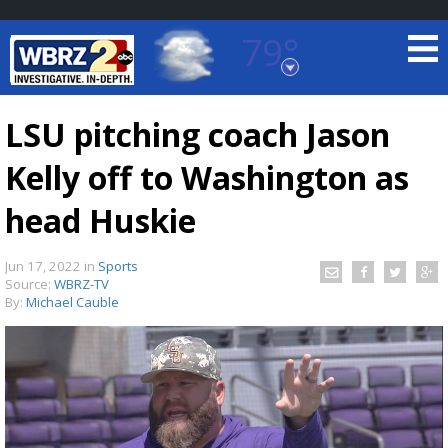
79°
Baton Rouge, Louisiana
7 DAY FORECAST
LSU pitching coach Jason
Kelly off to Washington as
head Huskie
Jun 17, 2022
in
Sports
Source:
WBRZ-TV
©
TRUEVIEW
LOCAL RADAR
By:
Michael Cauble