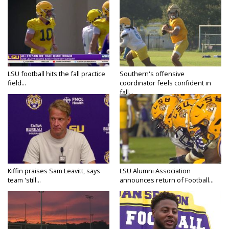
LSU football hits the fall practice
Southern's offensive
field...
coordinator feels confident in
fall...
Kiffin praises Sam Leavitt, says
LSU Alumni Association
team 'still...
announces return of Football...