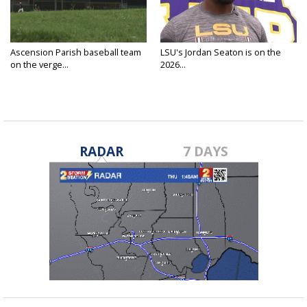
Ascension Parish baseball team
LSU's Jordan Seaton is on the
on the verge...
2026...
RADAR
7 DAYS