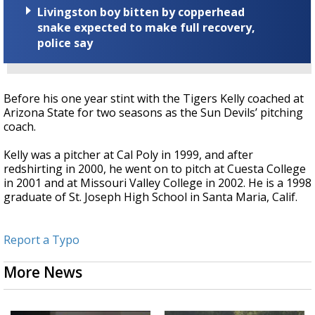
Livingston boy bitten by copperhead
snake expected to make full recovery,
police say
Before his one year stint with the Tigers Kelly coached at
Arizona State for two seasons as the Sun Devils’ pitching
coach.
Kelly was a pitcher at Cal Poly in 1999, and after
redshirting in 2000, he went on to pitch at Cuesta College
in 2001 and at Missouri Valley College in 2002. He is a 1998
graduate of St. Joseph High School in Santa Maria, Calif.
Report a Typo
More News