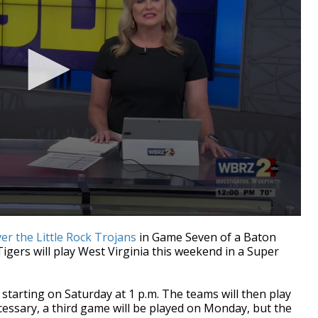
ver the Little Rock Trojans
in Game Seven of a Baton
ers will play West Virginia this weekend in a Super
starting on Saturday at 1 p.m. The teams will then play
cessary, a third game will be played on Monday, but the