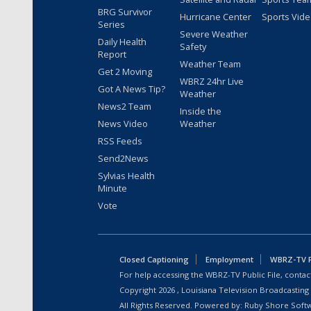
BRG Survivor
Hurricane Center
Sports Vid
Series
Severe Weather
Daily Health
Safety
Report
Weather Team
Get 2 Moving
WBRZ 24hr Live
Got A News Tip?
Weather
News2 Team
Inside the
News Video
Weather
RSS Feeds
Send2News
Sylvias Health
Minute
Vote
Closed Captioning
Employment
WBRZ-TV Pu
For help accessing the WBRZ-TV Public File, contact
Copyright
2026
, Louisiana Television Broadcasting
All Rights Reserved. Powered by:
Ruby Shore Soft