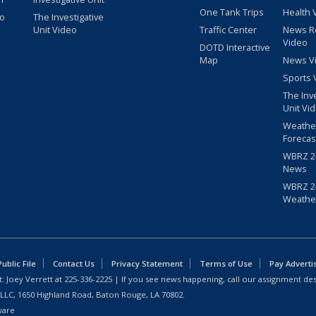
One Tank Trips
Health 
eo
The Investigative
Unit Video
Traffic Center
News R
Video
DOTD Interactive
Map
News V
Sports 
The Inv
Unit Vi
Weathe
Forecas
WBRZ 24
News
WBRZ 24
Weathe
blic File
Contact Us
Privacy Statement
Terms of Use
Pay Adverti
: Joey Verrett at
225-336-2225
| If you see news happening, call our assignment des
 LLC, 1650 Highland Road, Baton Rouge, LA 70802.
ware