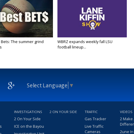
 Bets: The summer grind
WBRZ expands weekly fall LSU
s
football lineup...
Select Language
▼
INVESTIGATIONS
2 ON YOUR SIDE
TRAFFIC
VIDEOS
2 On Your Side
Gas Tracker
2 Make
Differe
s
ICE on the Bayou
Live Traffic
Cameras
2une In
m
Investigative Unit