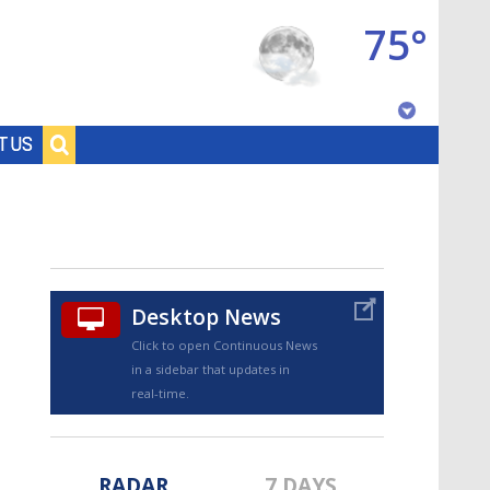
75°
Baton Rouge, Louisiana
T US
7 DAY FORECAST
Desktop News
Click to open Continuous News
in a sidebar that updates in
©
TRUEVIEW
LOCAL RADAR
real-time.
RADAR
7 DAYS