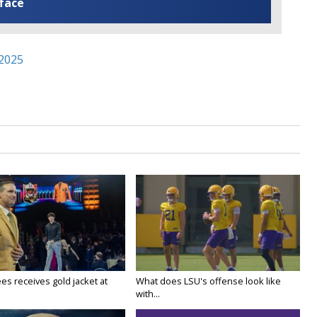
 face
 2025
es receives gold jacket at
What does LSU's offense look like
with...