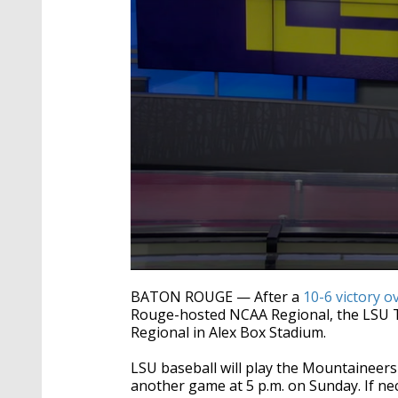
0
seconds
BATON ROUGE — After a
10-6 victory o
of
Rouge-hosted NCAA Regional, the LSU Tig
43
Regional in Alex Box Stadium.
seconds
Volume
90%
LSU baseball will play the Mountaineers 
another game at 5 p.m. on Sunday. If ne