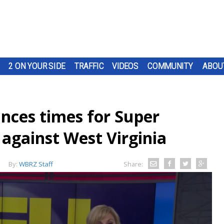
2 ON YOUR SIDE
TRAFFIC
VIDEOS
COMMUNITY
ABOU
nces times for Super
against West Virginia
By:
WBRZ Staff
Share: