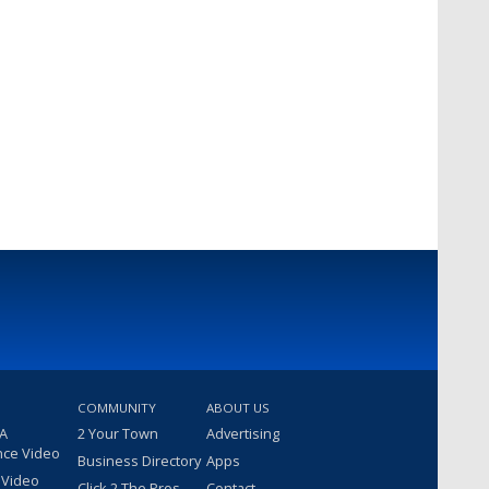
COMMUNITY
ABOUT US
 A
2 Your Town
Advertising
nce Video
Business Directory
Apps
 Video
Click 2 The Pros
Contact