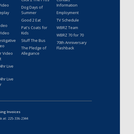
Video
Information
Dog Days of
eplay
Summer
Employment
Good 2 Eat
TV Schedule
ideo
Pat's Coats for
WBRZ Team
Video
Kids
WBRZ 70 for 70
estigative
Stuff The Bus
70th Anniversary
deo
The Pledge of
Flashback
r Video
Allegiance
t
hr Live
hr Live
r
sing Invoices
k at:
225-336-2344