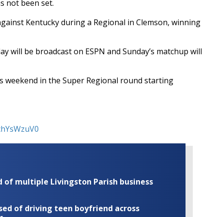
s not been set.
 against Kentucky during a Regional in Clemson, winning
ay will be broadcast on ESPN and Sunday’s matchup will
his weekend in the Super Regional round starting
GchYsWzuV0
of multiple Livingston Parish business
ed of driving teen boyfriend across