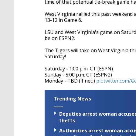
time of that potential tie-break game ha
West Virginia rallied this past weekend
13-12 in Game 6.
LSU and West Virginia's game on Saturd
be on ESPN2.
The Tigers will take on West Virginia t
Saturday!
Saturday - 1:00 p.m. CT (ESPN)
Sunday - 5:00 p.m. CT (ESPN2)
Monday - TBD (if nec.)
pic.twitter.com/
Trending News
Deputies arrest woman accused 
thefts
Authorities arrest woman accus