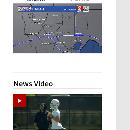
Strengthening El Nino shaping
hurricane season, major research
groups release updated outlooks
News Video