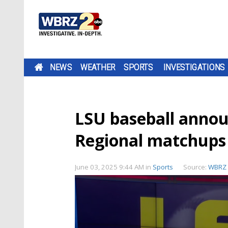
NEWS
WEATHER
SPORTS
INVESTIGATIONS
LSU baseball annou
Regional matchups 
June 03, 2025 9:44 AM
in
Sports
Source:
WBRZ