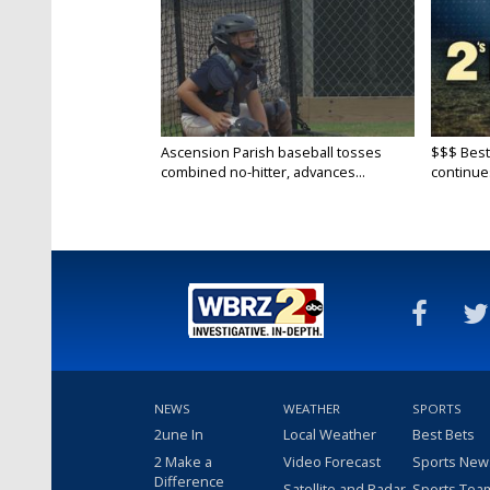
Ascension Parish baseball tosses
$$$ Best
combined no-hitter, advances...
continue
NEWS
WEATHER
SPORTS
2une In
Local Weather
Best Bets
2 Make a
Video Forecast
Sports New
Difference
Satellite and Radar
Sports Tea