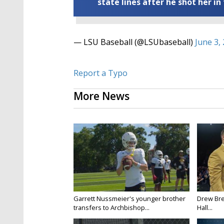
state lines after he shot her in
— LSU Baseball (@LSUbaseball)
June 3,
Report a Typo
More News
Garrett Nussmeier's younger brother
Drew Bre
transfers to Archbishop...
Hall...