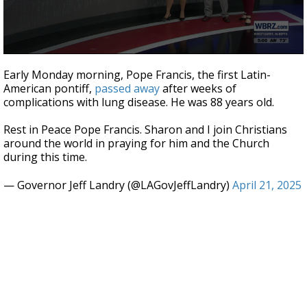
A discarded SpaceX rocket is on a high-
speed collision course with the Moon
0
seconds
Early Monday morning, Pope Francis, the first Latin-
of
American pontiff,
passed away
after weeks of
42
complications with lung disease. He was 88 years old.
seconds
Rest in Peace Pope Francis. Sharon and I join Christians
around the world in praying for him and the Church
during this time.
— Governor Jeff Landry (@LAGovJeffLandry)
April 21, 2025