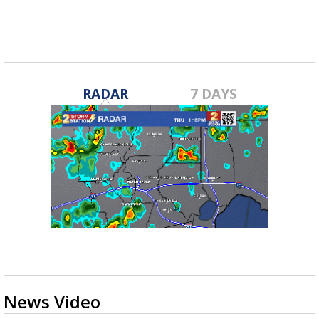
RADAR
7 DAYS
News Video