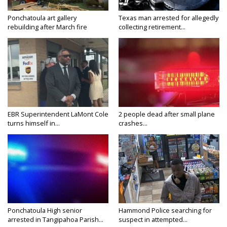
Ponchatoula art gallery
Texas man arrested for allegedly
rebuilding after March fire
collecting retirement...
EBR Superintendent LaMont Cole
2 people dead after small plane
turns himself in...
crashes...
Ponchatoula High senior
Hammond Police searching for
arrested in Tangipahoa Parish...
suspect in attempted...