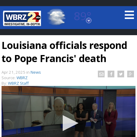
89°
Baton Rouge, Louisiana
7 DAY FORECAST
Louisiana officials respond
to Pope Francis' death
Apr 21, 2025
in
News
Source:
WBRZ
By:
WBRZ Staff
©
TRUEVIEW
LOCAL RADAR