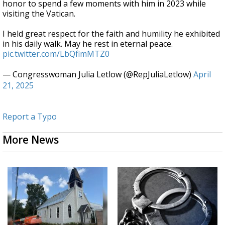
honor to spend a few moments with him in 2023 while
visiting the Vatican.
I held great respect for the faith and humility he exhibited
in his daily walk. May he rest in eternal peace.
pic.twitter.com/LbQfimMTZ0
— Congresswoman Julia Letlow (@RepJuliaLetlow)
April
21, 2025
Report a Typo
More News