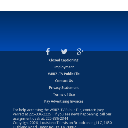
Closed Captioning
Employment
WBRZ-TV Public File
Contact Us
Privacy Statement
Terms of Use
Pay Advertising Invoices
For help accessing the WBRZ-TV Public File, contact: Joey
Verrett at
225-336-2225
| If you see news happening, call our
assignment desk at:
225-336-2344
Copyright
2026
, Louisiana Television Broadcasting LLC, 1650
Highland Road, Baton Rouge, LA 70802.