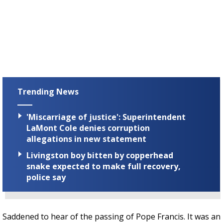
Trending News
'Miscarriage of justice': Superintendent
LaMont Cole denies corruption
allegations in new statement
Livingston boy bitten by copperhead
snake expected to make full recovery,
police say
Saddened to hear of the passing of Pope Francis. It was an