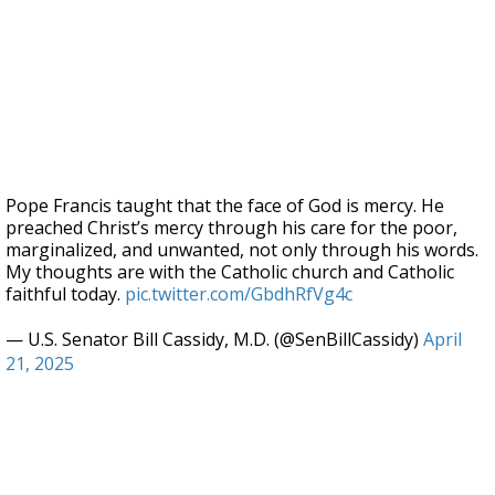
Pope Francis taught that the face of God is mercy. He
preached Christ’s mercy through his care for the poor,
marginalized, and unwanted, not only through his words.
My thoughts are with the Catholic church and Catholic
faithful today.
pic.twitter.com/GbdhRfVg4c
— U.S. Senator Bill Cassidy, M.D. (@SenBillCassidy)
April
21, 2025