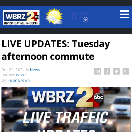
87°
Baton Rouge, Louisiana
7 DAY FORECAST
LIVE UPDATES: Tuesday
afternoon commute
Dec 21, 2021
in
News
Source:
WBRZ
By:
Falon Brown
©
TRUEVIEW
LOCAL RADAR