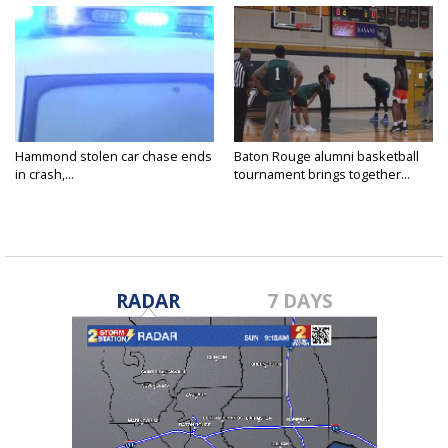
Hammond stolen car chase ends
Baton Rouge alumni basketball
in crash,...
tournament brings together...
RADAR
7 DAYS