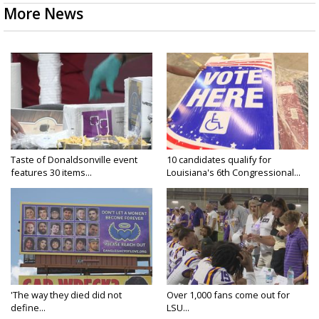
More News
Taste of Donaldsonville event
10 candidates qualify for
features 30 items...
Louisiana's 6th Congressional...
'The way they died did not
Over 1,000 fans come out for
define...
LSU...