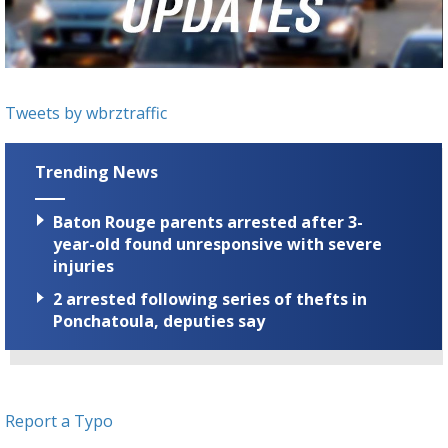
Strengthening El Nino shaping hurricane
season, major research groups release
updated outlooks
Tweets by wbrztraffic
Trending News
Baton Rouge parents arrested after 3-
year-old found unresponsive with severe
injuries
2 arrested following series of thefts in
Ponchatoula, deputies say
Report a Typo