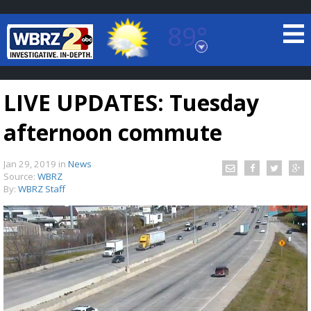
89°
Baton Rouge, Louisiana
7 DAY FORECAST
LIVE UPDATES: Tuesday
afternoon commute
Jan 29, 2019
in
News
Source:
WBRZ
By:
WBRZ Staff
©
TRUEVIEW
LOCAL RADAR