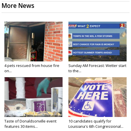
More News
4 pets rescued from house fire
Sunday AM Forecast: Wetter start
on...
to the...
Taste of Donaldsonville event
10 candidates qualify for
features 30 items...
Louisiana's 6th Congressional...