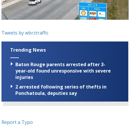
Strengthening El Nino shaping hurricane
season, major research groups release
updated outlooks
Tweets by wbrztraffic
Trending News
Baton Rouge parents arrested after 3-
year-old found unresponsive with severe
injuries
2 arrested following series of thefts in
Ponchatoula, deputies say
Report a Typo