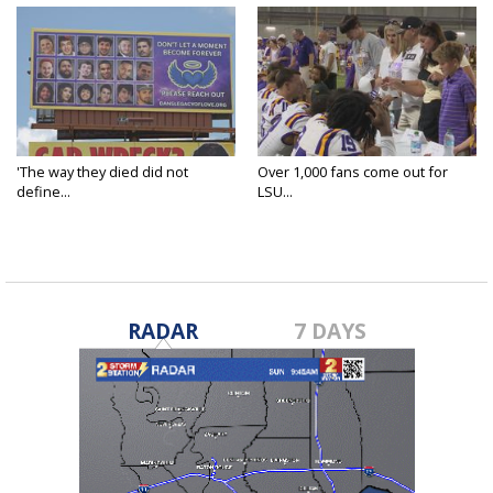
'The way they died did not
Over 1,000 fans come out for
define...
LSU...
RADAR
7 DAYS