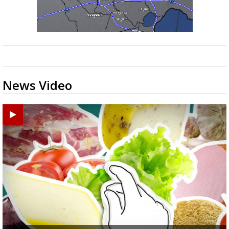
News Video