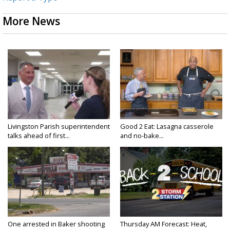
More News
Livingston Parish superintendent
Good 2 Eat: Lasagna casserole
talks ahead of first...
and no-bake...
One arrested in Baker shooting
Thursday AM Forecast: Heat,