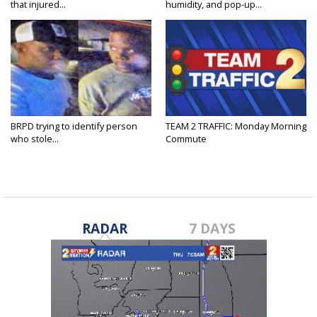
that injured...
humidity, and pop-up...
BRPD trying to identify person
TEAM 2 TRAFFIC: Monday Morning
who stole...
Commute
RADAR
7 DAYS