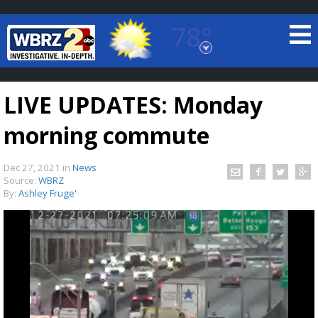
78°
Baton Rouge, Louisiana
7 DAY FORECAST
LIVE UPDATES: Monday
morning commute
Dec 27, 2021
in
News
Source:
WBRZ
By:
Ashley Fruge'
©
TRUEVIEW
LOCAL RADAR