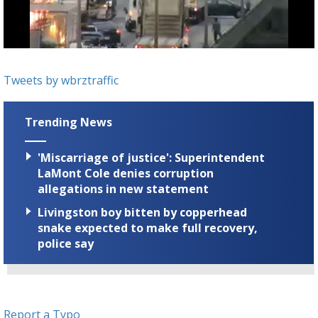
A discarded SpaceX rocket is on a high-
speed collision course with the Moon
Tweets by wbrztraffic
Trending News
'Miscarriage of justice': Superintendent
LaMont Cole denies corruption
allegations in new statement
Livingston boy bitten by copperhead
snake expected to make full recovery,
police say
Report a Typo