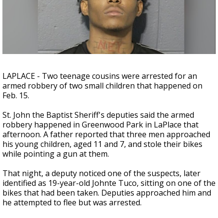
Strengthening El Nino shaping hurricane
season, major research groups release
updated outlooks
LAPLACE - Two teenage cousins were arrested for an
armed robbery of two small children that happened on
Feb. 15.
St. John the Baptist Sheriff's deputies said the armed
robbery happened in Greenwood Park in LaPlace that
afternoon. A father reported that three men approached
his young children, aged 11 and 7, and stole their bikes
while pointing a gun at them.
That night, a deputy noticed one of the suspects, later
identified as 19-year-old Johnte Tuco, sitting on one of the
bikes that had been taken. Deputies approached him and
he attempted to flee but was arrested.