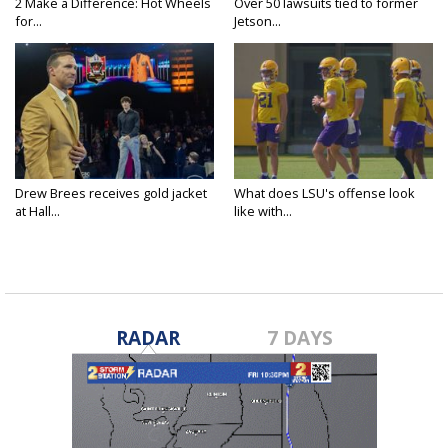
2 Make a Difference: Hot Wheels
Over 50 lawsuits tied to former
for...
Jetson...
Drew Brees receives gold jacket
What does LSU's offense look
at Hall...
like with...
RADAR
7 DAYS