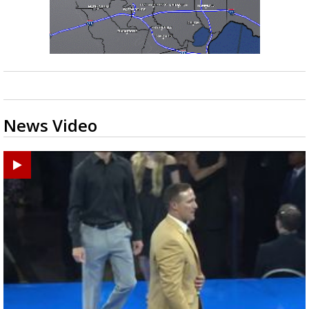
News Video