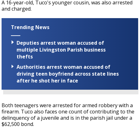
A 16-year-old, Tuco's younger cousin, was also arrested
and charged.
Trending News
Deputies arrest woman accused of
multiple Livingston Parish business
thefts
Authorities arrest woman accused of
driving teen boyfriend across state lines
after he shot her in face
Both teenagers were arrested for armed robbery with a
firearm. Tuco also faces one count of contributing to the
delinquency of a juvenile and is in the parish jail under a
$62,500 bond.