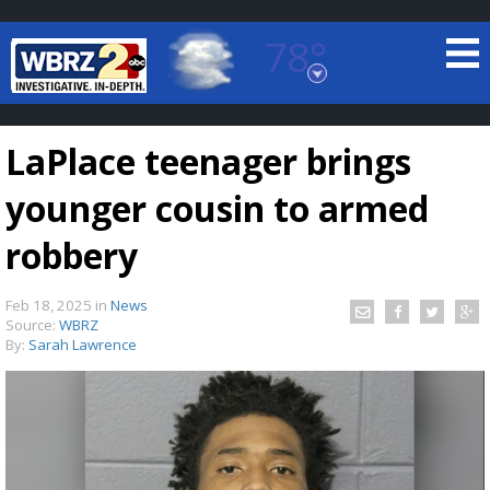
78°
Baton Rouge, Louisiana
7 DAY FORECAST
LaPlace teenager brings
younger cousin to armed
robbery
Feb 18, 2025
in
News
©
TRUEVIEW
LOCAL RADAR
Source:
WBRZ
By:
Sarah Lawrence