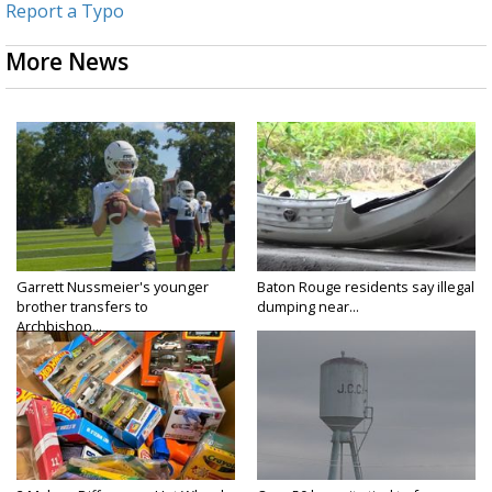
Report a Typo
More News
Garrett Nussmeier's younger
Baton Rouge residents say illegal
brother transfers to
dumping near...
Archbishop...