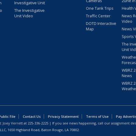
Cameras
2une In
m
Investigative Unit
One Tank Trips
Health 
eo
The Investigative
Unit Video
Traffic Center
News R
Video
DOTD Interactive
Map
News V
Sports 
The Inv
Unit Vi
Weathe
Forecas
WBRZ 24
News
WBRZ 24
Weathe
blic File
Contact Us
Privacy Statement
Terms of Use
Pay Adverti
: Joey Verrett at
225-336-2225
| If you see news happening, call our assignment des
 LLC, 1650 Highland Road, Baton Rouge, LA 70802.