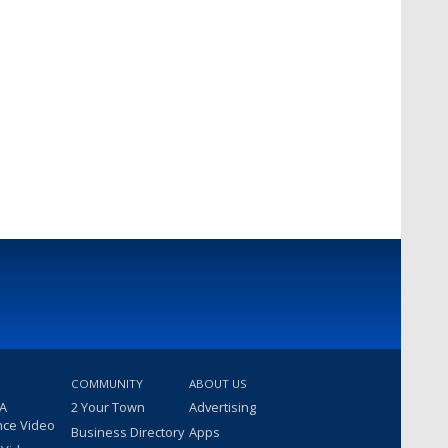
COMMUNITY
ABOUT US
 A
2 Your Town
Advertising
nce Video
Business Directory
Apps