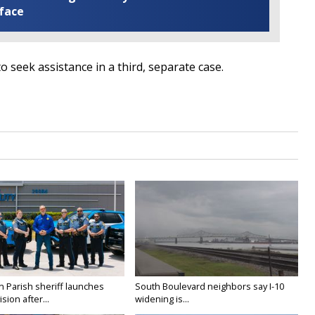
 face
to seek assistance in a third, separate case.
n Parish sheriff launches
South Boulevard neighbors say I-10
vision after...
widening is...