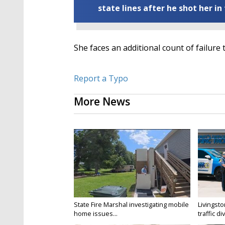
state lines after he shot her in
She faces an additional count of failure 
Report a Typo
More News
State Fire Marshal investigating mobile
Livingsto
home issues...
traffic di