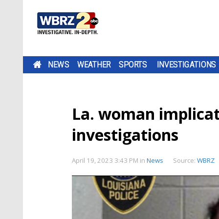
NEWS
WEATHER
SPORTS
INVESTIGATIONS
La. woman implicat
investigations
April 19, 2023 3:43 PM
in
News
Source:
WBRZ