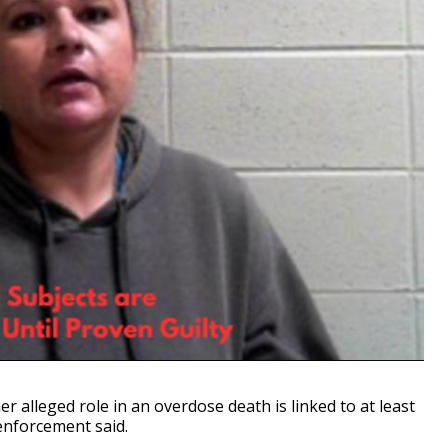
alleged role in an overdose death is linked to at least
enforcement said.