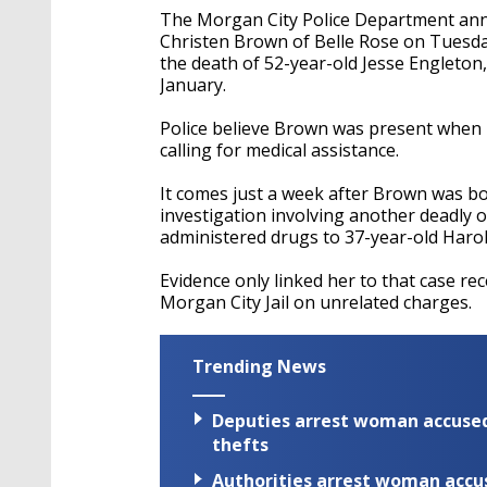
The Morgan City Police Department ann
Christen Brown of Belle Rose on Tuesday.
the death of 52-year-old Jesse Engleton
January.
Police believe Brown was present when 
calling for medical assistance.
It comes just a week after Brown was b
investigation involving another deadly o
administered drugs to 37-year-old Harol
Evidence only linked her to that case rec
Morgan City Jail on unrelated charges.
Trending News
Deputies arrest woman accused 
thefts
Authorities arrest woman accus