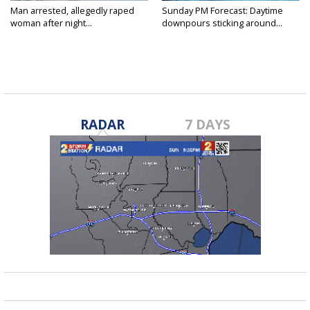
Man arrested, allegedly raped
Sunday PM Forecast: Daytime
woman after night...
downpours sticking around...
RADAR
7 DAYS