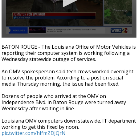
Strengthening El Nino shaping hurricane
season, major research groups release
updated outlooks
0
seconds
BATON ROUGE - The Louisiana Office of Motor Vehicles is
of
reporting their computer system is working following a
1
Wednesday statewide outage of services.
minute,
59
seconds
An OMV spokesperson said tech crews worked overnight
to resolve the problem. According to a post on social
media Thursday morning, the issue had been fixed.
Dozens of people who arrived at the OMV on
Independence Blvd. in Baton Rouge were turned away
Wednesday after waiting in line.
Louisiana OMV computers down statewide. IT department
working to get this fixed by noon.
pic.twitter.com/hIfmZDJQrN