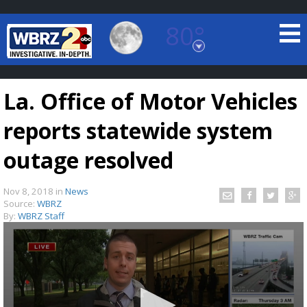
80°
Baton Rouge, Louisiana
7 DAY FORECAST
La. Office of Motor Vehicles
reports statewide system
outage resolved
Nov 8, 2018
in
News
©
TRUEVIEW
LOCAL RADAR
Source:
WBRZ
By:
WBRZ Staff