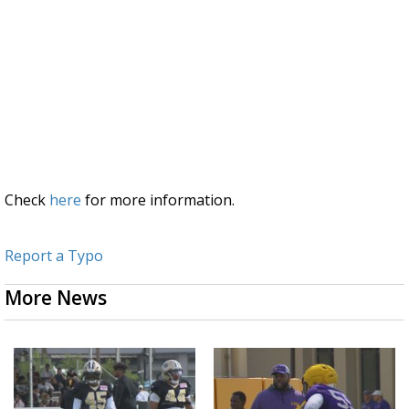
Check
here
for more information.
Report a Typo
More News