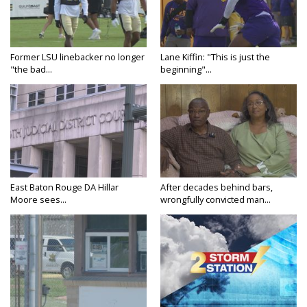
Former LSU linebacker no longer
Lane Kiffin: "This is just the
"the bad...
beginning"...
East Baton Rouge DA Hillar
After decades behind bars,
Moore sees...
wrongfully convicted man...