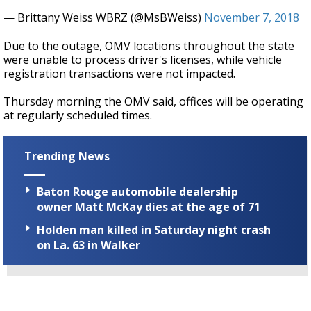
— Brittany Weiss WBRZ (@MsBWeiss)
November 7, 2018
Due to the outage, OMV locations throughout the state
were unable to process driver's licenses, while vehicle
registration transactions were not impacted.
Thursday morning the OMV said, offices will be operating
at regularly scheduled times.
Trending News
Baton Rouge automobile dealership
owner Matt McKay dies at the age of 71
Holden man killed in Saturday night crash
on La. 63 in Walker