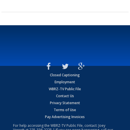
Closed Captioning
Employment
WBRZ-TV Public File
Contact Us
Privacy Statement
Terms of Use
Pay Advertising Invoices
For help accessing the WBRZ-TV Public File, contact: Joey
Verrett at
225-336-2225
| If you see news happening, call our