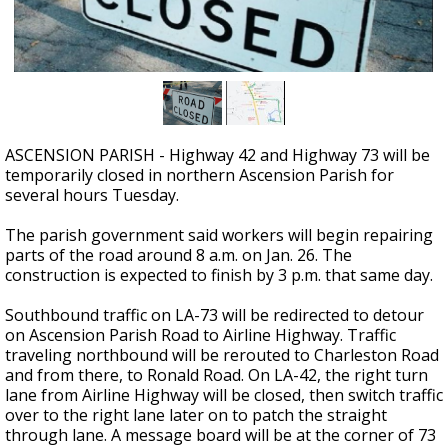
Strengthening El Nino shaping hurricane
season, major research groups release
updated outlooks
ASCENSION PARISH - Highway 42 and Highway 73 will be
temporarily closed in northern Ascension Parish for
several hours Tuesday.
The parish government said workers will begin repairing
parts of the road around 8 a.m. on Jan. 26. The
construction is expected to finish by 3 p.m. that same day.
Southbound traffic on LA-73 will be redirected to detour
on Ascension Parish Road to Airline Highway. Traffic
traveling northbound will be rerouted to Charleston Road
and from there, to Ronald Road. On LA-42, the right turn
lane from Airline Highway will be closed, then switch traffic
over to the right lane later on to patch the straight
through lane. A message board will be at the corner of 73