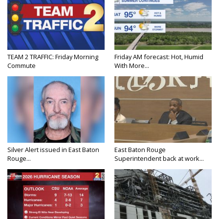
TEAM 2 TRAFFIC: Friday Morning
Friday AM forecast: Hot, Humid
Commute
With More...
Silver Alert issued in East Baton
East Baton Rouge
Rouge...
Superintendent back at work...