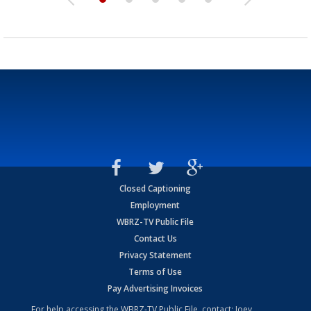
Closed Captioning
Employment
WBRZ-TV Public File
Contact Us
Privacy Statement
Terms of Use
Pay Advertising Invoices
For help accessing the WBRZ-TV Public File, contact: Joey