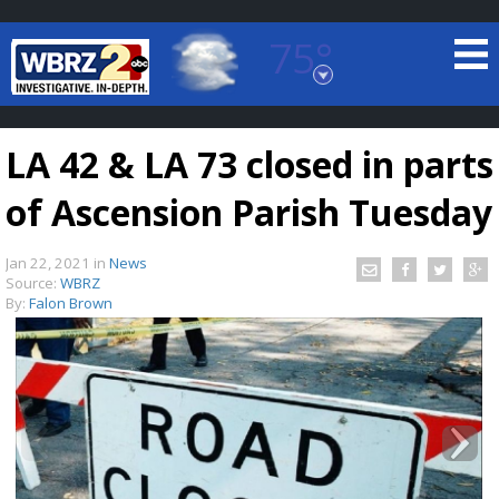
75°
Baton Rouge, Louisiana
7 DAY FORECAST
LA 42 & LA 73 closed in parts
of Ascension Parish Tuesday
Jan 22, 2021
in
News
Source:
WBRZ
By:
Falon Brown
©
TRUEVIEW
LOCAL RADAR