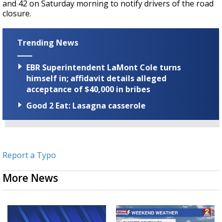
and 42 on Saturday morning to notify drivers of the road
closure.
Trending News
EBR Superintendent LaMont Cole turns
himself in; affidavit details alleged
acceptance of $40,000 in bribes
Good 2 Eat: Lasagna casserole
Report a Typo
More News