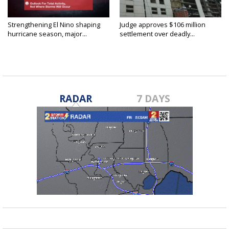
Strengthening El Nino shaping
Judge approves $106 million
hurricane season, major...
settlement over deadly...
RADAR
7 DAYS