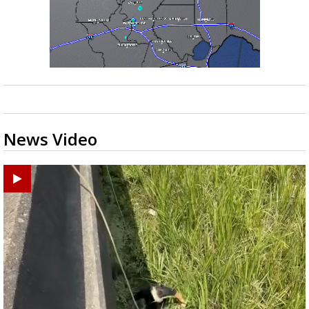
News Video