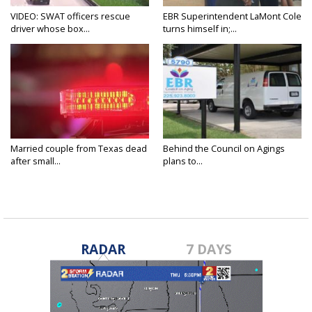
VIDEO: SWAT officers rescue
EBR Superintendent LaMont Cole
driver whose box...
turns himself in;...
Married couple from Texas dead
Behind the Council on Agings
after small...
plans to...
RADAR
7 DAYS