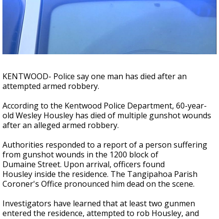
A discarded SpaceX rocket is on a high-
speed collision course with the Moon
KENTWOOD- Police say one man has died after an
attempted armed robbery.
According to the Kentwood Police Department, 60-year-
old Wesley Housley has died of multiple gunshot wounds
after an alleged armed robbery.
Authorities responded to a report of a person suffering
from gunshot wounds in the 1200 block of
Dumaine Street. Upon arrival, officers found
Housley inside the residence. The Tangipahoa Parish
Coroner's Office pronounced him dead on the scene.
Investigators have learned that at least two gunmen
entered the residence, attempted to rob Housley, and