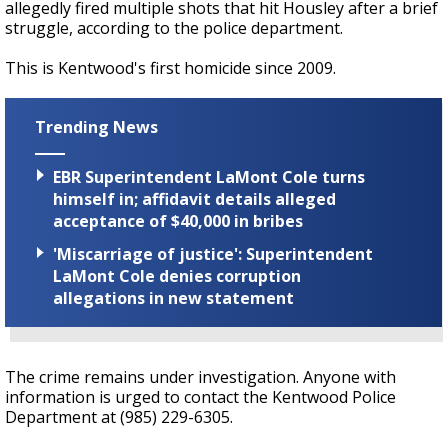
allegedly fired multiple shots that hit Housley after a brief
struggle, according to the police department.
This is Kentwood's first homicide since 2009.
Trending News
EBR Superintendent LaMont Cole turns
himself in; affidavit details alleged
acceptance of $40,000 in bribes
'Miscarriage of justice': Superintendent
LaMont Cole denies corruption
allegations in new statement
The crime remains under investigation. Anyone with
information is urged to contact the Kentwood Police
Department at (985) 229-6305.