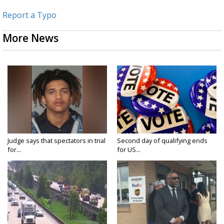
Report a Typo
More News
Judge says that spectators in trial
Second day of qualifying ends
for...
for US...