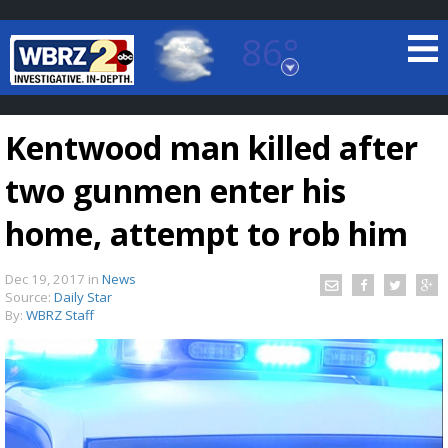
86°
Baton Rouge, Louisiana
7 DAY FORECAST
Kentwood man killed after
two gunmen enter his
home, attempt to rob him
Dec 19, 2017
in
News
©
TRUEVIEW
LOCAL RADAR
Source:
Daily Star
By:
WBRZ Staff