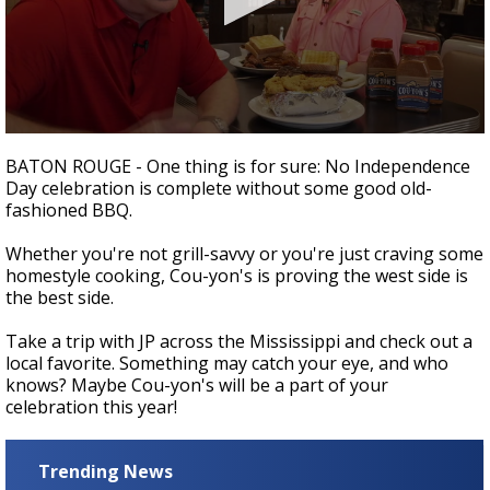
Strengthening El Nino shaping hurricane
season, major research groups release
updated outlooks
0
seconds
BATON ROUGE - One thing is for sure: No Independence
of
Day celebration is complete without some good old-
4
fashioned BBQ.
minutes,
45
seconds
Whether you're not grill-savvy or you're just craving some
homestyle cooking, Cou-yon's is proving the west side is
the best side.
Take a trip with JP across the Mississippi and check out a
local favorite. Something may catch your eye, and who
knows? Maybe Cou-yon's will be a part of your
celebration this year!
Trending News