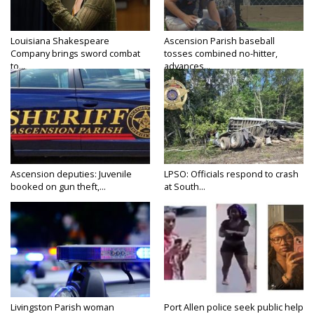
Louisiana Shakespeare
Ascension Parish baseball
Company brings sword combat
tosses combined no-hitter,
to...
advances...
Ascension deputies: Juvenile
LPSO: Officials respond to crash
booked on gun theft,...
at South...
Livingston Parish woman
Port Allen police seek public help