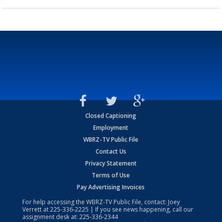
Closed Captioning
Employment
WBRZ-TV Public File
Contact Us
Privacy Statement
Terms of Use
Pay Advertising Invoices
For help accessing the WBRZ-TV Public File, contact: Joey
Verrett at
225-336-2225
| If you see news happening, call our
assignment desk at:
225-336-2344