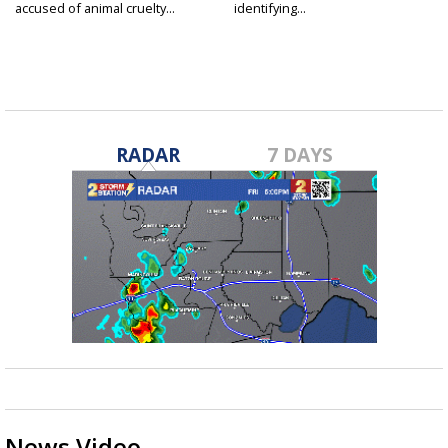
accused of animal cruelty...
identifying...
RADAR
7 DAYS
News Video