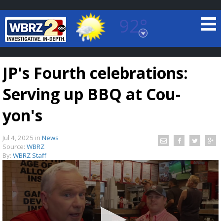
92°
Baton Rouge, Louisiana
7 DAY FORECAST
JP's Fourth celebrations:
Serving up BBQ at Cou-
yon's
Jul 4, 2025
in
News
©
TRUEVIEW
LOCAL RADAR
Source:
WBRZ
By:
WBRZ Staff