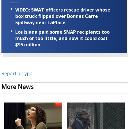
VIDEO: SWAT officers rescue driver whose
box truck flipped over Bonnet Carre
Spillway near LaPlace
Louisiana paid some SNAP recipients too
much or too little, and now it could cost
$95 million
Report a Typo
More News