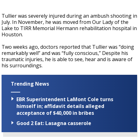
Tullier was severely injured during an ambush shooting in
July. In November, he was moved from Our Lady of the
Lake to TIRR Memorial Hermann rehabilitation hospital in
Houston.
Two weeks ago, doctors reported that Tullier was “doing
remarkably well” and was “fully conscious,” Despite his
traumatic injuries, he is able to see, hear and is aware of
his surroundings.
Trending News
EBR Superintendent LaMont Cole turns
himself in; affidavit details alleged
acceptance of $40,000 in bribes
Good 2 Eat: Lasagna casserole