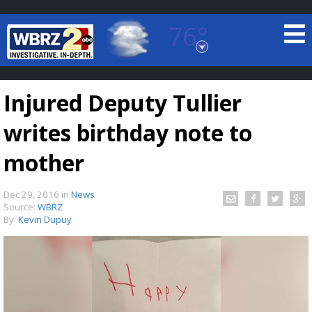
76°
Baton Rouge, Louisiana
7 DAY FORECAST
Injured Deputy Tullier
writes birthday note to
mother
Dec 29, 2016
in
News
©
TRUEVIEW
LOCAL RADAR
Source:
WBRZ
By:
Kevin Dupuy