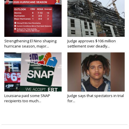
Strengthening El Nino shaping
Judge approves $106 million
hurricane season, major...
settlement over deadly...
Louisiana paid some SNAP
Judge says that spectators in trial
recipients too much...
for...