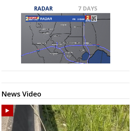
RADAR
7 DAYS
News Video