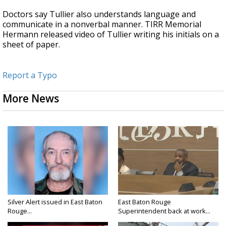
Doctors say Tullier also understands language and
communicate in a nonverbal manner. TIRR Memorial
Hermann released video of Tullier writing his initials on a
sheet of paper.
Report a Typo
More News
Silver Alert issued in East Baton
East Baton Rouge
Rouge...
Superintendent back at work...