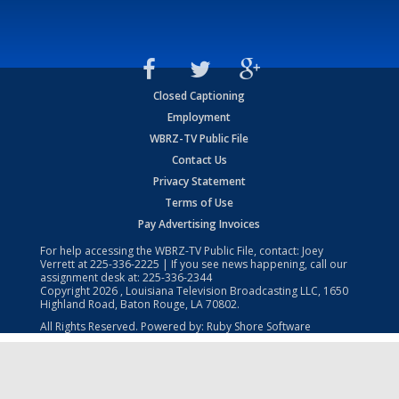
Closed Captioning
Employment
WBRZ-TV Public File
Contact Us
Privacy Statement
Terms of Use
Pay Advertising Invoices
For help accessing the WBRZ-TV Public File, contact: Joey
Verrett at
225-336-2225
| If you see news happening, call our
assignment desk at:
225-336-2344
Copyright
2026
, Louisiana Television Broadcasting LLC, 1650
Highland Road, Baton Rouge, LA 70802.
All Rights Reserved. Powered by:
Ruby Shore Software