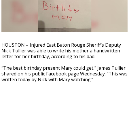
Strengthening El Nino shaping hurricane
season, major research groups release
updated outlooks
HOUSTON – Injured East Baton Rouge Sheriff’s Deputy
Nick Tullier was able to write his mother a handwritten
letter for her birthday, according to his dad.
“The best birthday present Mary could get,” James Tullier
shared on his public Facebook page Wednesday. “This was
written today by Nick with Mary watching.”