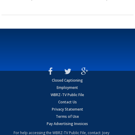
Closed Captioning
Employment
WBRZ-TV Public File
Contact Us
Privacy Statement
Terms of Use
Pay Advertising Invoices
For help accessing the WBRZ-TV Public File, contact: Joey