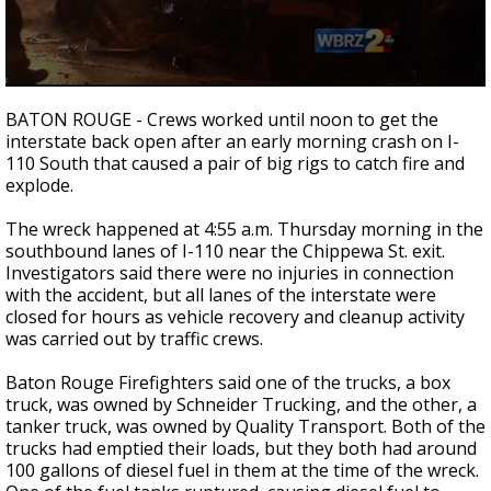
A discarded SpaceX rocket is on a high-
speed collision course with the Moon
0
seconds
BATON ROUGE - Crews worked until noon to get the
of
interstate back open after an early morning crash on I-
1
110 South that caused a pair of big rigs to catch fire and
minute,
58
explode.
seconds
The wreck happened at 4:55 a.m. Thursday morning in the
southbound lanes of I-110 near the Chippewa St. exit.
Investigators said there were no injuries in connection
with the accident, but all lanes of the interstate were
closed for hours as vehicle recovery and cleanup activity
was carried out by traffic crews.
Baton Rouge Firefighters said one of the trucks, a box
truck, was owned by Schneider Trucking, and the other, a
tanker truck, was owned by Quality Transport. Both of the
trucks had emptied their loads, but they both had around
100 gallons of diesel fuel in them at the time of the wreck.