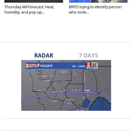
Thursday AM Forecast: Heat,
BRPD trying to identify person
humidity, and pop-up...
who stole...
RADAR
7 DAYS