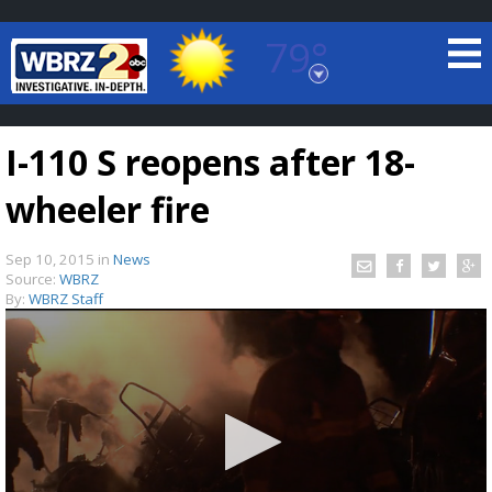
79°
Baton Rouge, Louisiana
7 DAY FORECAST
I-110 S reopens after 18-
wheeler fire
Sep 10, 2015
in
News
Source:
WBRZ
By:
WBRZ Staff
©
TRUEVIEW
LOCAL RADAR