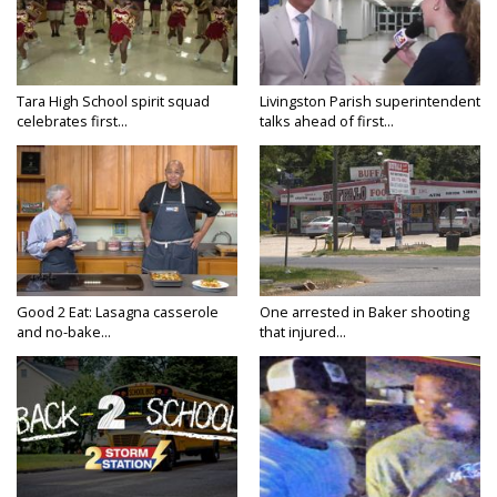
Tara High School spirit squad
Livingston Parish superintendent
celebrates first...
talks ahead of first...
Good 2 Eat: Lasagna casserole
One arrested in Baker shooting
and no-bake...
that injured...