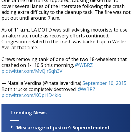
One of the fuel tanks ruptured, causing diesel fuel to
cover several lanes of the interstate following the crash
adding extra difficulty to the cleanup task. The fire was not
put out until around 7 a.m.
As of 11 a.m., LA DOTD was still advising motorists to use
an alternate route as recovery efforts continued.
Congestion related to the crash was backed up to Weller
Ave. at that time.
Crews removing tank of one of the two 18-wheelers that
crashed on 1-110 S this morning.
@WBRZ
pic.twitter.com/MvQlr5qh3V
— Natalia Verdina (@nataliaverdina)
September 10, 2015
Both trucks completely destroyed.
@WBRZ
pic.twitter.com/KOpi1D4kio
Trending News
'Miscarriage of justice': Superintendent