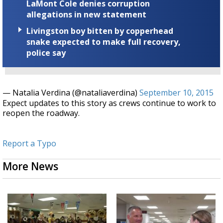
LaMont Cole denies corruption
allegations in new statement
Livingston boy bitten by copperhead
snake expected to make full recovery,
police say
— Natalia Verdina (@nataliaverdina)
September 10, 2015
Expect updates to this story as crews continue to work to
reopen the roadway.
Report a Typo
More News