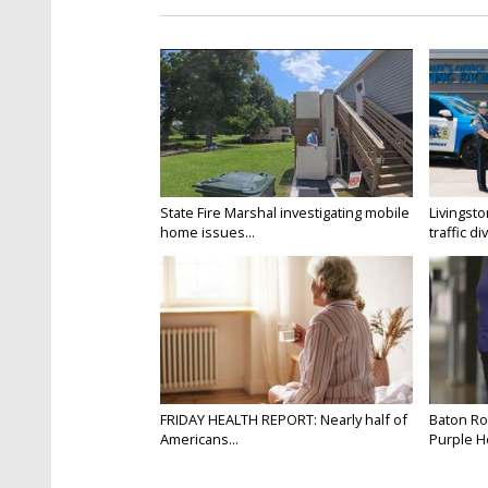
State Fire Marshal investigating mobile
Livingsto
home issues...
traffic di
FRIDAY HEALTH REPORT: Nearly half of
Baton Ro
Americans...
Purple He