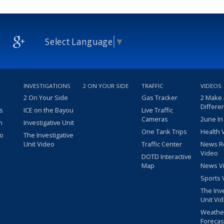
Select Language
▼
INVESTIGATIONS
2 ON YOUR SIDE
TRAFFIC
VIDEOS
2 On Your Side
Gas Tracker
2 Make
Differe
s
ICE on the Bayou
Live Traffic
Cameras
2une In
m
Investigative Unit
One Tank Trips
Health 
eo
The Investigative
Unit Video
Traffic Center
News R
Video
DOTD Interactive
Map
News V
Sports 
The Inv
Unit Vi
Weathe
Forecas