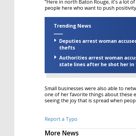
"Here in north Baton Rouge, it's a lot o
people here who want to push positivity
Trending News
Deputies arrest woman accused 
thefts
Authorities arrest woman accus
state lines after he shot her in
Small businesses were also able to net
one of her favorite things about these 
seeing the joy that is spread when peo
Report a Typo
More News