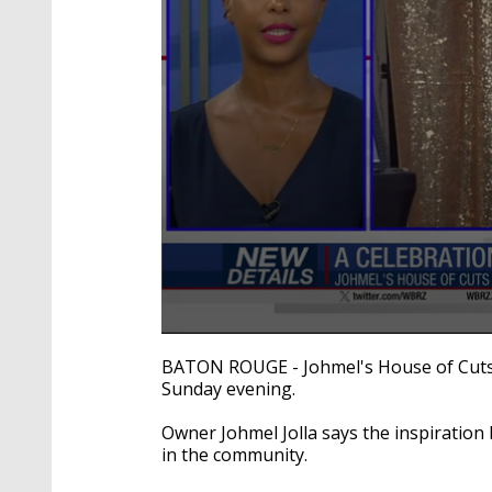
0
seconds
BATON ROUGE - Johmel's House of Cuts 
of
Sunday evening.
50
seconds
Volume
90%
Owner Johmel Jolla says the inspiration
in the community.