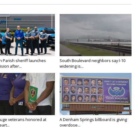
n Parish sheriff launches
South Boulevard neighbors say I-10
vision after...
widening is...
uge veterans honored at
A Denham Springs billboard is giving
art...
overdose...