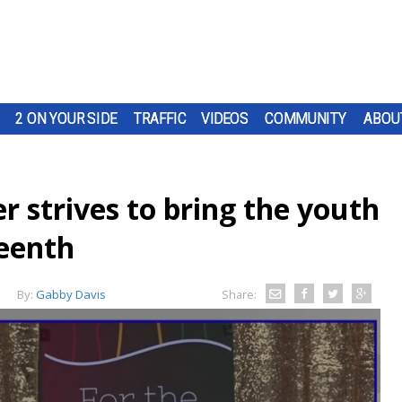
2 ON YOUR SIDE
TRAFFIC
VIDEOS
COMMUNITY
ABOU
 strives to bring the youth
teenth
By:
Gabby Davis
Share: