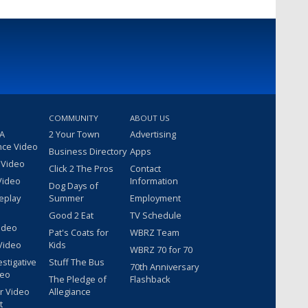
COMMUNITY
ABOUT US
 A
2 Your Town
Advertising
nce Video
Business Directory
Apps
 Video
Click 2 The Pros
Contact
Video
Information
Dog Days of
eplay
Summer
Employment
Good 2 Eat
TV Schedule
ideo
Pat's Coats for
WBRZ Team
Video
Kids
WBRZ 70 for 70
estigative
Stuff The Bus
70th Anniversary
deo
The Pledge of
Flashback
r Video
Allegiance
t