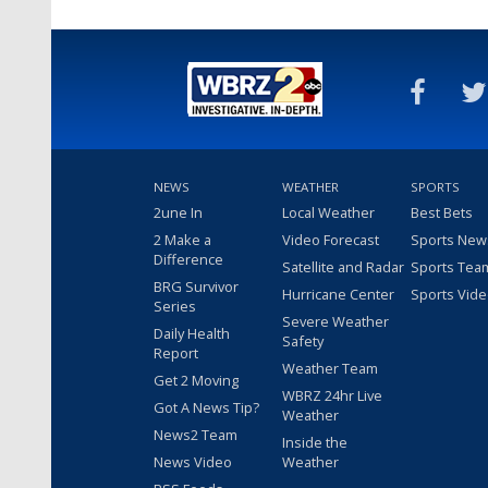
NEWS
WEATHER
SPORTS
2une In
Local Weather
Best Bets
2 Make a
Video Forecast
Sports New
Difference
Satellite and Radar
Sports Tea
BRG Survivor
Hurricane Center
Sports Vid
Series
Severe Weather
Daily Health
Safety
Report
Weather Team
Get 2 Moving
WBRZ 24hr Live
Got A News Tip?
Weather
News2 Team
Inside the
News Video
Weather