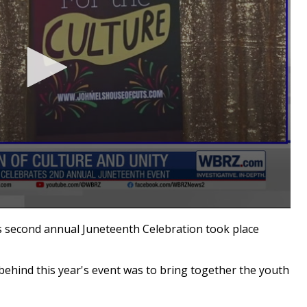
second annual Juneteenth Celebration took place
 behind this year's event was to bring together the youth