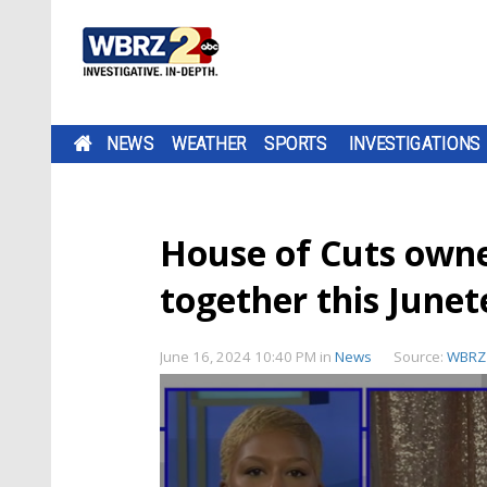
NEWS
WEATHER
SPORTS
INVESTIGATIONS
House of Cuts owner
together this June
June 16, 2024 10:40 PM
in
News
Source:
WBRZ