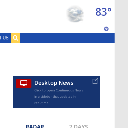
83°
Baton Rouge, Louisiana
T US
7 DAY FORECAST
Desktop News
Click to open Continuous News
in a sidebar that updates in
©
TRUEVIEW
LOCAL RADAR
real-time.
RADAR
7 DAYS