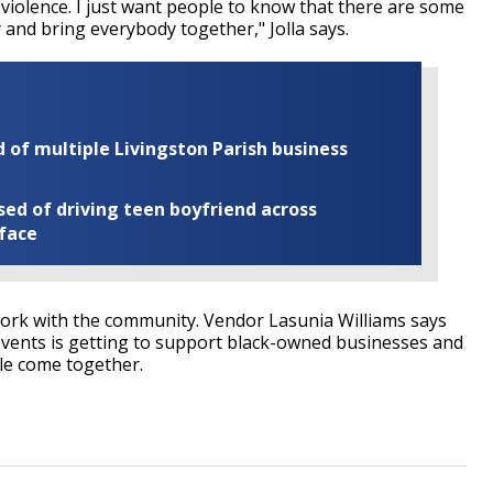
f violence. I just want people to know that there are some
 and bring everybody together," Jolla says.
of multiple Livingston Parish business
ed of driving teen boyfriend across
 face
work with the community. Vendor Lasunia Williams says
events is getting to support black-owned businesses and
ple come together.