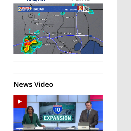
Strengthening El Nino shaping
hurricane season, major research
groups release updated outlooks
News Video