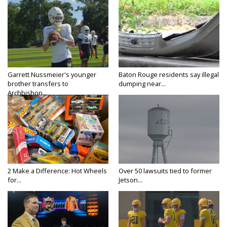
Garrett Nussmeier's younger
Baton Rouge residents say illegal
brother transfers to
dumping near...
Archbishop...
2 Make a Difference: Hot Wheels
Over 50 lawsuits tied to former
for...
Jetson...