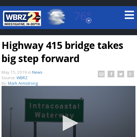
76°
Baton Rouge, Louisiana
7 DAY FORECAST
Highway 415 bridge takes
big step forward
May 15, 2019
in
News
Source:
WBRZ
By:
Mark Armstrong
©
TRUEVIEW
LOCAL RADAR