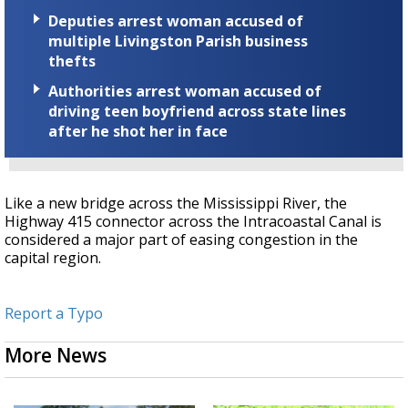
Deputies arrest woman accused of
multiple Livingston Parish business
thefts
Authorities arrest woman accused of
driving teen boyfriend across state lines
after he shot her in face
Like a new bridge across the Mississippi River, the
Highway 415 connector across the Intracoastal Canal is
considered a major part of easing congestion in the
capital region.
Report a Typo
More News