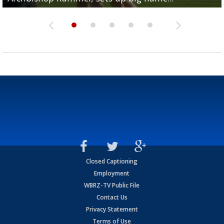
Closed Captioning
Employment
WBRZ-TV Public File
Contact Us
Privacy Statement
Terms of Use