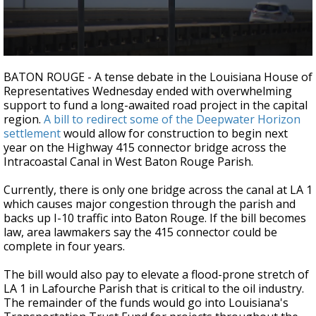
Strengthening El Nino shaping hurricane
season, major research groups release
updated outlooks
0
seconds
BATON ROUGE - A tense debate in the Louisiana House of
of
Representatives Wednesday ended with overwhelming
2
support to fund a long-awaited road project in the capital
minutes,
30
region.
A bill to redirect some of the Deepwater Horizon
seconds
settlement
would allow for construction to begin next
year on the Highway 415 connector bridge across the
Intracoastal Canal in West Baton Rouge Parish.
Currently, there is only one bridge across the canal at LA 1
which causes major congestion through the parish and
backs up I-10 traffic into Baton Rouge. If the bill becomes
law, area lawmakers say the 415 connector could be
complete in four years.
The bill would also pay to elevate a flood-prone stretch of
LA 1 in Lafourche Parish that is critical to the oil industry.
The remainder of the funds would go into Louisiana's