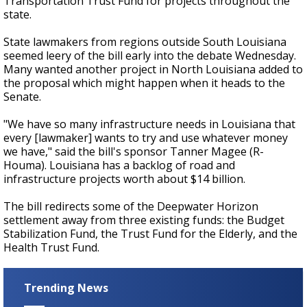
Transportation Trust Fund for projects throughout the
state.
State lawmakers from regions outside South Louisiana
seemed leery of the bill early into the debate Wednesday.
Many wanted another project in North Louisiana added to
the proposal which might happen when it heads to the
Senate.
"We have so many infrastructure needs in Louisiana that
every [lawmaker] wants to try and use whatever money
we have," said the bill's sponsor Tanner Magee (R-
Houma). Louisiana has a backlog of road and
infrastructure projects worth about $14 billion.
The bill redirects some of the Deepwater Horizon
settlement away from three existing funds: the Budget
Stabilization Fund, the Trust Fund for the Elderly, and the
Health Trust Fund.
Trending News