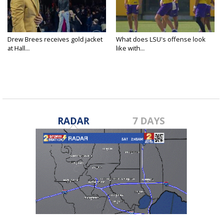
Drew Brees receives gold jacket
What does LSU's offense look
at Hall...
like with...
RADAR
7 DAYS