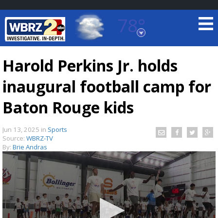
78°
Baton Rouge, Louisiana
7 DAY FORECAST
Harold Perkins Jr. holds
inaugural football camp for
Baton Rouge kids
Jun 13, 2025
in
Sports
Source:
WBRZ-TV
©
TRUEVIEW
LOCAL RADAR
By:
Brie Andras