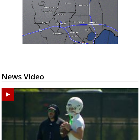
News Video