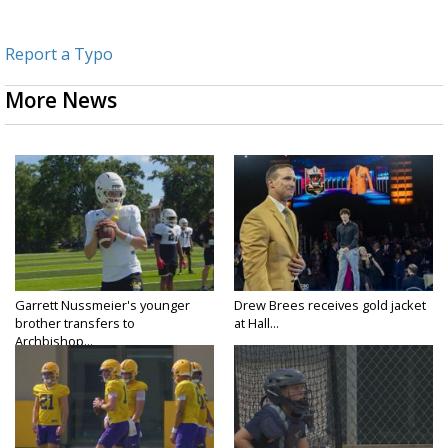
Report a Typo
More News
Garrett Nussmeier's younger
Drew Brees receives gold jacket
brother transfers to
at Hall...
Archbishop...