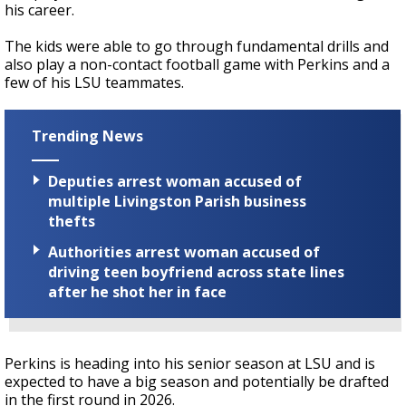
his career.
The kids were able to go through fundamental drills and
also play a non-contact football game with Perkins and a
few of his LSU teammates.
Trending News
Deputies arrest woman accused of
multiple Livingston Parish business
thefts
Authorities arrest woman accused of
driving teen boyfriend across state lines
after he shot her in face
Perkins is heading into his senior season at LSU and is
expected to have a big season and potentially be drafted
in the first round in 2026.