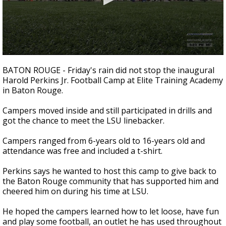
Strengthening El Nino shaping hurricane
season, major research groups release
updated outlooks
0
seconds
BATON ROUGE - Friday's rain did not stop the inaugural
of
Harold Perkins Jr. Football Camp at Elite Training Academy
1
in Baton Rouge.
minute,
1
second
Campers moved inside and still participated in drills and
got the chance to meet the LSU linebacker.
Campers ranged from 6-years old to 16-years old and
attendance was free and included a t-shirt.
Perkins says he wanted to host this camp to give back to
the Baton Rouge community that has supported him and
cheered him on during his time at LSU.
He hoped the campers learned how to let loose, have fun
and play some football, an outlet he has used throughout