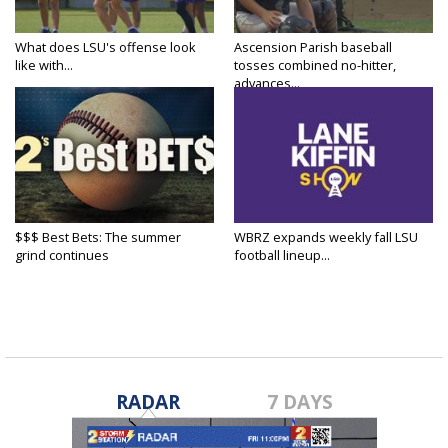
What does LSU's offense look
Ascension Parish baseball
like with...
tosses combined no-hitter,
advances...
$$$ Best Bets: The summer
WBRZ expands weekly fall LSU
grind continues
football lineup...
RADAR
7 DAYS