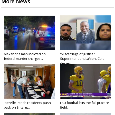
More News
Alexandria man indicted on
'Miscarriage of justice':
federal murder charges...
Superintendent LaMont Cole
denies...
Iberville Parish residents push
LSU football hits the fall practice
back on Entergy...
field...