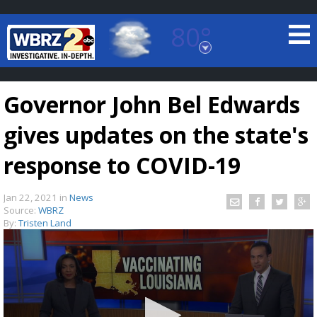
80°
Baton Rouge, Louisiana
7 DAY FORECAST
Governor John Bel Edwards
gives updates on the state's
response to COVID-19
Jan 22, 2021
in
News
©
TRUEVIEW
LOCAL RADAR
Source:
WBRZ
By:
Tristen Land