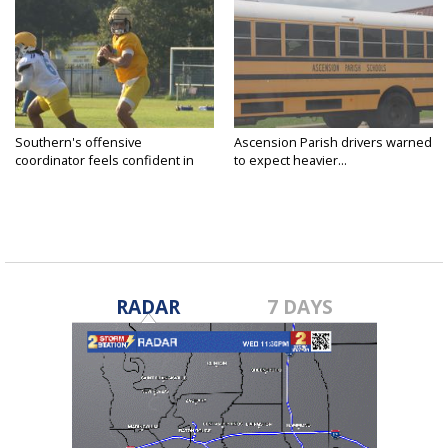
Southern's offensive
Ascension Parish drivers warned
coordinator feels confident in
to expect heavier...
fall...
RADAR
7 DAYS