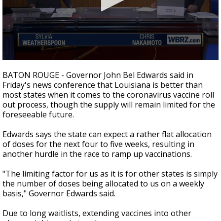
A discarded SpaceX rocket is on a high-
speed collision course with the Moon
0
seconds
BATON ROUGE - Governor John Bel Edwards said in
of
Friday's news conference that Louisiana is better than
2
most states when it comes to the coronavirus vaccine roll
minutes,
13
out process, though the supply will remain limited for the
seconds
foreseeable future.
Edwards says the state can expect a rather flat allocation
of doses for the next four to five weeks, resulting in
another hurdle in the race to ramp up vaccinations.
"The limiting factor for us as it is for other states is simply
the number of doses being allocated to us on a weekly
basis," Governor Edwards said.
Due to long waitlists, extending vaccines into other