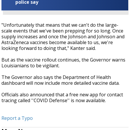
police say
"Unfortunately that means that we can't do the large-
scale events that we've been prepping for so long. Once
supply increases and once the Johnson and Johnson and
AstraZeneca vaccines become available to us, we're
looking forward to doing that," Kanter said.
But as the vaccine rollout continues, the Governor warns
Louisianians to be vigilant.
The Governor also says the Department of Health
dashboard will now include more detailed vaccine data.
Officials also announced that a free new app for contact
tracing called ''COVID Defense'' is now available.
Report a Typo