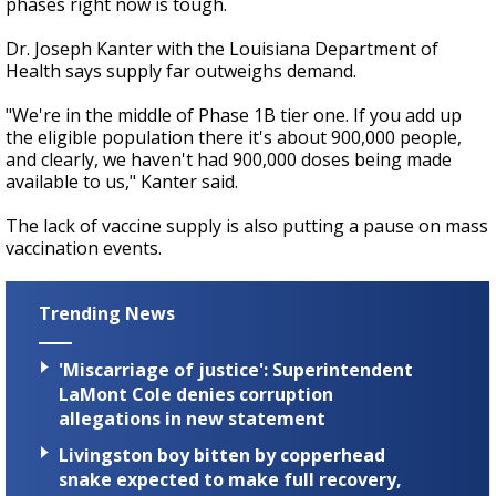
phases right now is tough.
Dr. Joseph Kanter with the Louisiana Department of
Health says supply far outweighs demand.
"We're in the middle of Phase 1B tier one. If you add up
the eligible population there it's about 900,000 people,
and clearly, we haven't had 900,000 doses being made
available to us," Kanter said.
The lack of vaccine supply is also putting a pause on mass
vaccination events.
Trending News
'Miscarriage of justice': Superintendent
LaMont Cole denies corruption
allegations in new statement
Livingston boy bitten by copperhead
snake expected to make full recovery,