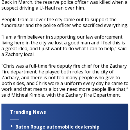
Back in March, the reserve police officer was killed when a
suspect driving a U-Haul ran over him.
People from all over the city came out to support the
fundraiser and the police officer who sacrificed everything.
“I am a firm believer in supporting our law enforcement,
living here in the city we lost a good man and I feel this is
a great idea, and I just want to do what I can to help,” said
a Zachary local.
“Chris was a full-time fire deputy fire chief for the Zachary
Fire department; he played both roles for the city of
Zachary, and there is not too many people who give to
both sides, and Chris wore a uniform every day he came to
work and that means a lot we need more people like that,”
said Micheal Kimble, with the Zachary Fire Department.
Trending News
Baton Rouge automobile dealership