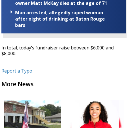
owner Matt McKay dies at the age of 71
Man arrested, allegedly raped woman
after night of drinking at Baton Rouge
bars
In total, today’s fundraiser raise between $6,000 and
$8,000.
Report a Typo
More News