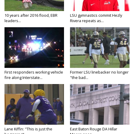
10 years after 2016 flood, EBR
LSU gymnastics commit Hezly
leaders...
Rivera repeats as...
First responders working vehicle
Former LSU linebacker no longer
fire along Interstate...
"the bad...
Lane Kiffin: "This is just the
East Baton Rouge DA Hillar