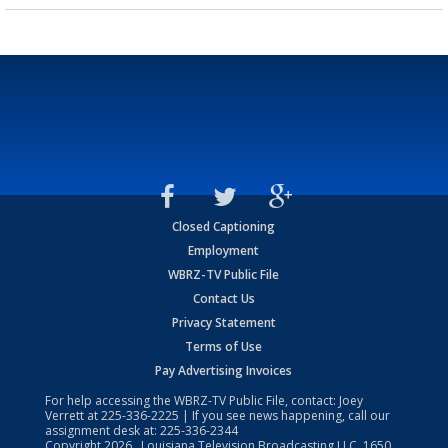
Closed Captioning
Employment
WBRZ-TV Public File
Contact Us
Privacy Statement
Terms of Use
Pay Advertising Invoices
For help accessing the WBRZ-TV Public File, contact: Joey
Verrett at
225-336-2225
| If you see news happening, call our
assignment desk at:
225-336-2344
Copyright
2026
, Louisiana Television Broadcasting LLC, 1650