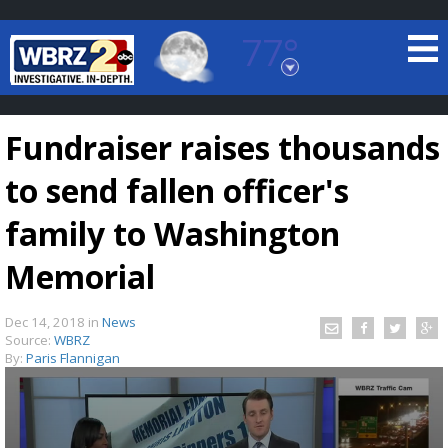
77°
Baton Rouge, Louisiana
7 DAY FORECAST
Fundraiser raises thousands
to send fallen officer's
family to Washington
Memorial
©
TRUEVIEW
LOCAL RADAR
Dec 14, 2018
in
News
Source:
WBRZ
By:
Paris Flannigan