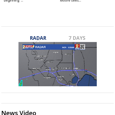
beginning"...
Moore sees...
RADAR
7 DAYS
News Video