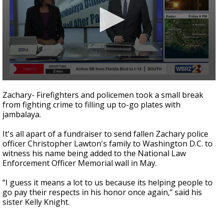
Strengthening El Nino shaping hurricane
season, major research groups release
updated outlooks
0
seconds
Zachary- Firefighters and policemen took a small break
of
from fighting crime to filling up to-go plates with
2
jambalaya.
minutes,
33
seconds
It's all apart of a fundraiser to send fallen Zachary police
officer Christopher Lawton's family to Washington D.C. to
witness his name being added to the National Law
Enforcement Officer Memorial wall in May.
“I guess it means a lot to us because its helping people to
go pay their respects in his honor once again,” said his
sister Kelly Knight.