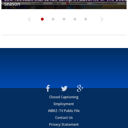
season
League World Series...
preseason watch list
deadline deal
Marshall Faulk gives new update on Southern QB ba
Closed Captioning
Employment
WBRZ-TV Public File
Contact Us
Privacy Statement