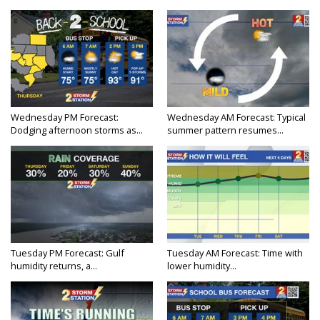
Wednesday PM Forecast:
Wednesday AM Forecast: Typical
Dodging afternoon storms as...
summer pattern resumes...
Tuesday PM Forecast: Gulf
Tuesday AM Forecast: Time with
humidity returns, a...
lower humidity...