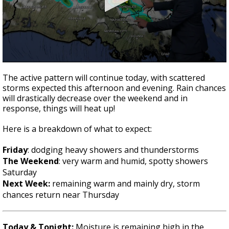
A discarded SpaceX rocket is on a high-
speed collision course with the Moon
0
seconds
The active pattern will continue today, with scattered
of
storms expected this afternoon and evening. Rain chances
1
will drastically decrease over the weekend and in
minute,
50
response, things will heat up!
seconds
Here is a breakdown of what to expect:
Friday
: dodging heavy showers and thunderstorms
The Weekend
: very warm and humid, spotty showers
Saturday
Next Week:
remaining warm and mainly dry, storm
chances return near Thursday
Today & Tonight:
Moisture is remaining high in the