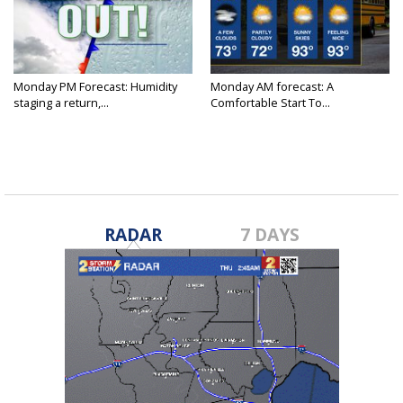
Monday PM Forecast: Humidity
Monday AM forecast: A
staging a return,...
Comfortable Start To...
RADAR
7 DAYS