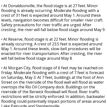
• At Donaldsonville, the flood stage is at 27 feet. Minor
flooding is already occurring. Moderate flooding with a
crest of 31 feet is expected around May 1. Around these
levels, navigation becomes difficult for smaller river craft.
Safety precautions for river traffic are urged. After
cresting, the river will fall below flood stage around May 9.
• At Reserve, flood stage is at 22 feet. Minor flooding is
already occurring. A crest of 23.5 feet is expected around
May 1. Around these levels, slow-bell procedures will be
enacted for river transportation. After cresting, the river
will fall below flood stage around May 8.
• At Morgan City, flood stage of 6 feet may be reached on
Friday. Moderate flooding with a crest of 7 feet is forecast
on Saturday, May 3. At 7 feet, buildings at the foot of Ann
Street on the riverside of the flood wall will flood as water
overtops the Rio Oil Company dock. Buildings on the
riverside of the Berwick floodwall will flood. River traffic
restrictions will be strictly enforced. In addition, backwater
flooding could potentially impact portions of areas around
Lake Palourde and Stephensville.