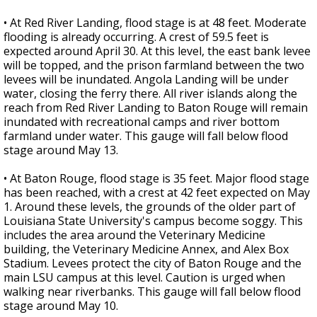
• At Red River Landing, flood stage is at 48 feet. Moderate
flooding is already occurring. A crest of 59.5 feet is
expected around April 30. At this level, the east bank levee
will be topped, and the prison farmland between the two
levees will be inundated. Angola Landing will be under
water, closing the ferry there. All river islands along the
reach from Red River Landing to Baton Rouge will remain
inundated with recreational camps and river bottom
farmland under water. This gauge will fall below flood
stage around May 13.
• At Baton Rouge, flood stage is 35 feet. Major flood stage
has been reached, with a crest at 42 feet expected on May
1. Around these levels, the grounds of the older part of
Louisiana State University's campus become soggy. This
includes the area around the Veterinary Medicine
building, the Veterinary Medicine Annex, and Alex Box
Stadium. Levees protect the city of Baton Rouge and the
main LSU campus at this level. Caution is urged when
walking near riverbanks. This gauge will fall below flood
stage around May 10.