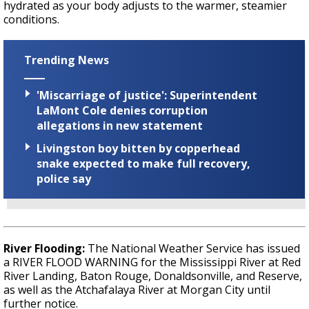
hydrated as your body adjusts to the warmer, steamier
conditions.
Trending News
'Miscarriage of justice': Superintendent
LaMont Cole denies corruption
allegations in new statement
Livingston boy bitten by copperhead
snake expected to make full recovery,
police say
River Flooding:
The National Weather Service has issued
a RIVER FLOOD WARNING for the Mississippi River at Red
River Landing, Baton Rouge, Donaldsonville, and Reserve,
as well as the Atchafalaya River at Morgan City until
further notice.