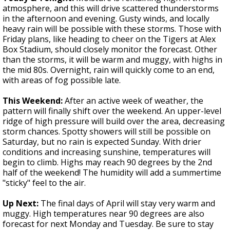
atmosphere, and this will drive scattered thunderstorms
in the afternoon and evening. Gusty winds, and locally
heavy rain will be possible with these storms. Those with
Friday plans, like heading to cheer on the Tigers at Alex
Box Stadium, should closely monitor the forecast. Other
than the storms, it will be warm and muggy, with highs in
the mid 80s. Overnight, rain will quickly come to an end,
with areas of fog possible late.
This Weekend:
After an active week of weather, the
pattern will finally shift over the weekend. An upper-level
ridge of high pressure will build over the area, decreasing
storm chances. Spotty showers will still be possible on
Saturday, but no rain is expected Sunday. With drier
conditions and increasing sunshine, temperatures will
begin to climb. Highs may reach 90 degrees by the 2nd
half of the weekend! The humidity will add a summertime
"sticky" feel to the air.
Up Next:
The final days of April will stay very warm and
muggy. High temperatures near 90 degrees are also
forecast for next Monday and Tuesday. Be sure to stay