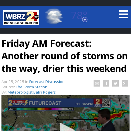
78°
Baton Rouge, Louisiana
7 DAY FORECAST
Friday AM Forecast:
Another round of storms on
the way, drier this weekend
Apr 25, 2025
in
Forecast Discussion
©
TRUEVIEW
LOCAL RADAR
Source:
The Storm Station
By:
Meteorologist Balin Rogers