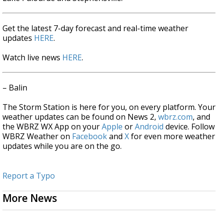
Get the latest 7-day forecast and real-time weather
updates
HERE
.
Watch live news
HERE
.
– Balin
The Storm Station is here for you, on every platform. Your
weather updates can be found on News 2,
wbrz.com
, and
the WBRZ WX App on your
Apple
or
Android
device. Follow
WBRZ Weather on
Facebook
and
X
for even more weather
updates while you are on the go.
Report a Typo
More News