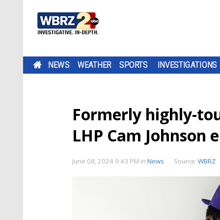
NEWS
WEATHER
SPORTS
INVESTIGATIONS
Formerly highly-tou
LHP Cam Johnson en
June 08, 2024 9:43 PM
in
News
Source:
WBRZ