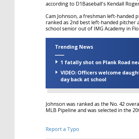
according to D1Baseball's Kendall Roger
Cam Johnson, a freshman left-handed pi
ranked as
2nd best left-handed pitcher a
school senior out of IMG Academy in Flo
Trending News
1 fatally shot on Plank Road ne
VIDEO: Officers welcome daughte
day back at school
Johnson was ranked as the No. 42 overal
MLB Pipeline and was selected in the 20t
Report a Typo