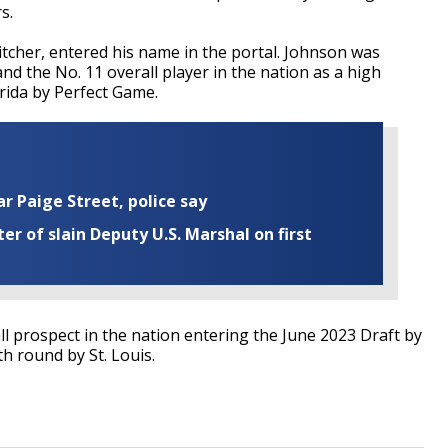
s.
tcher, entered his name in the portal. Johnson was
nd the No. 11 overall player in the nation as a high
rida by Perfect Game.
ar Paige Street, police say
r of slain Deputy U.S. Marshal on first
l prospect in the nation entering the June 2023 Draft by
h round by St. Louis.