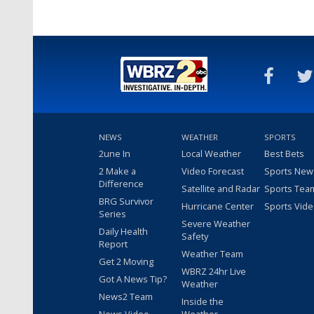
NEWS
WEATHER
SPORTS
2une In
Local Weather
Best Bets
2 Make a
Video Forecast
Sports New
Difference
Satellite and Radar
Sports Tea
BRG Survivor
Hurricane Center
Sports Vid
Series
Severe Weather
Daily Health
Safety
Report
Weather Team
Get 2 Moving
WBRZ 24hr Live
Got A News Tip?
Weather
News2 Team
Inside the