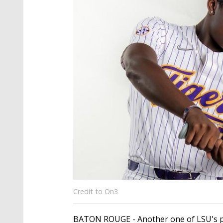
Credit to On3
BATON ROUGE - Another one of LSU's pit