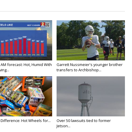
 AM forecast: Hot, Humid With
Garrett Nussmeier's younger brother
ing...
transfers to Archbishop...
Difference: Hot Wheels for...
Over 50 lawsuits tied to former
Jetson...