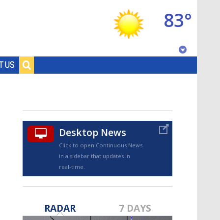
83°
Baton Rouge, Louisiana
T US
7 DAY FORECAST
Desktop News
Click to open Continuous News
in a sidebar that updates in
real-time.
©
TRUEVIEW
LOCAL RADAR
RADAR
7 DAYS