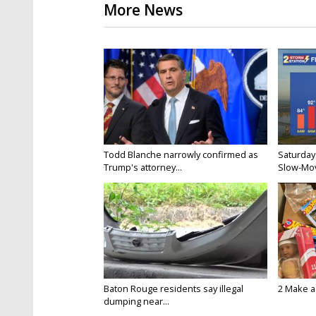
More News
Todd Blanche narrowly confirmed as
Saturday
Trump's attorney...
Slow-Mov
Baton Rouge residents say illegal
2 Make a 
dumping near...