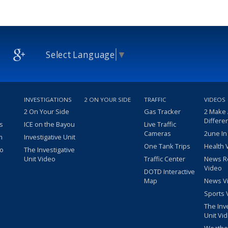
Select Language
▼
INVESTIGATIONS
2 ON YOUR SIDE
TRAFFIC
VIDEOS
2 On Your Side
Gas Tracker
2 Make
Differe
s
ICE on the Bayou
Live Traffic
Cameras
2une In
m
Investigative Unit
One Tank Trips
Health 
eo
The Investigative
Unit Video
Traffic Center
News R
Video
DOTD Interactive
Map
News V
Sports 
The Inv
Unit Vi