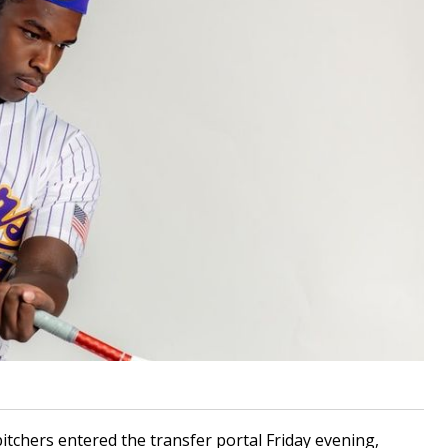
chers entered the transfer portal Friday evening,