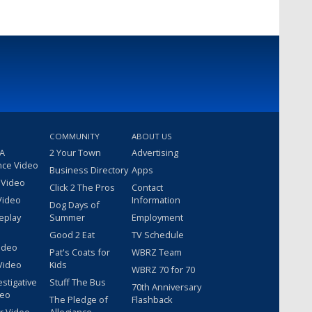
COMMUNITY
ABOUT US
 A
2 Your Town
Advertising
nce Video
Business Directory
Apps
 Video
Click 2 The Pros
Contact
Video
Information
Dog Days of
eplay
Summer
Employment
Good 2 Eat
TV Schedule
ideo
Pat's Coats for
WBRZ Team
Video
Kids
WBRZ 70 for 70
estigative
Stuff The Bus
70th Anniversary
deo
The Pledge of
Flashback