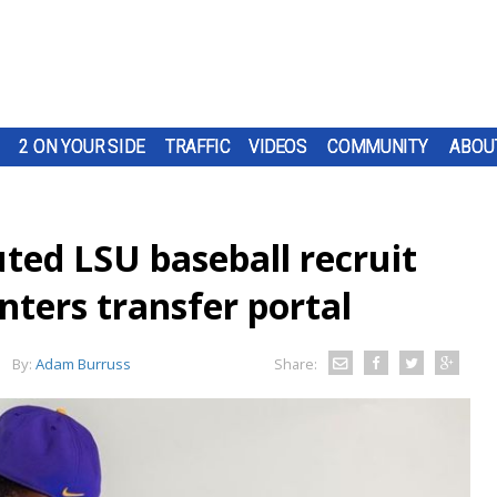
2 ON YOUR SIDE
TRAFFIC
VIDEOS
COMMUNITY
ABOU
ted LSU baseball recruit
ters transfer portal
By:
Adam Burruss
Share: