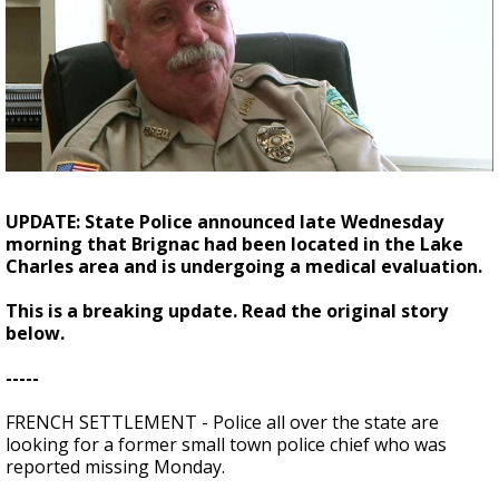
A discarded SpaceX rocket is on a high-
speed collision course with the Moon
UPDATE: State Police announced late Wednesday
morning that Brignac had been located in the Lake
Charles area and is undergoing a medical evaluation.
This is a breaking update. Read the original story
below.
-----
FRENCH SETTLEMENT - Police all over the state are
looking for a former small town police chief who was
reported missing Monday.