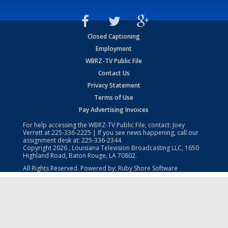
Closed Captioning
Employment
WBRZ-TV Public File
Contact Us
Privacy Statement
Terms of Use
Pay Advertising Invoices
For help accessing the WBRZ-TV Public File, contact: Joey
Verrett at
225-336-2225
| If you see news happening, call our
assignment desk at:
225-336-2344
Copyright
2026
, Louisiana Television Broadcasting LLC, 1650
Highland Road, Baton Rouge, LA 70802.
All Rights Reserved. Powered by:
Ruby Shore Software