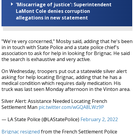
'Miscarriage of justice': Superintendent
LaMont Cole denies corruption
allegations in new statement
"We're very concerned," Mosby said, adding that he's been
in in touch with State Police and a state police chief's
association to ask for help in looking for Brignac. He said
the search is exhaustive and very active.
On Wednesday, troopers put out a statewide silver alert
asking for help locating Brignac, adding that he has a
medical condition which requires daily medication. His
truck was last seen Monday afternoon in the Vinton area.
Silver Alert: Assistance Needed Locating French
Settlement Man
pic.twitter.com/wGQA8LWz9P
— LA State Police (@LAStatePolice)
February 2, 2022
Brignac resigned
from the French Settlement Police