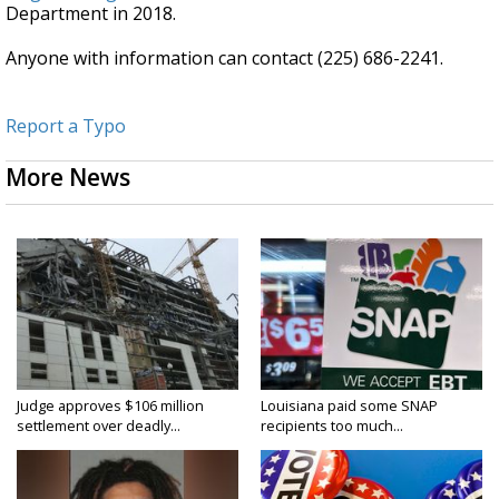
Department in 2018.
Anyone with information can contact (225) 686-2241.
Report a Typo
More News
Judge approves $106 million
Louisiana paid some SNAP
settlement over deadly...
recipients too much...