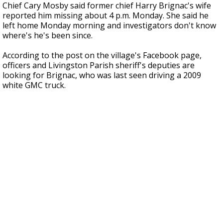
Chief Cary Mosby said former chief Harry Brignac's wife
reported him missing about 4 p.m. Monday. She said he
left home Monday morning and investigators don't know
where's he's been since.
According to the post on the village's Facebook page,
officers and Livingston Parish sheriff's deputies are
looking for Brignac, who was last seen driving a 2009
white GMC truck.