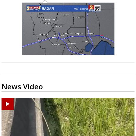
News Video