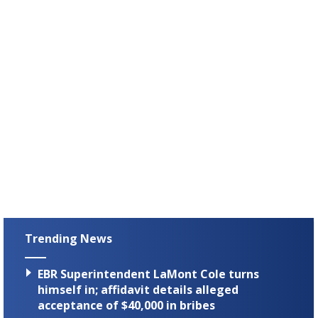
Trending News
EBR Superintendent LaMont Cole turns
himself in; affidavit details alleged
acceptance of $40,000 in bribes