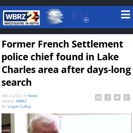
81°
Baton Rouge, Louisiana
7 DAY FORECAST
Former French Settlement
police chief found in Lake
Charles area after days-long
search
©
TRUEVIEW
LOCAL RADAR
Feb 2, 2022
in
News
Source:
WBRZ
By:
Logan Cullop