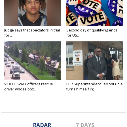
Judge says that spectators in trial
Second day of qualifying ends
for...
for US...
VIDEO: SWAT officers rescue
EBR Superintendent LaMont Cole
driver whose box...
turns himself in;...
RADAR
7 DAYS