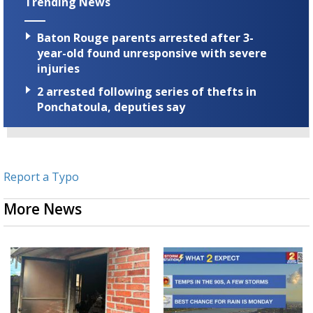
Trending News
Baton Rouge parents arrested after 3-
year-old found unresponsive with severe
injuries
2 arrested following series of thefts in
Ponchatoula, deputies say
Report a Typo
More News