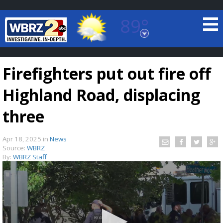
89°
Baton Rouge, Louisiana
7 DAY FORECAST
Firefighters put out fire off
Highland Road, displacing
three
Apr 18, 2025
in
News
©
TRUEVIEW
LOCAL RADAR
Source:
WBRZ
By:
WBRZ Staff