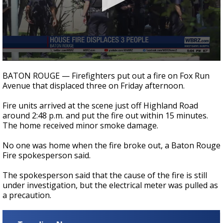
Strengthening El Nino shaping hurricane
season, major research groups release
updated outlooks
0
seconds
BATON ROUGE — Firefighters put out a fire on Fox Run
of
Avenue that displaced three on Friday afternoon.
15
seconds
Fire units arrived at the scene just off Highland Road
around 2:48 p.m. and put the fire out within 15 minutes.
The home received minor smoke damage.
No one was home when the fire broke out, a Baton Rouge
Fire spokesperson said.
The spokesperson said that the cause of the fire is still
under investigation, but the electrical meter was pulled as
a precaution.