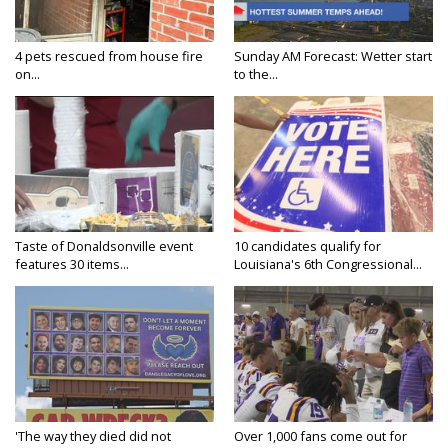
4 pets rescued from house fire
Sunday AM Forecast: Wetter start
on...
to the...
Taste of Donaldsonville event
10 candidates qualify for
features 30 items...
Louisiana's 6th Congressional...
'The way they died did not
Over 1,000 fans come out for