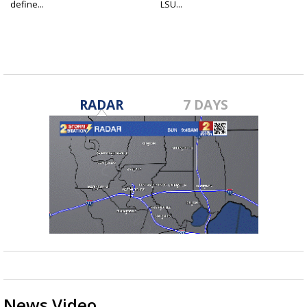
define...
LSU...
RADAR
7 DAYS
News Video