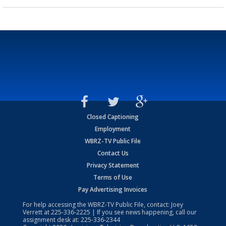
Closed Captioning
Employment
WBRZ-TV Public File
Contact Us
Privacy Statement
Terms of Use
Pay Advertising Invoices
For help accessing the WBRZ-TV Public File, contact: Joey
Verrett at
225-336-2225
| If you see news happening, call our
assignment desk at:
225-336-2344