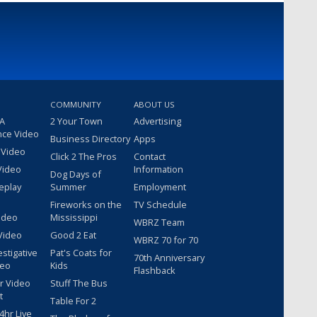
COMMUNITY
ABOUT US
 A
2 Your Town
Advertising
nce Video
Business Directory
Apps
 Video
Click 2 The Pros
Contact
Video
Information
Dog Days of
eplay
Summer
Employment
Fireworks on the
TV Schedule
ideo
Mississippi
WBRZ Team
Video
Good 2 Eat
WBRZ 70 for 70
estigative
Pat's Coats for
70th Anniversary
deo
Kids
Flashback
r Video
Stuff The Bus
t
Table For 2
hr Live