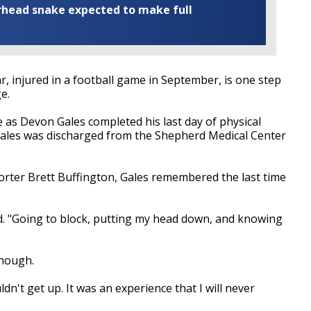
rhead snake expected to make full
 injured in a football game in September, is one step
e.
as Devon Gales completed his last day of physical
les was discharged from the Shepherd Medical Center
orter Brett Buffington, Gales remembered the last time
d. "Going to block, putting my head down, and knowing
though.
ldn't get up. It was an experience that I will never