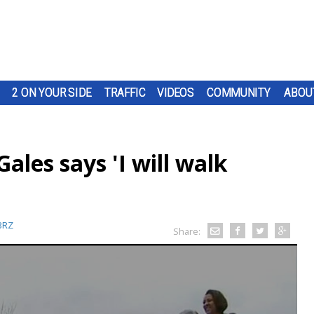
2 ON YOUR SIDE
TRAFFIC
VIDEOS
COMMUNITY
ABOU
les says 'I will walk
BRZ
Share: