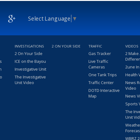
Select Language
▼
INVESTIGATIONS
2 ON YOUR SIDE
TRAFFIC
VIDEOS
2 On Your Side
Gas Tracker
2 Make
Differe
s
ICE on the Bayou
Live Traffic
Cameras
2une In
m
Investigative Unit
One Tank Trips
Health 
eo
The Investigative
Unit Video
Traffic Center
News R
Video
DOTD Interactive
Map
News V
Sports 
The Inv
Unit Vi
Weathe
Forecas
WBRZ 24