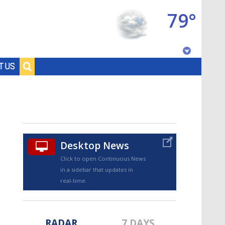
79°
Baton Rouge, Louisiana
T US
7 DAY FORECAST
Desktop News
Click to open Continuous News
in a sidebar that updates in
©
TRUEVIEW
LOCAL RADAR
real-time.
RADAR
7 DAYS