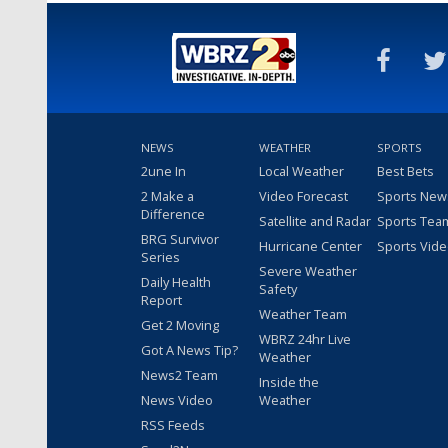
NEWS
WEATHER
SPORTS
2une In
Local Weather
Best Bets
2 Make a
Video Forecast
Sports New
Difference
Satellite and Radar
Sports Tea
BRG Survivor
Hurricane Center
Sports Vid
Series
Severe Weather
Daily Health
Safety
Report
Weather Team
Get 2 Moving
WBRZ 24hr Live
Got A News Tip?
Weather
News2 Team
Inside the
News Video
Weather
RSS Feeds