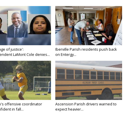
age of justice':
Iberville Parish residents push back
endent LaMont Cole denies...
on Entergy...
's offensive coordinator
Ascension Parish drivers warned to
ident in fall...
expect heavier...