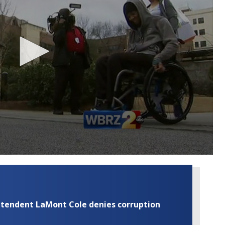
rintendent LaMont Cole denies corruption