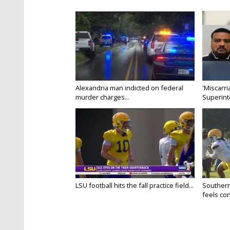
Alexandria man indicted on federal
'Miscarri
murder charges...
Superint
LSU football hits the fall practice field...
Southern
feels conf