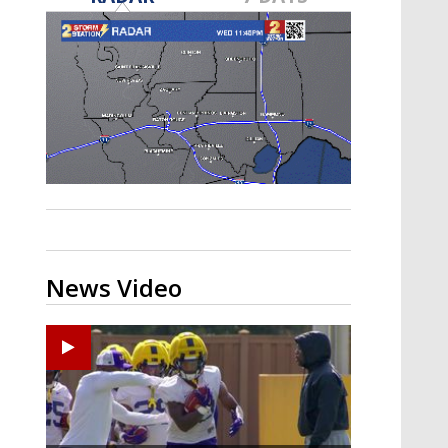
A discarded SpaceX rocket is on a high-
speed collision course with the Moon
News Video