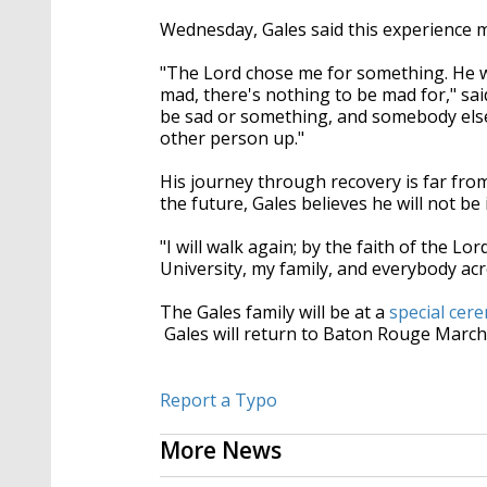
Wednesday, Gales said this experience 
"The Lord chose me for something. He w
mad, there's nothing to be mad for," sa
be sad or something, and somebody else 
other person up."
His journey through recovery is far from 
the future, Gales believes he will not be
"I will walk again; by the faith of the 
University, my family, and everybody acr
The Gales family will be at a
special cer
Gales will return to Baton Rouge March
Report a Typo
More News