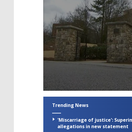
0
seconds
of
Trending News
4
minutes,
5
'Miscarriage of justice': Supe
seconds
Volume
90%
allegations in new statement