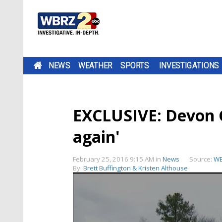
NEWS
WEATHER
SPORTS
INVESTIGATIONS
EXCLUSIVE: Devon Ga
again'
February 25, 2016 9:15 AM
in
News
Source:
W
By:
Brett Buffington & Kristen Althouse