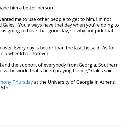
made him a better person.
anted me to use other people to get to him. I'm not
id Gales. "You always have that day when you're doing to
is going to have that good day, so why not pick that
over. Every day is better than the last, he said. As for
 in a wheelchair forever.
Lord and the support of everybody from Georgia, Southern
oss the world that's been praying for me," Gales said.
emony Thursday
at the University of Georgia in Athens.
 5th.