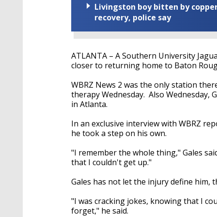
Livingston boy bitten by coppe
recovery, police say
ATLANTA – A Southern University Jaguar,
closer to returning home to Baton Roug
WBRZ News 2 was the only station there 
therapy Wednesday. Also Wednesday, Ga
in Atlanta.
In an exclusive interview with WBRZ rep
he took a step on his own.
"I remember the whole thing," Gales sai
that I couldn't get up."
Gales has not let the injury define him, 
"I was cracking jokes, knowing that I cou
forget," he said.