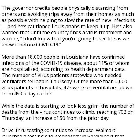
The governor credits people physically distancing from
others and avoiding trips away from their homes as much
as possible with helping to slow the rate of new infections
— and he’s cautioned Louisianans to keep it up. He’s also
warned that until the country finds a virus treatment and
vaccine, “I don’t know that you’re going to see life as we
knew it before COVID-19.”
More than 18,000 people in Louisiana have confirmed
infections of the COVID-19 disease, about 11% of whom
are hospitalized, according to health department data.
The number of virus patients statewide who needed
ventilators fell again Thursday. Of the more than 2,000
virus patients in hospitals, 473 were on ventilators, down
from 490 a day earlier.
While the data is starting to look less grim, the number of
deaths from the virus continues to climb, reaching 702 on
Thursday, an increase of 50 from the prior day.
Drive-thru testing continues to increase. Walmart
launched a testing site Wednesday in Shreveport that