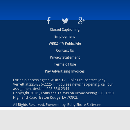
Closed Captioning
Employment
WBRZ-TV Public File
Contact Us
Privacy Statement
Terms of Use
Pay Advertising Invoices
For help accessing the WBRZ-TV Public File, contact: Joey
Verrett at
225-336-2225
| If you see news happening, call our
assignment desk at:
225-336-2344
Copyright
2026
, Louisiana Television Broadcasting LLC, 1650
Highland Road, Baton Rouge, LA 70802.
All Rights Reserved. Powered by:
Ruby Shore Software