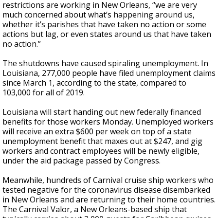
restrictions are working in New Orleans, “we are very
much concerned about what’s happening around us,
whether it’s parishes that have taken no action or some
actions but lag, or even states around us that have taken
no action.”
The shutdowns have caused
spiraling unemployment
. In
Louisiana, 277,000 people have filed unemployment claims
since March 1, according to the state, compared to
103,000 for all of 2019.
Louisiana will start handing out new federally financed
benefits for those workers Monday. Unemployed workers
will receive an extra $600 per week on top of a state
unemployment benefit that maxes out at $247, and gig
workers and contract employees will be newly eligible,
under the aid package passed by Congress.
Meanwhile, hundreds of Carnival cruise ship workers who
tested negative for the coronavirus disease disembarked
in New Orleans and are returning to their home countries.
The Carnival Valor, a New Orleans-based ship that