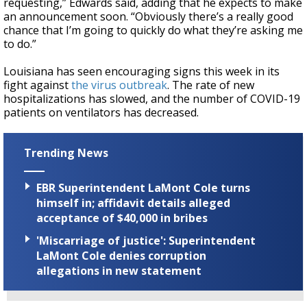
requesting,” Edwards said, adding that he expects to make
an announcement soon. “Obviously there’s a really good
chance that I’m going to quickly do what they’re asking me
to do.”
Louisiana has seen encouraging signs this week in its
fight against
the virus outbreak
. The rate of new
hospitalizations has slowed, and the number of COVID-19
patients on ventilators has decreased.
Trending News
EBR Superintendent LaMont Cole turns
himself in; affidavit details alleged
acceptance of $40,000 in bribes
'Miscarriage of justice': Superintendent
LaMont Cole denies corruption
allegations in new statement