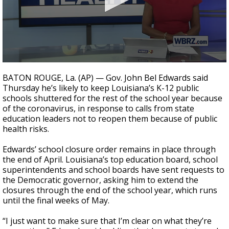
Strengthening El Nino shaping hurricane
season, major research groups release
updated outlooks
0
seconds
BATON ROUGE, La. (AP) — Gov. John Bel Edwards said
of
Thursday he’s likely to keep Louisiana’s K-12 public
34
schools shuttered for the rest of the school year because
seconds
of
the coronavirus
, in response to calls from state
education leaders not to reopen them because of public
health risks.
Edwards’ school closure order remains in place through
the end of April. Louisiana’s top education board, school
superintendents and school boards have sent requests to
the Democratic governor, asking him to extend the
closures through the end of the school year, which runs
until the final weeks of May.
“I just want to make sure that I’m clear on what they’re