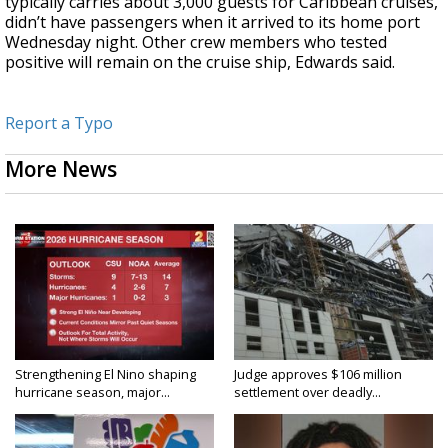
typically carries about 3,000 guests for Caribbean cruises,
didn’t have passengers when it arrived to its home port
Wednesday night. Other crew members who tested
positive will remain on the cruise ship, Edwards said.
Report a Typo
More News
Strengthening El Nino shaping
Judge approves $106 million
hurricane season, major...
settlement over deadly...