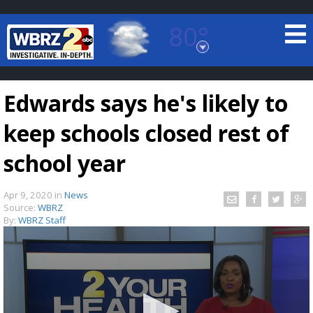
80°
Baton Rouge, Louisiana
7 DAY FORECAST
Edwards says he's likely to
keep schools closed rest of
school year
Apr 9, 2020
in
News
©
TRUEVIEW
LOCAL RADAR
Source:
WBRZ
By:
WBRZ Staff