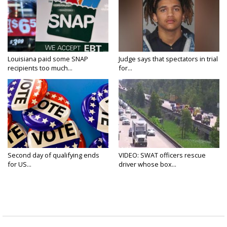
Louisiana paid some SNAP
Judge says that spectators in trial
recipients too much...
for...
Second day of qualifying ends
VIDEO: SWAT officers rescue
for US...
driver whose box...