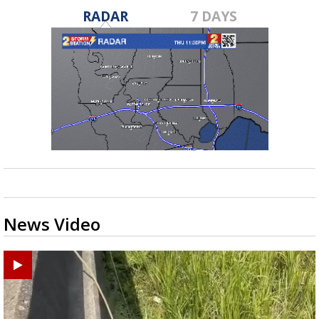
RADAR
7 DAYS
News Video