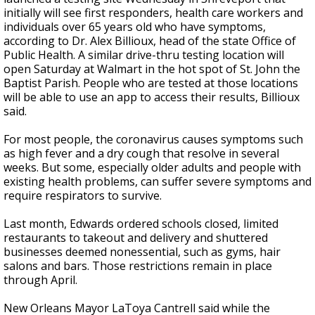
initially will see first responders, health care workers and
individuals over 65 years old who have symptoms,
according to Dr. Alex Billioux, head of the state Office of
Public Health. A similar drive-thru testing location will
open Saturday at Walmart in the hot spot of St. John the
Baptist Parish. People who are tested at those locations
will be able to use an app to access their results, Billioux
said.
For most people,
the coronavirus
causes symptoms such
as high fever and a dry cough that resolve in several
weeks. But some, especially older adults and people with
existing health problems, can suffer severe symptoms and
require respirators to survive.
Last month, Edwards ordered schools closed, limited
restaurants to takeout and delivery and shuttered
businesses deemed nonessential, such as gyms, hair
salons and bars. Those restrictions remain in place
through April.
New Orleans Mayor LaToya Cantrell said while the