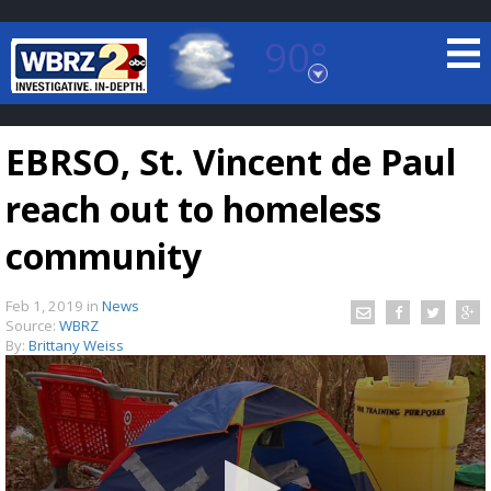
90°
Baton Rouge, Louisiana
7 DAY FORECAST
EBRSO, St. Vincent de Paul
reach out to homeless
community
Feb 1, 2019
in
News
©
TRUEVIEW
LOCAL RADAR
Source:
WBRZ
By:
Brittany Weiss