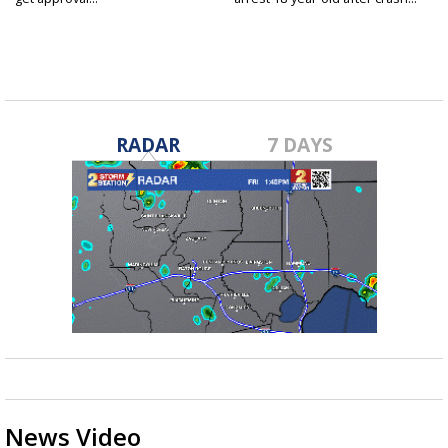
RADAR
7 DAYS
News Video