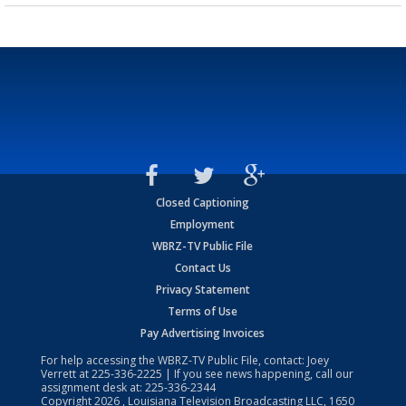
Closed Captioning
Employment
WBRZ-TV Public File
Contact Us
Privacy Statement
Terms of Use
Pay Advertising Invoices
For help accessing the WBRZ-TV Public File, contact: Joey
Verrett at
225-336-2225
| If you see news happening, call our
assignment desk at:
225-336-2344
Copyright
2026
, Louisiana Television Broadcasting LLC, 1650