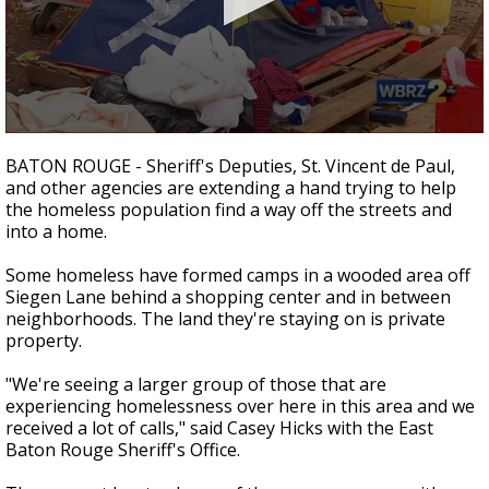
Strengthening El Nino shaping hurricane
season, major research groups release
updated outlooks
0
seconds
BATON ROUGE - Sheriff's Deputies, St. Vincent de Paul,
of
and other agencies are extending a hand trying to help
1
the homeless population find a way off the streets and
minute,
57
into a home.
seconds
Some homeless have formed camps in a wooded area off
Siegen Lane behind a shopping center and in between
neighborhoods. The land they're staying on is private
property.
"We're seeing a larger group of those that are
experiencing homelessness over here in this area and we
received a lot of calls," said Casey Hicks with the East
Baton Rouge Sheriff's Office.