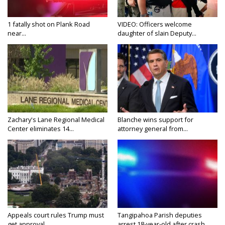
1 fatally shot on Plank Road
VIDEO: Officers welcome
near...
daughter of slain Deputy...
Zachary's Lane Regional Medical
Blanche wins support for
Center eliminates 14...
attorney general from...
Appeals court rules Trump must
Tangipahoa Parish deputies
get approval...
arrest 18-year-old after crash...