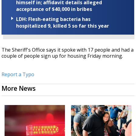
himself in; affidavit details alleged
acceptance of $40,000 in bribes
LDH: Flesh-eating bacteria has
hospitalized 9, killed 5 so far this year
The Sheriff's Office says it spoke with 17 people and had a
couple of people sign up for housing Friday morning.
Report a Typo
More News