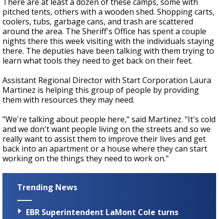
There are at least a dozen of these camps, some with
pitched tents, others with a wooden shed. Shopping carts,
coolers, tubs, garbage cans, and trash are scattered
around the area. The Sheriff's Office has spent a couple
nights there this week visiting with the individuals staying
there. The deputies have been talking with them trying to
learn what tools they need to get back on their feet.
Assistant Regional Director with Start Corporation Laura
Martinez is helping this group of people by providing
them with resources they may need.
"We're talking about people here," said Martinez. "It's cold
and we don't want people living on the streets and so we
really want to assist them to improve their lives and get
back into an apartment or a house where they can start
working on the things they need to work on."
Trending News
EBR Superintendent LaMont Cole turns